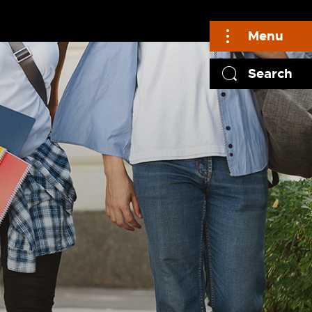
Menu
Search