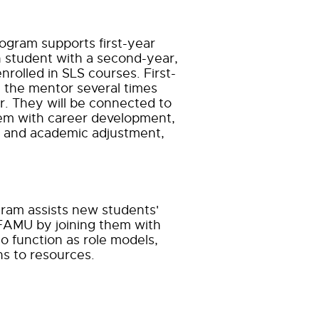
gram supports first-year
h student with
a second-year,
nrolled in SLS courses. First-
 the mentor several times
. They will be connected to
em with career development,
al and academic
adjustment,
am assists new students'
 FAMU by joining them with
o function as role models,
s to resources.