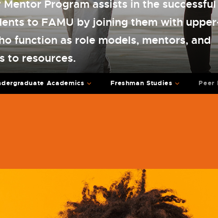
Mentor Program assists in the successful 
dents to FAMU by joining them with upper
ho function as role models, mentors, and
s to resources.
ndergraduate Academics
Freshman Studies
Peer 