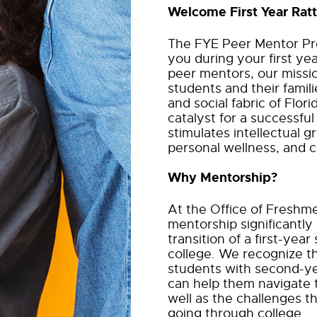
Welcome First Year Ratt
The FYE Peer Mentor Pro
you during your first ye
peer mentors, our missi
students and their familie
and social fabric of Flor
catalyst for a successful
stimulates intellectual gr
personal wellness, and 
Why Mentorship?
At the Office of Freshm
mentorship significantly
transition of a first-yea
college. We recognize
t
students with second-ye
can help them
navigate 
well as the challenges
going through college.