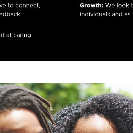
Growth:
ve to connect,
We look t
eedback
individuals and as
t at caring