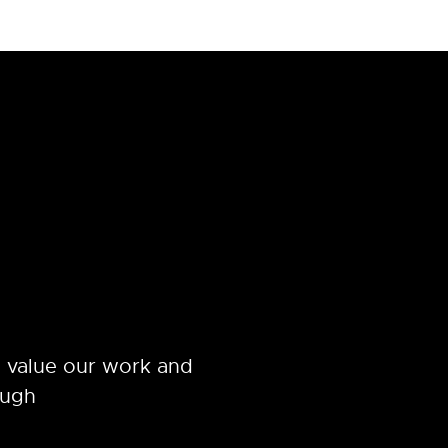
 value our work and
ough