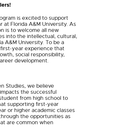
lers!
gram is excited to support
ar at Florida A&M University. As
on is to welcome all new
s into the intellectual, cultural,
ida A&M University. To be a
 first-year experience that
owth, social responsibility,
career development.
en Studies, we believe
 impacts the
successful
r student from high school to
hat supporting first-year
ar or higher academic classes
through the opportunities as
 that are common when