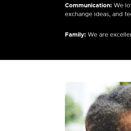
Communication:
We lo
exchange ideas, and f
Family:
We are excellen