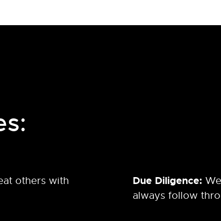
es:
Due Diligence:
eat others with
We
always follow thr