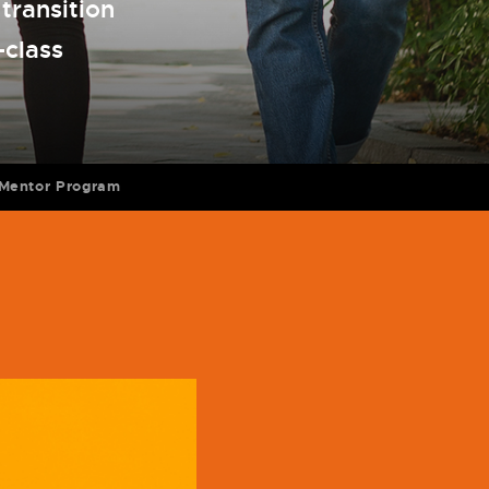
transition
-class
Mentor Program