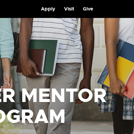
Apply
Visit
Give
ER MENTOR
OGRAM