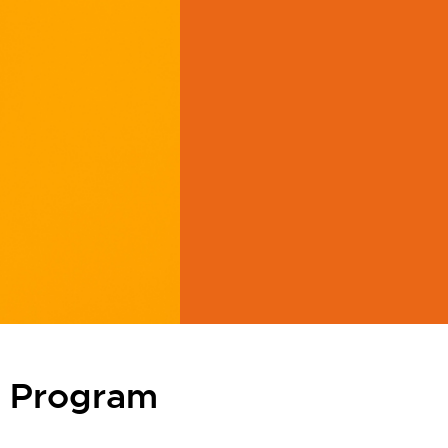
r Program