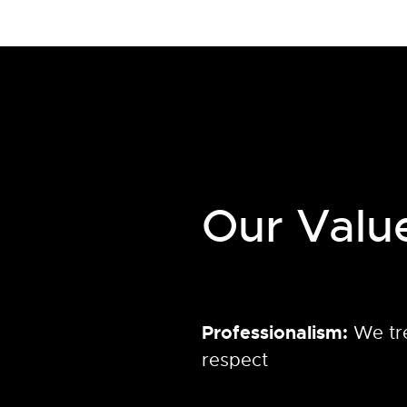
Our Valu
Professionalism:
We tr
respect