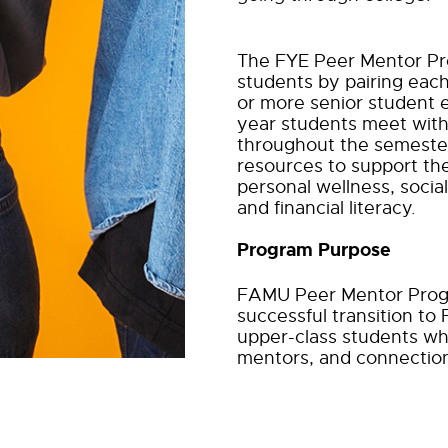
The FYE Peer Mentor Pro
students by pairing eac
or more senior student e
year students
meet with
throughout the semester
resources to support th
personal wellness, soci
and financial literacy.
Program Purpose
FAMU Peer Mentor Progr
successful transition to
upper-class students wh
mentors, and connection