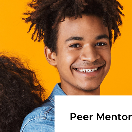
Peer Mento