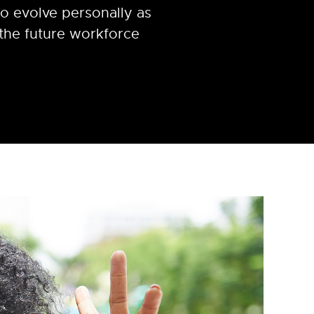
o evolve personally as
 the future workforce