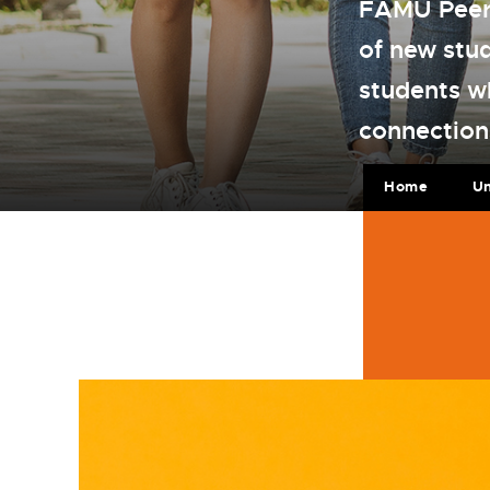
FAMU Peer 
of new stu
students w
connection
Home
U