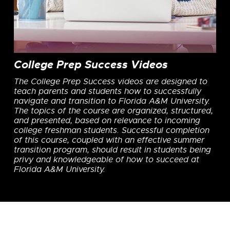
College Prep Success Videos
The College Prep Success videos are designed to
teach parents and students how to successfully
navigate and transition to Florida A&M University.
The topics of the course are organized, structured,
and presented, based on relevance to incoming
college freshman students. Successful completion
of this course, coupled with an effective summer
transition program, should result in students being
privy and knowledgeable of how to succeed at
Florida A&M University.