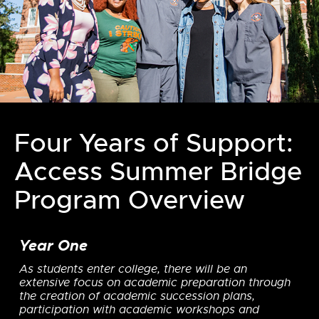
Four Years of Support:
Access Summer Bridge
Program Overview
Year One
As students enter college, there will be an
extensive focus on academic preparation through
the creation of academic succession plans,
participation with academic workshops and