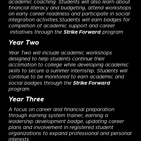
academic coaching. Students will also learn about
financial literacy and budgeting, attend workshops
on early career readiness and participate in social
integration activities.
Students will earn badges for
completion of academic support and career
Strike Forward
initiatives through the
program
Year Two
Year Two
will include academic workshops
designed
to help students
continue their
acclimation to college
while developing
academic
skills to secure a summer internship. Students will
continue to be monitored to earn academic and
Strike Forward
social badges through the
program.
Year Three
A focus on career and financial preparation
through earning system trainer, earning a
leadership development badge, updating career
plans and involvement in registered student
organizations to expand professional and personal
interests.