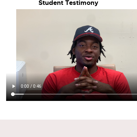
Student Testimony