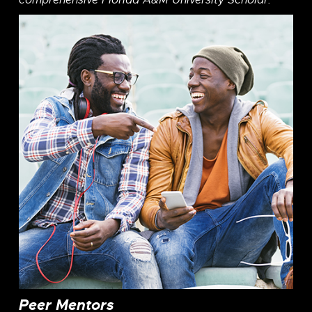
comprehensive Florida A&M University Scholar.
Peer Mentors