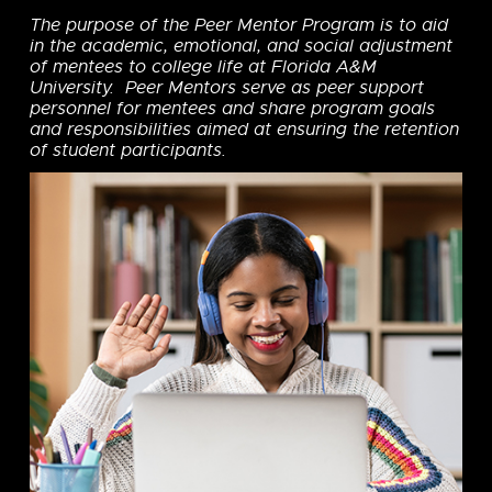
The purpose of the Peer Mentor Program is to aid
in the academic, emotional, and social adjustment
of mentees to college life at Florida A&M
University. Peer Mentors serve as peer support
personnel for mentees and share program goals
and responsibilities aimed at ensuring the retention
of student participants.