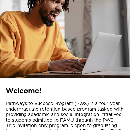
Welcome!
Pathways to Success Program (PWS) is a four-year
undergraduate retention-based program tasked with
providing academic and social integration initiatives
to students admitted to FAMU through the PWS.
This invitation-only program is open to graduating