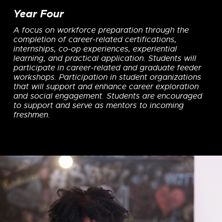
Year Four
A focus on workforce preparation through the
completion of career-related certifications,
internships, co-op experiences, experiential
learning, and practical application. Students will
participate in career-related and graduate feeder
workshops. Participation in student organizations
that will support and enhance career exploration
and social engagement. Students are encouraged
to support and serve as mentors to incoming
freshmen.