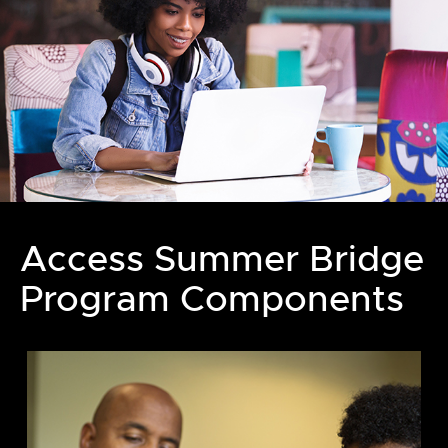
Access Summer Bridge
Program Components