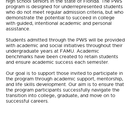
high school seniors in the state of Florida. The PWS
program is designed for underrepresented students
who do not meet regular admission criteria, but who
demonstrate the potential to succeed in college
with guided, intentional academic and personal
assistance.
Students admitted through the PWS will be provided
with academic and social initiatives throughout their
undergraduate years at FAMU. Academic
benchmarks have been created to retain students
and ensure academic success each semester.
Our goal is to support those invited to participate in
the program through academic support, mentorship,
and life skills development. Our aim is to ensure that
the program participants successfully navigate the
transition into college, graduate, and move on to
successful careers.