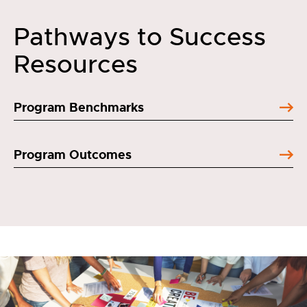
Pathways to Success
Resources
Program Benchmarks
Program Outcomes