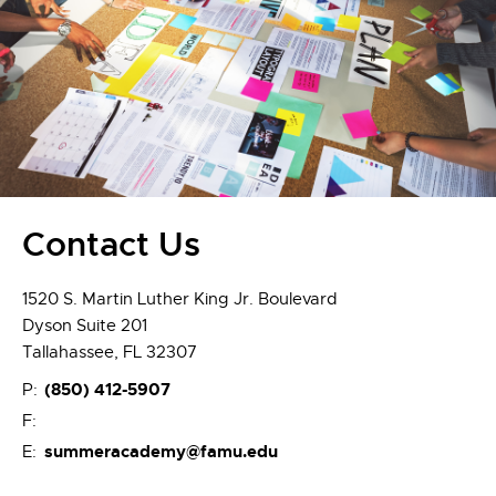
Contact Us
1520 S. Martin Luther King Jr. Boulevard
Dyson Suite 201
Tallahassee, FL 32307
(850) 412-5907
P:
F:
summeracademy@famu.edu
E: