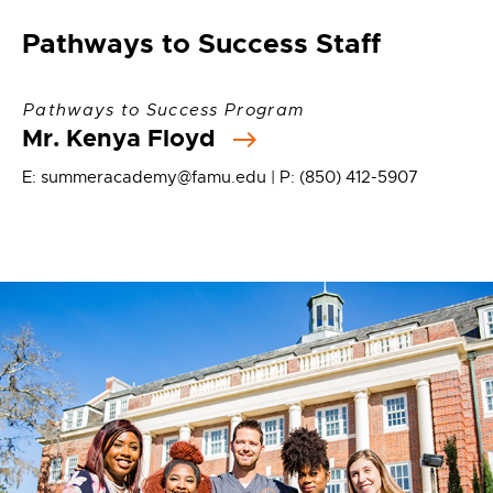
Pathways to Success Staff
Pathways to Success Program
Mr. Kenya Floyd
E: summeracademy@famu.edu | P: (850) 412-5907