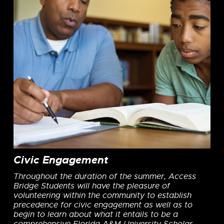
Civic Engagement
Throughout the duration of the summer, Access
Bridge Students will have the pleasure of
volunteering within the community to establish
precedence for civic engagement as well as to
begin to learn about what it entails to be a