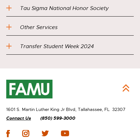
Tau Sigma National Honor Society
Other Services
Transfer Student Week 2024
1601 S. Martin Luther King Jr Blvd,
Tallahassee, FL 32307
Contact Us
(850) 599-3000