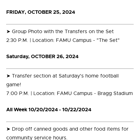
FRIDAY, OCTOBER 25, 2024
➤ Group Photo with the Transfers on the Set
2:30 P.M. | Location: FAMU Campus - "The Set"
Saturday, OCTOBER 26, 2024
➤ Transfer section at Saturday's home football
game!
7:00 P.M. | Location: FAMU Campus - Bragg Stadium
All Week 10/20/2024 - 10/22/2024
➤ Drop off canned goods and other food items for
community service hours.