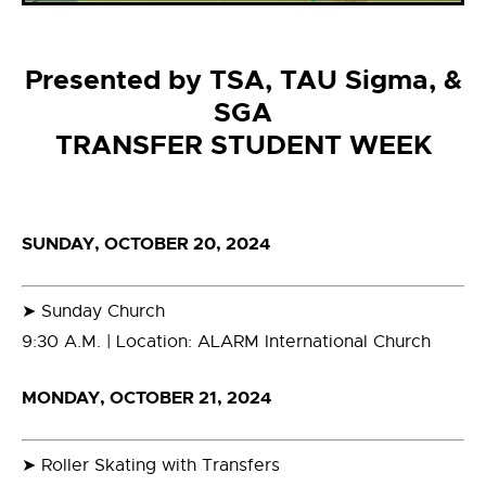
Presented by TSA, TAU Sigma, &
SGA
TRANSFER STUDENT WEEK
SUNDAY, OCTOBER 20, 2024
➤ Sunday Church
9:30 A.M. | Location: ALARM International Church
MONDAY, OCTOBER 21, 2024
➤ Roller Skating with Transfers