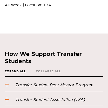
All Week | Location: TBA
How We Support Transfer
Students
EXPAND ALL
COLLAPSE ALL
Transfer Student Peer Mentor Program
Transfer Student Association (TSA)