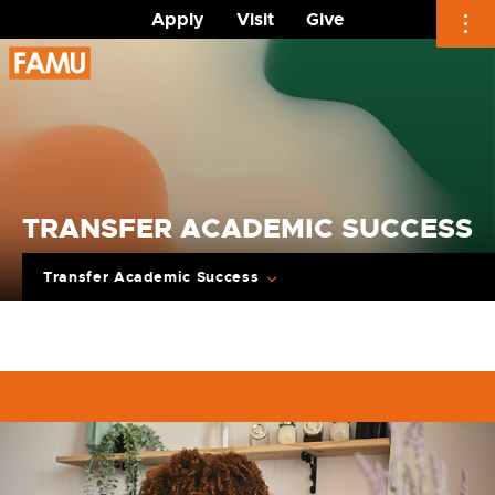
Apply
Visit
Give
Skip
to
content
TRANSFER ACADEMIC SUCCESS
Transfer Academic Success