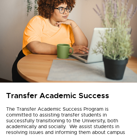
Transfer Academic Success
The Transfer Academic Success Program is
committed to assisting transfer students in
successfully transitioning to the University, both
academically and socially. We assist students in
resolving issues and informing them about campus