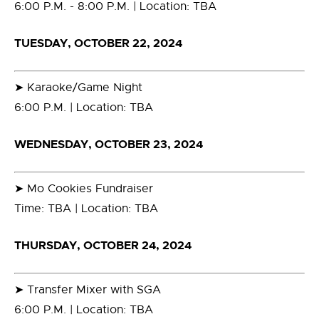
6:00 P.M. - 8:00 P.M. | Location: TBA
TUESDAY, OCTOBER 22, 2024
➤ Karaoke/Game Night
6:00 P.M. | Location: TBA
WEDNESDAY, OCTOBER 23, 2024
➤ Mo Cookies Fundraiser
Time: TBA | Location: TBA
THURSDAY, OCTOBER 24, 2024
➤ Transfer Mixer with SGA
6:00 P.M. | Location: TBA