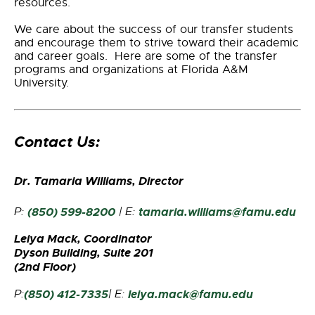
resources.
We care about the success of our transfer students
and encourage them to strive toward their academic
and career goals. Here are some of the transfer
programs and organizations at Florida A&M
University.
Contact Us:
Dr. Tamaria Williams, Director
P:
(850) 599-8200
| E:
tamaria.williams@famu.edu
Leiya Mack, Coordinator
Dyson Building, Suite 201
(2nd Floor)
P:
(850) 412-7335
|
E:
leiya.mack@famu.edu