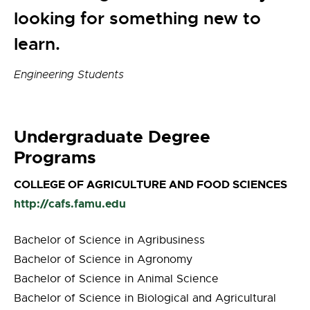
looking for something new to
learn.
Engineering Students
Undergraduate Degree
Programs
COLLEGE OF AGRICULTURE AND FOOD SCIENCES
http://cafs.famu.edu
Bachelor of Science in Agribusiness
Bachelor of Science in Agronomy
Bachelor of Science in Animal Science
Bachelor of Science in Biological and Agricultural