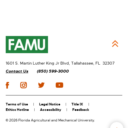
1601 S. Martin Luther King Jr Blvd,
Tallahassee, FL 32307
Contact Us
(850) 599-3000
Terms of Use
Legal Notice
Title IX
Ethics Hotline
Accessibility
Feedback
©
2026 Florida Agricultural and Mechanical University.