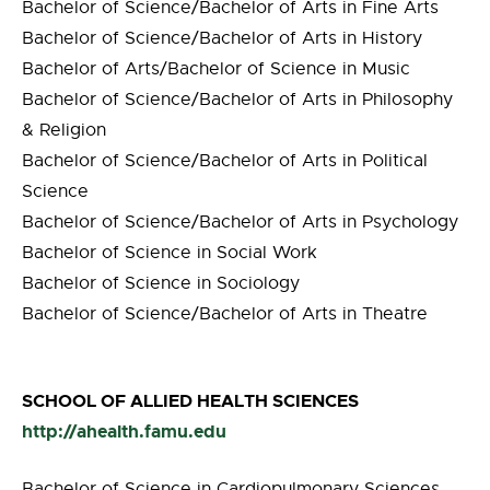
Bachelor of Science/Bachelor of Arts in Fine Arts
Bachelor of Science/Bachelor of Arts in History
Bachelor of Arts/Bachelor of Science in Music
Bachelor of Science/Bachelor of Arts in Philosophy
& Religion
Bachelor of Science/Bachelor of Arts in Political
Science
Bachelor of Science/Bachelor of Arts in Psychology
Bachelor of Science in Social Work
Bachelor of Science in Sociology
Bachelor of Science/Bachelor of Arts in Theatre
SCHOOL OF ALLIED HEALTH SCIENCES
http://ahealth.famu.edu
Bachelor of Science in Cardiopulmonary Sciences