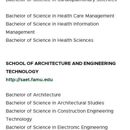
Bachelor of Science in Health Care Management
Bachelor of Science in Health Information
Management
Bachelor of Science in Health Sciences
SCHOOL OF ARCHITECTURE AND ENGINEERING
TECHNOLOGY
http://saet.famu.edu
Bachelor of Architecture
Bachelor of Science in Architectural Studies
Bachelor of Science in Construction Engineering
Technology
Bachelor of Science in Electronic Engineering