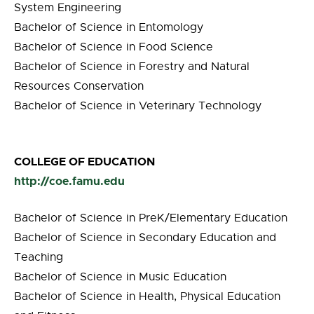
System Engineering
Bachelor of Science in Entomology
Bachelor of Science in Food Science
Bachelor of Science in Forestry and Natural
Resources Conservation
Bachelor of Science in Veterinary Technology
COLLEGE OF EDUCATION
http://coe.famu.edu
Bachelor of Science in PreK/Elementary Education
Bachelor of Science in Secondary Education and
Teaching
Bachelor of Science in Music Education
Bachelor of Science in Health, Physical Education