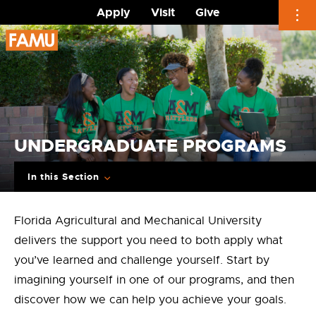
Apply
Visit
Give
Skip
to
content
UNDERGRADUATE PROGRAMS
In this Section
Florida Agricultural and Mechanical University
delivers the support you need to both apply what
you’ve learned and challenge yourself. Start by
imagining yourself in one of our programs, and then
discover how we can help you achieve your goals.