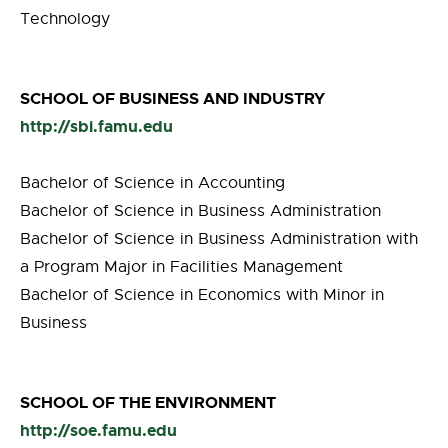
Technology
SCHOOL OF BUSINESS AND INDUSTRY
http://sbi.famu.edu
Bachelor of Science in Accounting
Bachelor of Science in Business Administration
Bachelor of Science in Business Administration with
a Program Major in Facilities Management
Bachelor of Science in Economics with Minor in
Business
SCHOOL OF THE ENVIRONMENT
http://soe.famu.edu