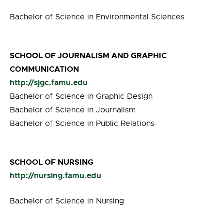
Bachelor of Science in Environmental Sciences
SCHOOL OF JOURNALISM AND GRAPHIC
COMMUNICATION
http://sjgc.famu.edu
Bachelor of Science in Graphic Design
Bachelor of Science in Journalism
Bachelor of Science in Public Relations
SCHOOL OF NURSING
http://nursing.famu.edu
Bachelor of Science in Nursing