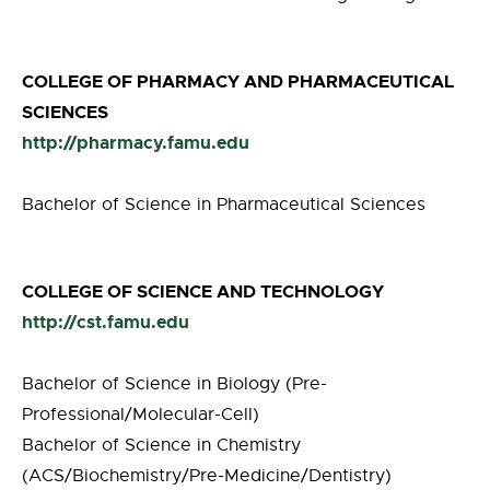
COLLEGE OF PHARMACY AND PHARMACEUTICAL
SCIENCES
http://pharmacy.famu.edu
Bachelor of Science in Pharmaceutical Sciences
COLLEGE OF SCIENCE AND TECHNOLOGY
http://cst.famu.edu
Bachelor of Science in Biology (Pre-
Professional/Molecular-Cell)
Bachelor of Science in Chemistry
(ACS/Biochemistry/Pre-Medicine/Dentistry)