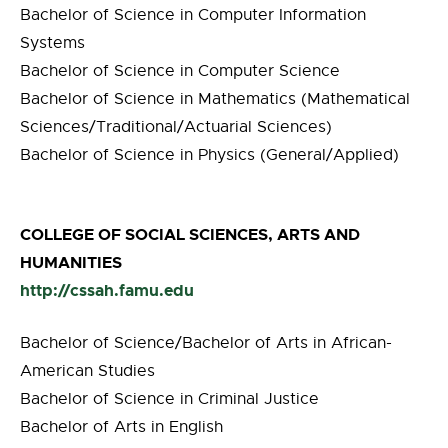
Bachelor of Science in Computer Information
Systems
Bachelor of Science in Computer Science
Bachelor of Science in Mathematics (Mathematical
Sciences/Traditional/Actuarial Sciences)
Bachelor of Science in Physics (General/Applied)
COLLEGE OF SOCIAL SCIENCES, ARTS AND
HUMANITIES
http://cssah.famu.edu
Bachelor of Science/Bachelor of Arts in African-
American Studies
Bachelor of Science in Criminal Justice
Bachelor of Arts in English