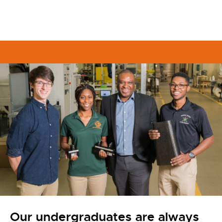
Our undergraduates are always