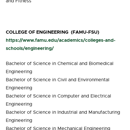
and Fitness
COLLEGE OF ENGINEERING (FAMU-FSU)
https://www.famu.edu/academics/colleges-and-
schools/engineering/
Bachelor of Science in Chemical and Biomedical
Engineering
Bachelor of Science in Civil and Environmental
Engineering
Bachelor of Science in Computer and Electrical
Engineering
Bachelor of Science in Industrial and Manufacturing
Engineering
Bachelor of Science in Mechanical Engineering