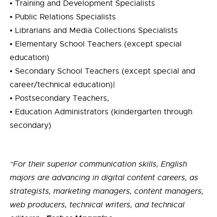
•
Training and Development Specialists
• Public Relations Specialists
• Librarians and Media Collections Specialists
•
Elementary School Teachers (except special
education)
• Secondary School Teachers (except special and
career/technical education)|
• Postsecondary Teachers,
• Education Administrators (kindergarten through
secondary)
“For their superior communication skills, English
majors are advancing in digital content careers, as
strategists, marketing managers, content managers,
web producers, technical writers, and technical