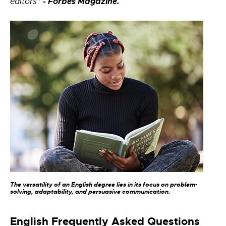
- Forbes Magazine.
editors”
The versatility of an English degree lies in its focus on problem-
solving, adaptability, and persuasive communication.
English Frequently Asked Questions