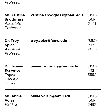
Professor
Ms. Kristine
kristine.snodgrass@famu.edu
(850)
Snodgrass
561-
Associate
2241
Professor
Dr. Troy
troy.spier@famu.edu
(850)
Spier
412-
Assistant
7039
Professor
Dr. Jeneen
jeneen.surrency@famu.edu
(850)
Surrency
412-
English
5552
Faculty
Liaison
Ms. Annie
annie.voisin@famu.edu
(850)
Voisin
561-
Visiting
2492