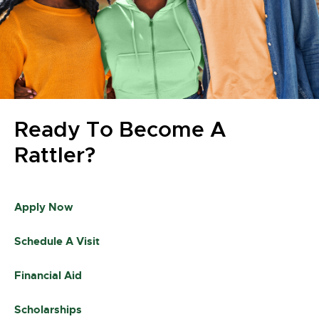
Ready To Become A
Rattler?
Apply Now
Schedule A Visit
Financial Aid
Scholarships