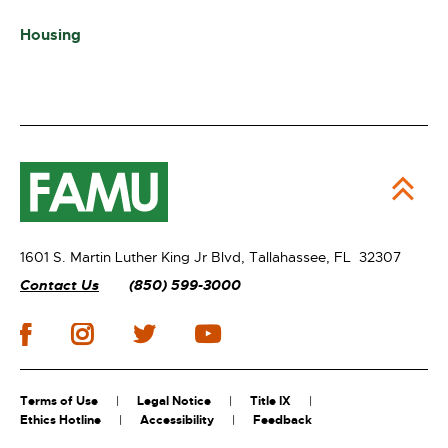
Housing
1601 S. Martin Luther King Jr Blvd,
Tallahassee, FL 32307
Contact Us
(850) 599-3000
Terms of Use
Legal Notice
Title IX
Ethics Hotline
Accessibility
Feedback