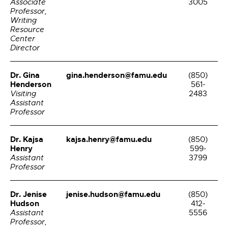
Associate
3005
Professor,
Writing
Resource
Center
Director
Dr. Gina
gina.henderson@famu.edu
(850)
Henderson
561-
Visiting
2483
Assistant
Professor
Dr. Kajsa
kajsa.henry@famu.edu
(850)
Henry
599-
Assistant
3799
Professor
Dr. Jenise
jenise.hudson@famu.edu
(850)
Hudson
412-
Assistant
5556
Professor,