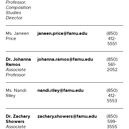
Professor,
Composition
Studies
Director
janeen.price@famu.edu
Ms. Janeen
(850)
Price
412-
5551
Dr. Johanna
johanna.ramos@famu.edu
(850)
Ramos
561-
Associate
2052
Professor
nandi.riley@famu.edu
Ms. Nandi
(850)
Riley
412-
5553
Dr. Zachary
zachary.showers@famu.edu
(850)
Showers
599-
Associate
3555