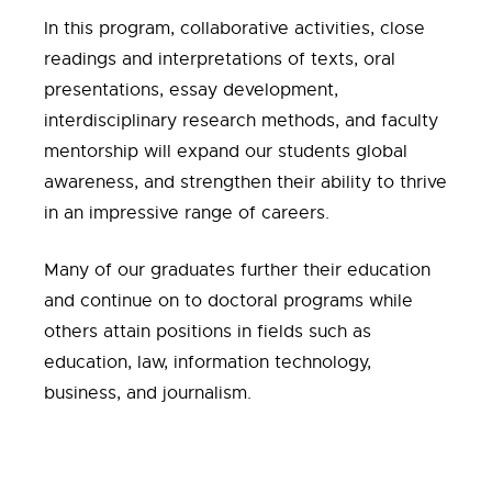
In this program, collaborative activities, close
readings and interpretations of texts, oral
presentations, essay development,
interdisciplinary research methods, and faculty
mentorship will expand our students global
awareness, and strengthen their ability to thrive
in an impressive range of careers.
Many of our graduates further their education
and continue on to doctoral programs while
others attain positions in fields such as
education, law, information technology,
business, and journalism.