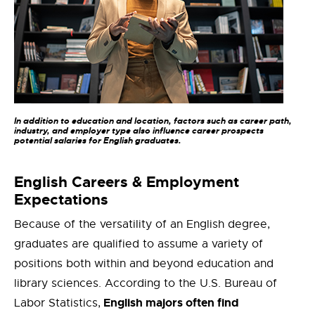
In addition to education and location, factors such as career path,
industry, and employer type also influence career prospects
potential salaries for English graduates.
English Careers & Employment
Expectations
Because of the versatility of an English degree,
graduates are qualified to assume a variety of
positions both within and beyond education and
library sciences. According to the U.S. Bureau of
English majors often find
Labor Statistics,