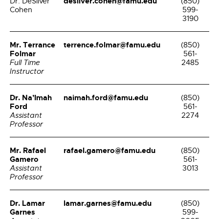
desilver.cohen@famu.edu
Dr. DeSilver
(850)
Cohen
599-
3190
Mr. Terrance
terrence.folmar@famu.edu
(850)
Folmar
561-
Full Time
2485
Instructor
Dr. Na’Imah
naimah.ford@famu.edu
(850)
Ford
561-
Assistant
2274
Professor
Mr. Rafael
rafael.gamero@famu.edu
(850)
Gamero
561-
Assistant
3013
Professor
Dr. Lamar
lamar.garnes@famu.edu
(850)
Garnes
599-