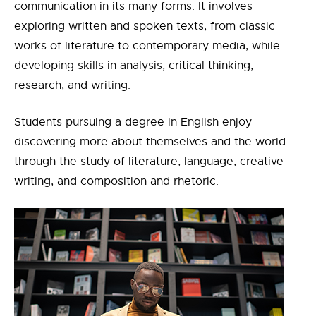
communication in its many forms. It involves
exploring written and spoken texts, from classic
works of literature to contemporary media, while
developing skills in analysis, critical thinking,
research, and writing.
Students pursuing a degree in English enjoy
discovering more about themselves and the world
through the study of literature, language, creative
writing, and composition and rhetoric.