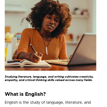
Studying literature, language, and writing cultivates creativity,
empathy, and critical thinking skills valued across many fields.
What is English?
English is the study of language, literature, and