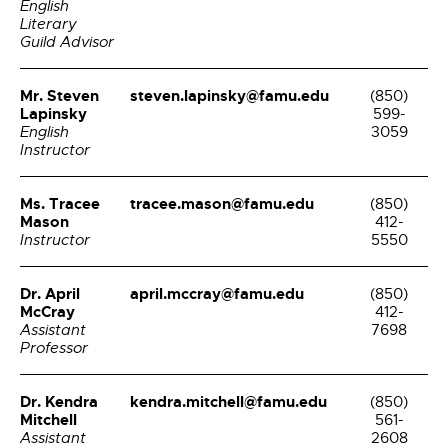
English
Literary
Guild Advisor
Mr. Steven
steven.lapinsky@famu.edu
(850)
Lapinsky
599-
English
3059
Instructor
Ms. Tracee
tracee.mason@famu.edu
(850)
Mason
412-
Instructor
5550
Dr. April
april.mccray@famu.edu
(850)
McCray
412-
Assistant
7698
Professor
Dr. Kendra
kendra.mitchell@famu.edu
(850)
Mitchell
561-
Assistant
2608