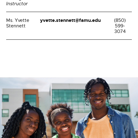
Instructor
yvette.stennett@famu.edu
Ms. Yvette
(850)
Stennett
599-
3074