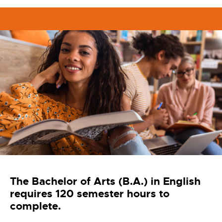
The Bachelor of Arts (B.A.) in English
requires 120 semester hours to
complete.