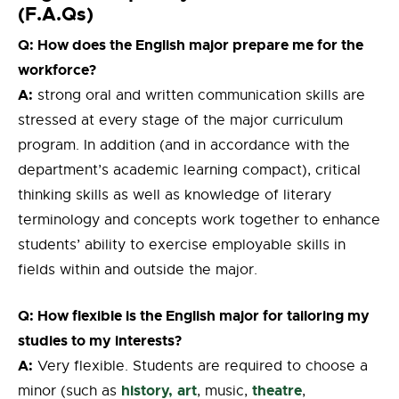
(F.A.Qs)
Q: How does the English major prepare me for the
workforce?
A:
strong oral and written communication skills are
stressed at every stage of the major curriculum
program. In addition (and in accordance with the
department’s academic learning compact), critical
thinking skills as well as knowledge of literary
terminology and concepts work together to enhance
students’ ability to exercise employable skills in
fields within and outside the major.
Q: How flexible is the English major for tailoring my
studies to my interests?
A:
Very flexible. Students are required to choose a
history,
art
theatre
minor (such as
, music,
,