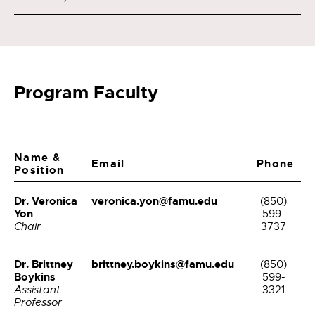
Program Faculty
Name &
Email
Phone
Position
Dr. Veronica
veronica.yon@famu.edu
(850)
Yon
599-
Chair
3737
Dr. Brittney
brittney.boykins@famu.edu
(850)
Boykins
599-
Assistant
3321
Professor