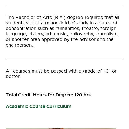
The Bachelor of Arts (B.A.) degree requires that al
l
students select a minor field of study in an area of
concentration such as humanities, theatre, foreign
language, history, art, music, philosophy, journalism,
or another area approved by the advisor and the
chairperson.
All courses must be passed with a grade of “C” or
better.
Total Credit Hours for Degree: 120 hrs
Academic Course Curriculum