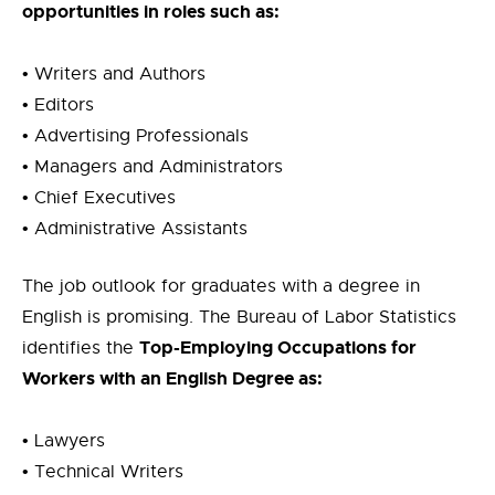
opportunities in roles such as:
•
Writers and Authors
• Editors
• Advertising Professionals
• Managers and Administrators
• Chief Executives
• Administrative Assistants
The job outlook for graduates with a degree in
English is promising. The Bureau of Labor Statistics
Top-Employing Occupations for
identifies the
Workers with an English Degree as:
• Lawyers
•
Technical Writers