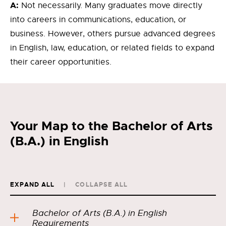
A:
Not necessarily. Many graduates move directly
into careers in communications, education, or
business. However, others pursue advanced degrees
in English, law, education, or related fields to expand
their career opportunities.
Your Map to the Bachelor of Arts
(B.A.) in English
EXPAND ALL
COLLAPSE ALL
Bachelor of Arts (B.A.) in English
Requirements