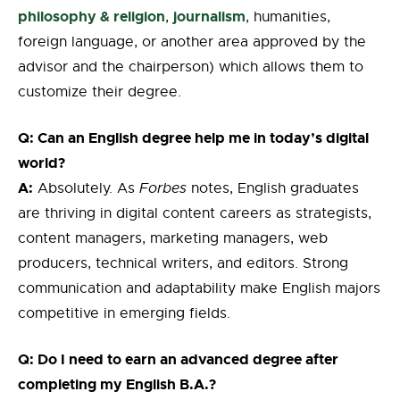
philosophy & religion
journalism
,
,
humanities,
foreign language,
or another area approved by the
advisor and the chairperson
) which allows them to
customize their degree.
Q: Can an English degree help me in today’s digital
world?
A:
Absolutely. As
Forbes
notes, English graduates
are thriving in digital content careers as strategists,
content managers, marketing managers, web
producers, technical writers, and editors. Strong
communication and adaptability make English majors
competitive in emerging fields.
Q: Do I need to earn an advanced degree after
completing my English B.A.?