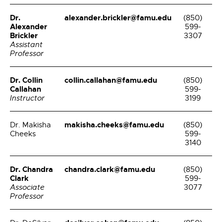
Dr.
alexander.brickler@famu.edu
(850)
Alexander
599-
Brickler
3307
Assistant
Professor
Dr. Collin
collin.callahan@famu.edu
(850)
Callahan
599-
Instructor
3199
makisha.cheeks@famu.edu
Dr. Makisha
(850)
Cheeks
599-
3140
Dr. Chandra
chandra.clark@famu.edu
(850)
Clark
599-
Associate
3077
Professor