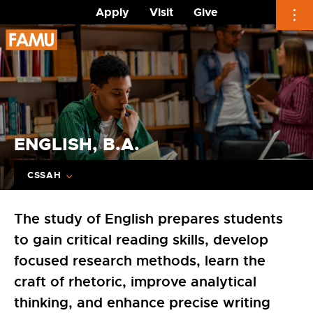
Apply
Visit
Give
Skip
to
content
ENGLISH, B.A.
CSSAH
The study of English prepares students
to gain critical reading skills, develop
focused research methods, learn the
craft of rhetoric, improve analytical
thinking, and enhance precise writing