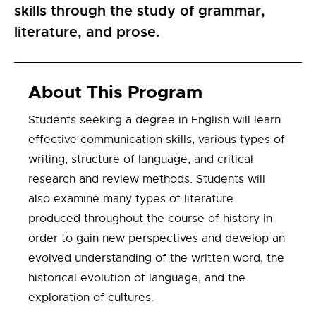
skills through the study of grammar,
literature, and prose.
About This Program
Students seeking a degree in English will learn
effective communication skills, various types of
writing, structure of language, and critical
research and review methods. Students will
also examine many types of literature
produced throughout the course of history in
order to gain new perspectives and develop an
evolved understanding of the written word, the
historical evolution of language, and the
exploration of cultures.