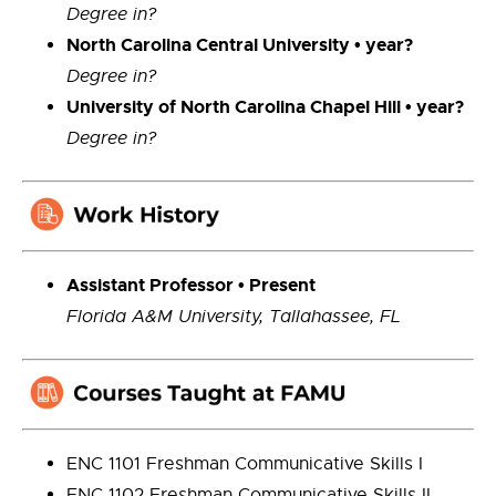
Degree in?
North Carolina Central University • year?
Degree in?
University of North Carolina Chapel Hill • year?
Degree in?
Ass
istant
Professor •
Present
Florida A&M University, Tallahassee, FL
ENC 1101 Freshman Communicative Skills I
ENC 1102 Freshman Communicative Skills II