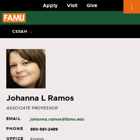
Apply
Visit
Give
Skip
to
CSSAH
content
Johanna L Ramos
ASSOCIATE PROFESSOR
EMAIL
johanna.ramos@famu.edu
PHONE
850-561-2489
OFFICE
English