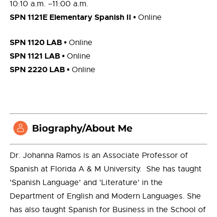
10:10 a.m. –11:00 a.m.
SPN 1121E Elementary Spanish II •
Online
SPN 1120 LAB •
Online
SPN 1121 LAB •
Online
SPN 2220 LAB •
Online
Dr. Johanna Ramos is an Associate Professor of
Spanish at Florida A & M University. She has taught
'Spanish Language' and 'Literature' in the
Department of English and Modern Languages. She
has also taught Spanish for Business in the School of