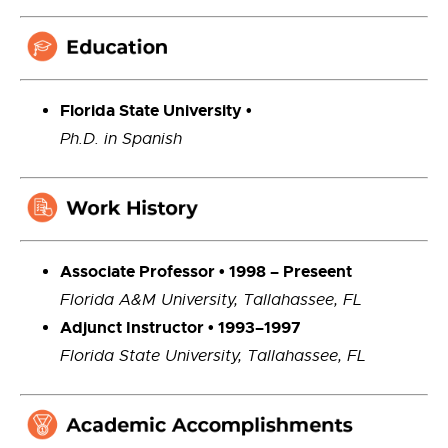
Florida State University •
Ph.D. in Spanish
Associate Professor
•
1998
–
Preseent
Florida A&M University, Tallahassee, FL
Adjunct Instructor • 1993–1997
Florida State University, Tallahassee, FL