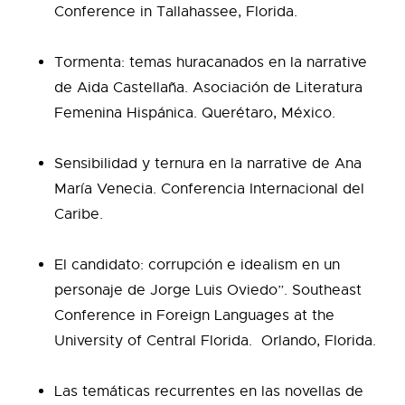
Conference in Tallahassee, Florida.
Tormenta: temas huracanados en la narrative
de Aida Castellaña. Asociación de Literatura
Femenina Hispánica. Querétaro, México.
Sensibilidad y ternura en la narrative de Ana
María Venecia. Conferencia Internacional del
Caribe.
El candidato: corrupción e idealism en un
personaje de Jorge Luis Oviedo”. Southeast
Conference in Foreign Languages at the
University of Central Florida. Orlando, Florida.
Las temáticas recurrentes en las novellas de