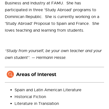
Business and Industry at FAMU. She has
participated in three 'Study Abroad' programs to
Dominican Republic. She is currently working on a
'Study Abroad' Proposal to Spain and France. She
loves teaching and learning from students.
“Study from yourself, be your own teacher and your
own student”. — Hermann Hesse.
Spain and Latin American Literature
Historical Fiction
Literature in Translation