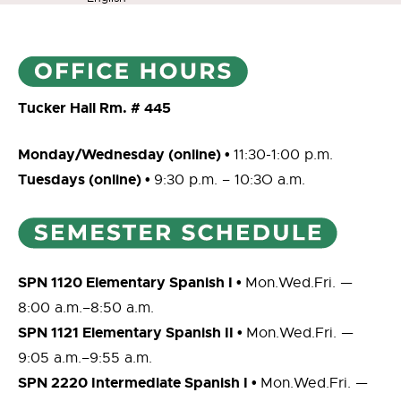
Tucker Hall Rm. # 445
Monday/Wednesday (online) •
11:30-1:00 p.m.
Tuesdays (online) •
9:30 p.m. – 10:3O a.m.
SPN 1120 Elementary Spanish I •
Mon.Wed.Fri. —
8:00 a.m.–8:50 a.m.
SPN 1121 Elementary Spanish II •
Mon.Wed.Fri. —
9:05 a.m.–9:55 a.m.
SPN 2220 Intermediate Spanish I •
Mon.Wed.Fri. —