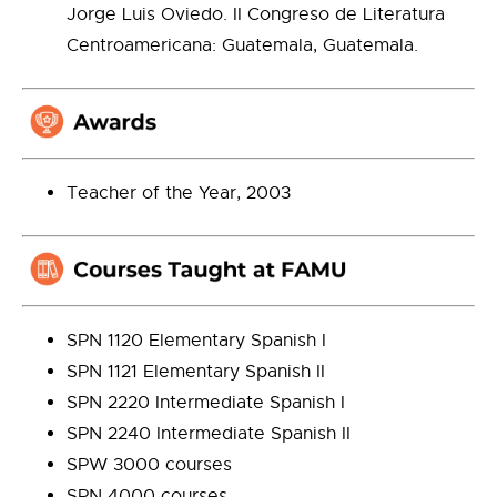
Jorge Luis Oviedo. II Congreso de Literatura
Centroamericana: Guatemala, Guatemala.
Teacher of the Year, 2003
SPN 1120 Elementary Spanish I
SPN 1121 Elementary Spanish II
SPN 2220 Intermediate Spanish I
SPN 2240 Intermediate Spanish II
SPW 3000 courses
SPN 4000 courses