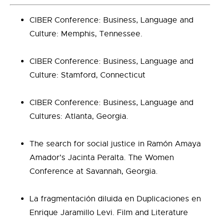
CIBER Conference: Business, Language and
Culture: Memphis, Tennessee.
CIBER Conference: Business, Language and
Culture: Stamford, Connecticut
CIBER Conference: Business, Language and
Cultures: Atlanta, Georgia.
The search for social justice in Ramón Amaya
Amador’s Jacinta Peralta. The Women
Conference at Savannah, Georgia.
La fragmentación diluida en Duplicaciones en
Enrique Jaramillo Levi. Film and Literature