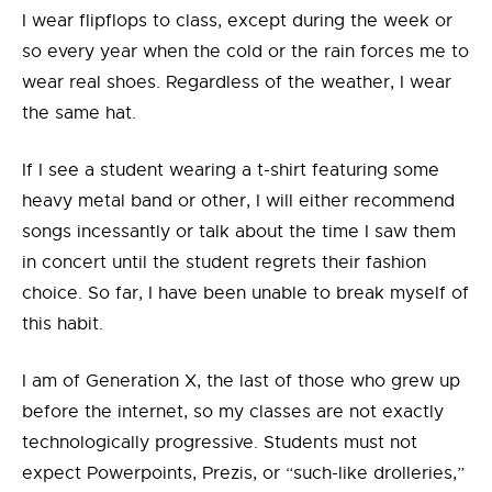
I wear flipflops to class, except during the week or
so every year when the cold or the rain forces me to
wear real shoes. Regardless of the weather, I wear
the same hat.
If I see a student wearing a t-shirt featuring some
heavy metal band or other, I will either recommend
songs incessantly or talk about the time I saw them
in concert until the student regrets their fashion
choice. So far, I have been unable to break myself of
this habit.
I am of Generation X, the last of those who grew up
before the internet, so my classes are not exactly
technologically progressive. Students must not
expect Powerpoints, Prezis, or “such-like drolleries,”