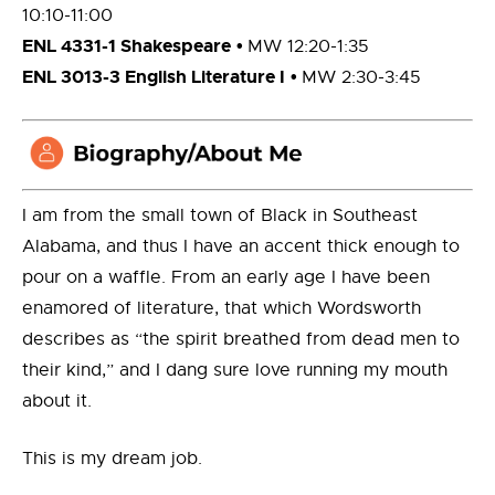
10:10-11:00
ENL 4331-1 Shakespeare
•
MW 12:20-1:35
ENL 3013-3 English Literature I
•
MW 2:30-3:45
I am from the small town of Black in Southeast
Alabama, and thus I have an accent thick enough to
pour on a waffle. From an early age I have been
enamored of literature, that which Wordsworth
describes as “the spirit breathed from dead men to
their kind,” and I dang sure love running my mouth
about it.
This is my dream job.