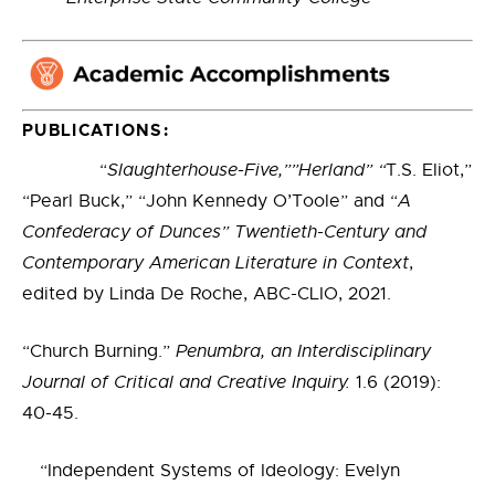
PUBLICATIONS:
“
Slaughterhouse-Five,””Herland” “
T.S. Eliot,”
“Pearl Buck,” “John Kennedy O’Toole” and “
A
Confederacy of Dunces”
Twentieth-Century and
Contemporary American Literature in Context
,
edited by Linda De Roche, ABC-CLIO, 2021.
“Church Burning.”
Penumbra, an Interdisciplinary
Journal of Critical and Creative Inquiry.
1.6 (2019):
40-45.
“Independent Systems of Ideology: Evelyn