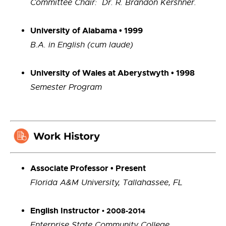
Committee Chair: Dr. R. Brandon Kershner.
University of Alabama • 1999
B.A. in English (cum laude)
University of Wales at Aberystwyth • 1998
Semester Program
Associate Professor • Present
Florida A&M University, Tallahassee, FL
English Instructor
• 2008-2014
Enterprise State Community College