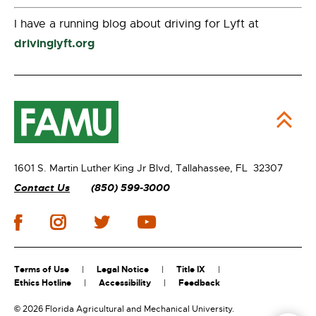
I have a running blog about driving for Lyft at
drivinglyft.org
1601 S. Martin Luther King Jr Blvd,
Tallahassee, FL 32307
Contact Us
(850) 599-3000
Terms of Use
Legal Notice
Title IX
Ethics Hotline
Accessibility
Feedback
©
2026 Florida Agricultural and Mechanical University.