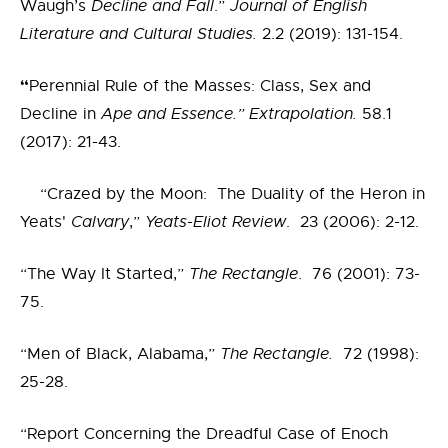
Waugh’s
Decline and Fall
.”
Journal of English
Literature and Cultural Studies.
2.2 (2019): 131-154.
“
Perennial Rule of the Masses: Class, Sex and
Decline in
Ape and Essence.” Extrapolation.
58.1
(2017): 21-43.
“Crazed by the Moon: The Duality of the Heron in
Yeats'
Calvary
,”
Yeats-Eliot Review
. 23 (2006): 2-12.
“The Way It Started,”
The Rectangle
. 76 (2001): 73-
75.
“Men of Black, Alabama,”
The Rectangle.
72 (1998):
25-28.
“Report Concerning the Dreadful Case of Enoch