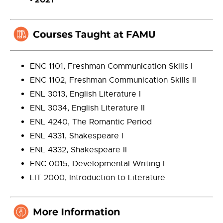
ENC 1101, Freshman Communication Skills I
ENC 1102, Freshman Communication Skills II
ENL 3013, English Literature I
ENL 3034, English Literature II
ENL 4240, The Romantic Period
ENL 4331, Shakespeare I
ENL 4332, Shakespeare II
ENC 0015, Developmental Writing I
LIT 2000, Introduction to Literature