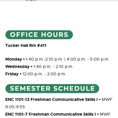
Tucker Hall Rm #411
Monday •
1:40 p.m.-2:10 p.m. | 4:00 p.m. - 5:00 p.m.
Wednesday •
1:40 p.m. - 2:10 p.m.
Friday •
12:00 p.m. - 2:00 p.m.
ENC 1101-13 Freshman Communicative Skills I
•
MWF
9:05-9:55
ENC 1101-7 Freshman Communicative Skills I
•
MWF