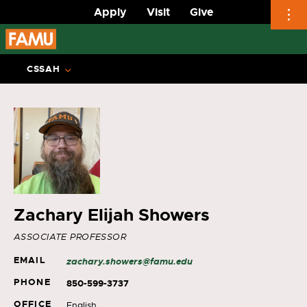
Apply
Visit
Give
Skip
to
CSSAH
content
Zachary Elijah Showers
ASSOCIATE PROFESSOR
EMAIL
zachary.showers@famu.edu
PHONE
850-599-3737
OFFICE
English