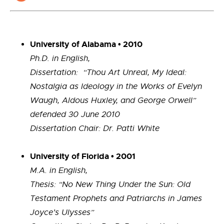
University of Alabama • 2010
Ph.D. in English,
Dissertation: “Thou Art Unreal, My Ideal:
Nostalgia as Ideology in the Works of Evelyn
Waugh, Aldous Huxley, and George Orwell”
defended 30 June 2010
Dissertation Chair: Dr. Patti White
University of Florida • 2001
M.A. in English,
Thesis: “No New Thing Under the Sun: Old
Testament Prophets and Patriarchs in James
Joyce’s Ulysses”