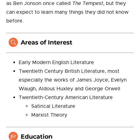
as Ben Jonson once called
The Tempest
, but they
can expect to learn many things they did not know
before.
Early Modern English Literature
Twentieth Century British Literature, most
especially the works of James Joyce, Evelyn
Waugh, Aldous Huxley and George Orwell
Twentieth-Century American Literature
Satirical Literature
Marxist Theory