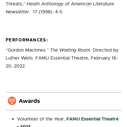
Threats,”
Heath Anthology of American Literature
Newsletter.
17 (1998): 4-5.
PERFORMANCES:
“Gordon MacInnes.”
The Waiting Room.
Directed by
Luther Wells. FAMU Essential Theatre, February 16-
20, 2022.
FAMU Essential Theatre
Volunteer of the Year,
• 2021