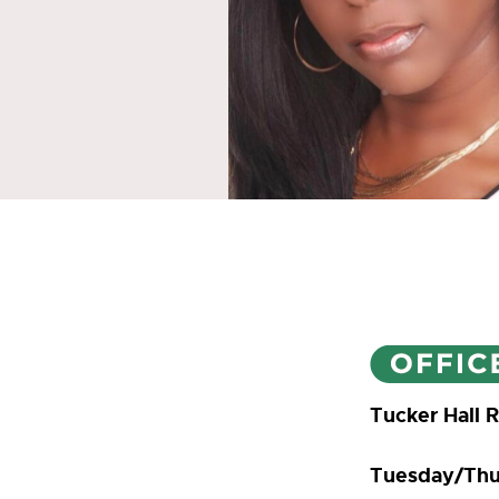
Tucker Hall 
Tuesday/Thu