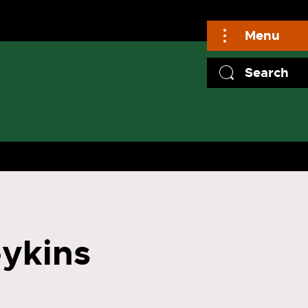
Menu
Search
oykins