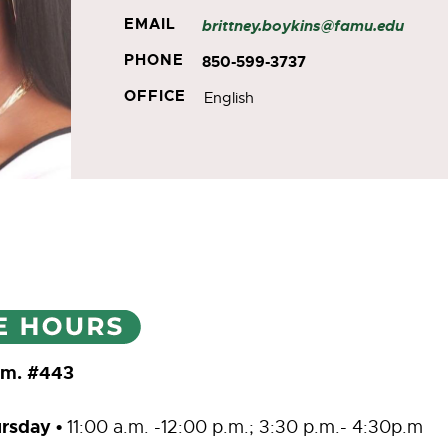
EMAIL
brittney.boykins@famu.edu
PHONE
850-599-3737
OFFICE
English
Rm. #443
rsday
•
11:00 a.m. -12:00 p.m.; 3:30 p.m.- 4:30p.m