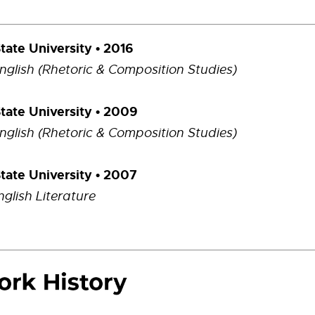
State University • 2016
English (Rhetoric & Composition Studies)
State University • 2009
English (Rhetoric & Composition Studies)
State University • 2007
nglish Literature