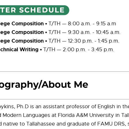
lege Composition •
T/TH — 8:00 a.m. - 9:15 a.m
lege Composition •
T/TH — 9:30 a.m. - 10:45 a.m.
lege Composition •
T/TH — 12:30 p.m. - 1:45 p.m.
hnical Writing •
T/TH — 2:00 p.m. - 3:45 p.m.
oykins, Ph.D is an assistant professor of English in 
d Modern Languages at Florida A&M University in Tal
d native to Tallahassee and graduate of FAMU DRS, 