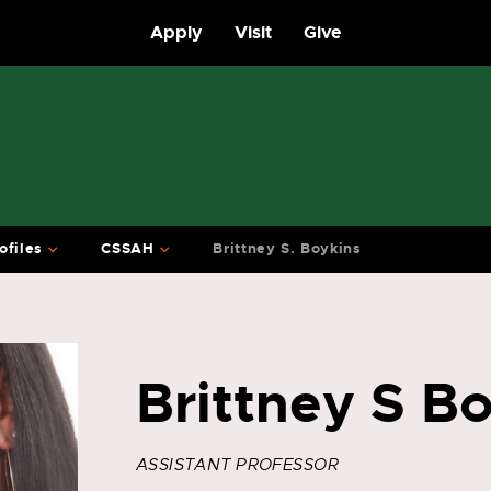
Apply
Visit
Give
ofiles
CSSAH
Brittney S. Boykins
Brittney S B
ASSISTANT PROFESSOR