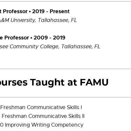
t Professor • 2019 - Present
A&M University,
Tallahassee, FL
e Professor • 2009 - 2019
see Community College, Tallahassee, FL
 Freshman Communicative Skills I
 Freshman Communicative Skills II
0 Improving Writing Competency