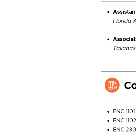
Assistan
Florida 
Associat
Tallahas
ENC 1101
ENC 1102
ENC 230