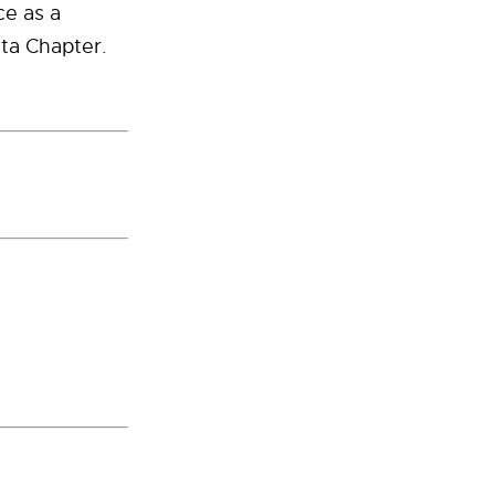
ce as a
eta Chapter.