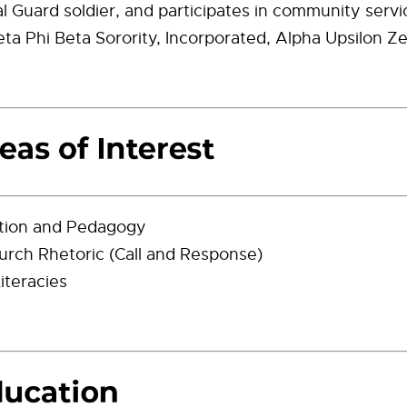
 Guard soldier, and participates in community servi
a Phi Beta Sorority, Incorporated, Alpha Upsilon Z
tion and Pedagogy
urch Rhetoric (Call and Response)
Literacies