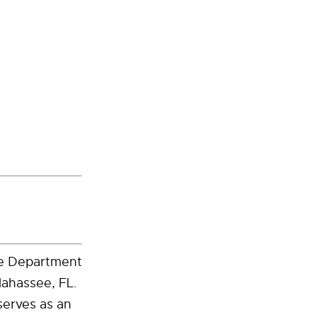
the Department
lahassee, FL.
serves as an