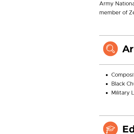
Army National
member of Zet
Composi
Black Ch
Military 