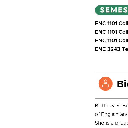
ENC 1101 Col
ENC 1101 Col
ENC 1101 Col
ENC 3243 Tec
Brittney S. B
of English an
She is a prou