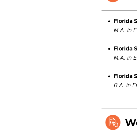
Florida 
M.A. in 
Florida 
M.A. in 
Florida 
B.A. in E