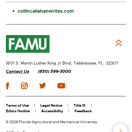
collincallahanwrites.com
1601 S. Martin Luther King Jr Blvd,
Tallahassee, FL 32307
Contact Us
(850) 599-3000
Terms of Use
Legal Notice
Title IX
Ethics Hotline
Accessibility
Feedback
©
2026 Florida Agricultural and Mechanical University.