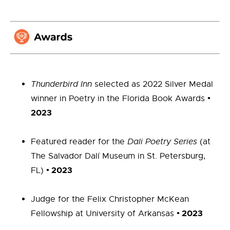
Thunderbird Inn
selected as 2022 Silver Medal
•
winner in Poetry in the Florida Book Awards
2023
Featured reader for the
Dali Poetry Series
(at
The Salvador Dalí Museum in St. Petersburg,
•
2023
FL)
Judge for the Felix Christopher McKean
•
2023
Fellowship at University of Arkansas