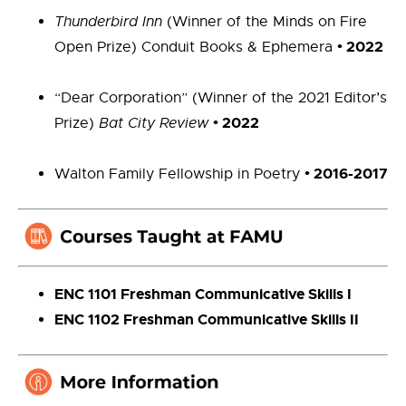
Thunderbird Inn
(Winner of the Minds on Fire
•
2022
Open Prize) Conduit Books & Ephemera
“Dear Corporation” (Winner of the 2021 Editor’s
•
2022
Prize)
Bat City Review
•
2016-2017
Walton Family Fellowship in Poetry
ENC 1101 Freshman Communicative Skills I
ENC 1102 Freshman Communicative Skills II