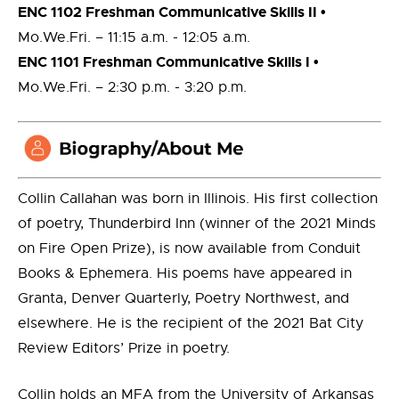
ENC 1102 Freshman Communicative Skills II •
Mo.We.Fri. ­– 11:15 a.m. ­­­­- 12:05 a.m.
ENC 1101 Freshman Communicative Skills I •
Mo.We.Fri. ­– 2:30 p.m. ­­­­- 3:20 p.m.
Collin Callahan was born in Illinois. His first collection
of poetry, Thunderbird Inn (winner of the 2021 Minds
on Fire Open Prize), is now available from Conduit
Books & Ephemera. His poems have appeared in
Granta, Denver Quarterly, Poetry Northwest, and
elsewhere. He is the recipient of the 2021 Bat City
Review Editors’ Prize in poetry.
Collin holds an MFA from the University of Arkansas