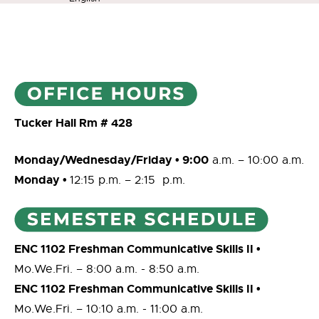
Tucker Hall Rm # 428
M
onday/Wednesday/Friday • 9:00
a.m. – 10:00 a.m.
Monday •
12:15 p.m. – 2:15 p.m.
ENC 1102 Freshman Communicative Skills II •
Mo.We.Fri. ­– 8:00 a.m. ­­­­- 8:50 a.m.
ENC 1102 Freshman Communicative Skills II •
Mo.We.Fri. ­– 10:10 a.m. ­­­­- 11:00 a.m.