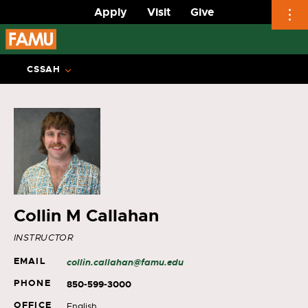
Apply
Visit
Give
Skip
to
CSSAH
content
Collin M Callahan
INSTRUCTOR
EMAIL
collin.callahan@famu.edu
PHONE
850-599-3000
OFFICE
English