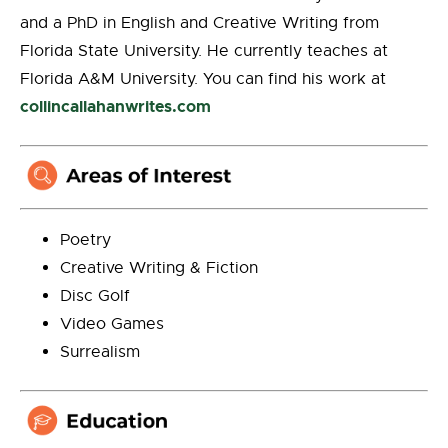
and a PhD in English and Creative Writing from
Florida State University. He currently teaches at
Florida A&M University. You can find his work at
collincallahanwrites.com
Poetry
Creative Writing & Fiction
Disc Golf
Video Games
Surrealism