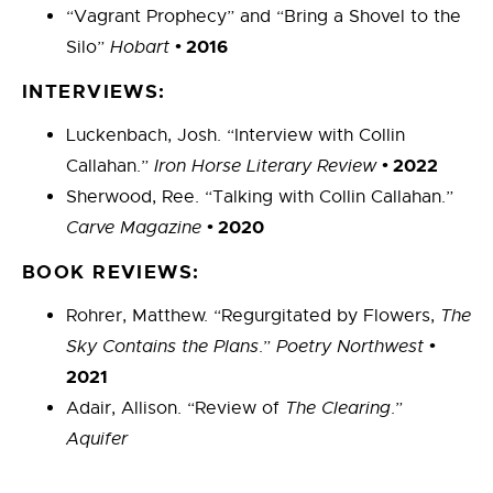
“Vagrant Prophecy” and “Bring a Shovel to the
•
2016
Silo”
Hobart
INTERVIEWS:
Luckenbach, Josh. “Interview with Collin
•
2022
Callahan.”
Iron Horse Literary Review
Sherwood, Ree. “Talking with Collin Callahan.”
•
2020
Carve Magazine
BOOK REVIEWS:
Rohrer, Matthew. “Regurgitated by Flowers,
The
•
Sky Contains the Plans
.”
Poetry Northwest
2021
Adair, Allison. “Review of
The Clearing
.”
Aquifer