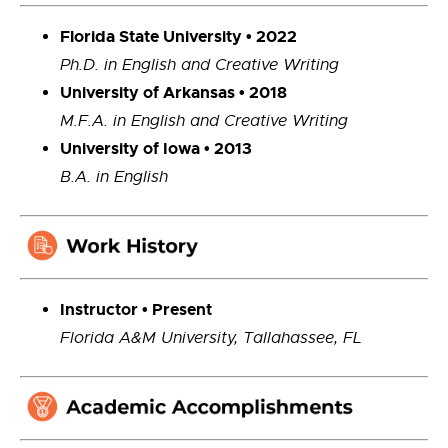
Florida State University • 2022
Ph.D. in English and Creative Writing
University of Arkansas • 2018
M.F.A. in English and Creative Writing
University of Iowa • 2013
B.A. in English
Instructor • Present
Florida A&M University,
Tallahassee, FL