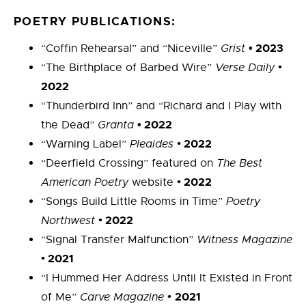
POETRY PUBLICATIONS:
• 2023
“Coffin Rehearsal” and “Niceville”
Grist
•
“The Birthplace of Barbed Wire”
Verse Daily
2022
“Thunderbird Inn” and “Richard and I Play with
• 2022
the Dead”
Granta
•
2022
“Warning Label”
Pleaides
“Deerfield Crossing” featured on
The Best
•
2022
American Poetry
website
“Songs Build Little Rooms in Time”
Poetry
•
2022
Northwest
“Signal Transfer Malfunction”
Witness Magazine
•
2021
“I Hummed Her Address Until It Existed in Front
•
2021
of Me”
Carve Magazine