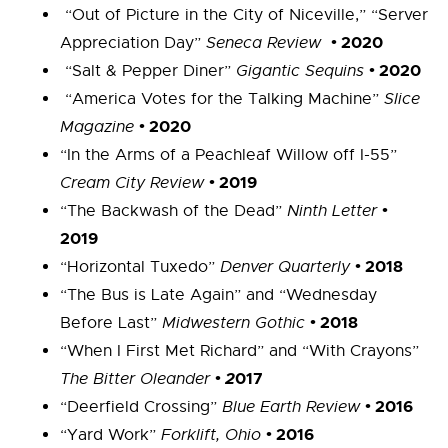
“Out of Picture in the City of Niceville,” “Server
•
2020
Appreciation Day”
Seneca Review
•
2020
“Salt & Pepper Diner”
Gigantic Sequins
“America Votes for the Talking Machine”
Slice
•
2020
Magazine
“In the Arms of a Peachleaf Willow off I-55”
•
2019
Cream City Review
•
“The Backwash of the Dead”
Ninth Letter
2019
•
2018
“Horizontal Tuxedo”
Denver Quarterly
“The Bus is Late Again” and “Wednesday
•
2018
Before Last”
Midwestern Gothic
“When I First Met Richard” and “With Crayons”
• 2
017
The Bitter Oleander
•
2016
“Deerfield Crossing”
Blue Earth Review
•
2016
“Yard Work”
Forklift, Ohio