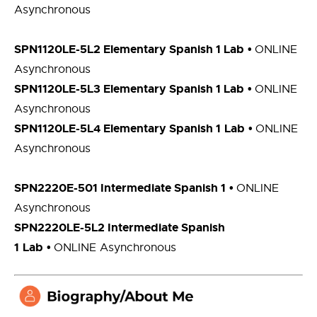
Asynchronous
SPN1120LE-5L2 Elementary Spanish 1
Lab
•
ONLINE
Asynchronous
SPN1120LE-5L3 Elementary Spanish 1 Lab
•
ONLINE
Asynchronous
SPN1120LE-5L4 Elementary Spanish 1
Lab
•
ONLINE
Asynchronous
SPN2220E-501 Intermediate Spanish 1
•
ONLINE
Asynchronous
SPN2220LE-5L2 Intermediate Spanish
1
Lab
•
ONLINE Asynchronous