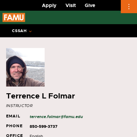
Apply
Visit
Give
Skip
to
CSSAH
content
Terrence L Folmar
INSTRUCTOR
EMAIL
terrence.folmar@famu.edu
PHONE
850-599-3737
OFFICE
English