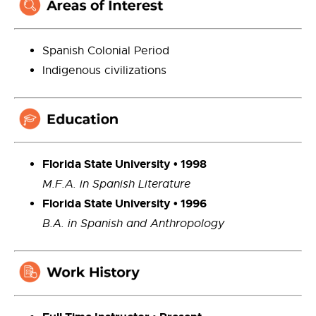
Spanish Colonial Period
Indigenous civilizations
Florida State
University
• 1998
M.F.A.
in Spanish Literature
Florida State
University
• 1996
B.A.
in Spanish and Anthropology