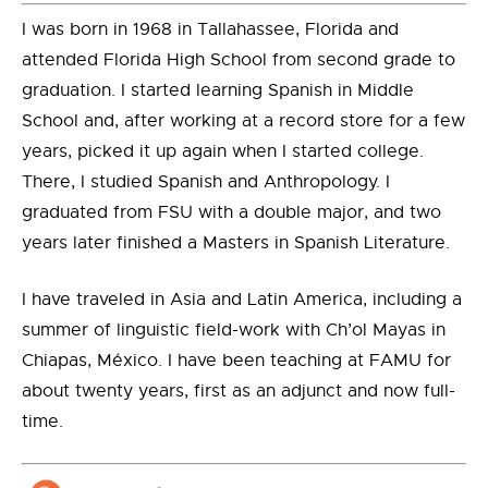
I was born in 1968 in Tallahassee, Florida and
attended Florida High School from second grade to
graduation. I started learning Spanish in Middle
School and, after working at a record store for a few
years, picked it up again when I started college.
There, I studied Spanish and Anthropology. I
graduated from FSU with a double major, and two
years later finished a Masters in Spanish Literature.
I have traveled in Asia and Latin America, including a
summer of linguistic field-work with Ch’ol Mayas in
Chiapas, México. I have been teaching at FAMU for
about twenty years, first as an adjunct and now full-
time.