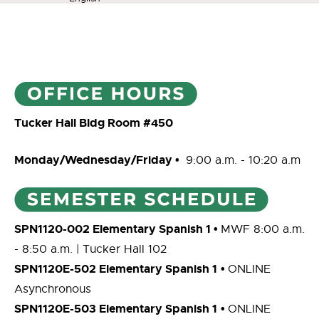
Tucker Hall Bldg Room #450
Monday/Wednesday/Friday •
9:00 a.m. - 10:20 a.m
SPN1120-002 Elementary Spanish 1
•
MWF 8:00 a.m.
- 8:50 a.m. | Tucker Hall 102
SPN1120E-502 Elementary Spanish 1
•
ONLINE
Asynchronous
SPN1120E-503 Elementary Spanish 1
•
ONLINE