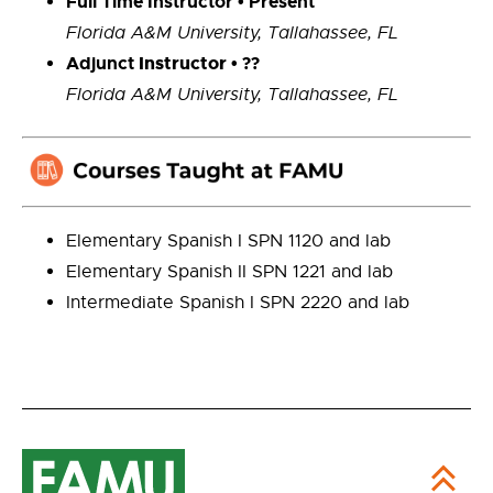
Full Time Instructor • Present
Florida A&M University,
Tallahassee, FL
Adjunct
Instructor
• ??
Florida A&M University, Tallahassee, FL
Elementary Spanish I SPN 1120 and lab
Elementary Spanish II SPN 1221 and lab
Intermediate Spanish I SPN 2220 and lab