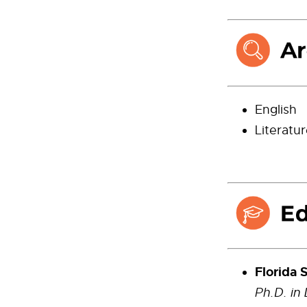
English
Literatu
Florida S
Ph.D. in 