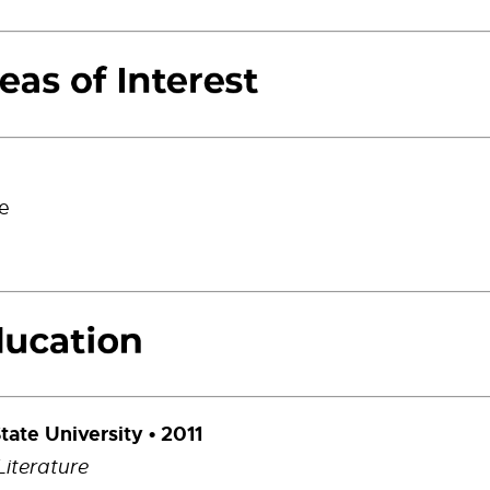
re
tate University • 2011
Literature