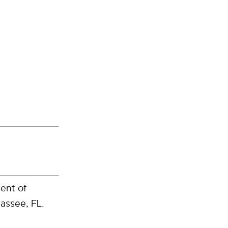
ment of
assee, FL.