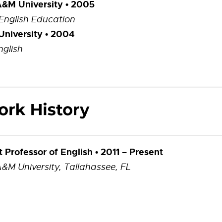
A&M University • 2005
 English Education
University • 2004
nglish
t Professor of English • 2011 – Present
A&M University, Tallahassee, FL