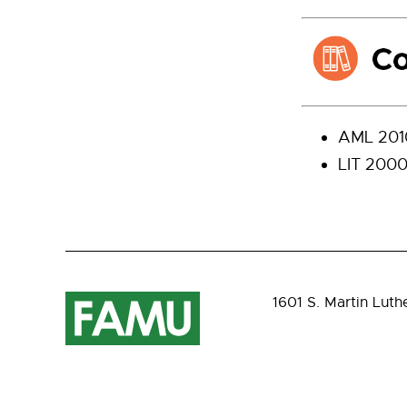
AML 2010
LIT 2000 
1601 S. Martin Luth