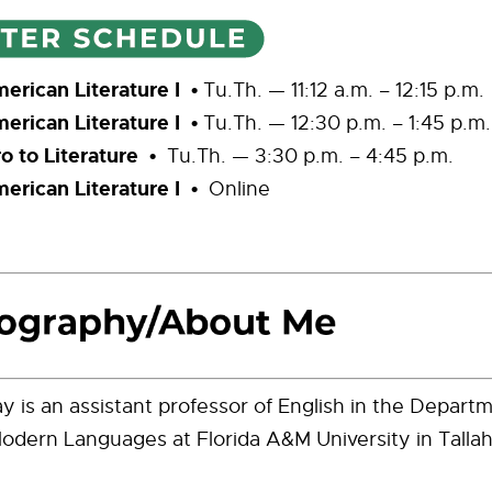
rican Literature I •
Tu.Th. — 11:12 a.m. – 12:15 p.m.
rican Literature I •
Tu.Th. — 12:30 p.m. – 1:45 p.m.
o to Literature •
Tu.Th. — 3:30 p.m. – 4:45 p.m.
rican Literature I •
Online
ay is an assistant professor of English in the Depart
odern Languages at Florida A&M University in Tallah