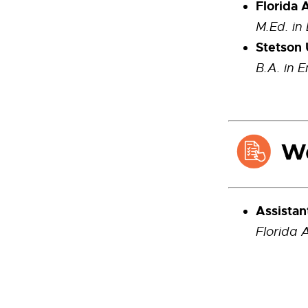
Florida 
M.Ed. in
Stetson 
B.A. in E
Assistan
Florida 