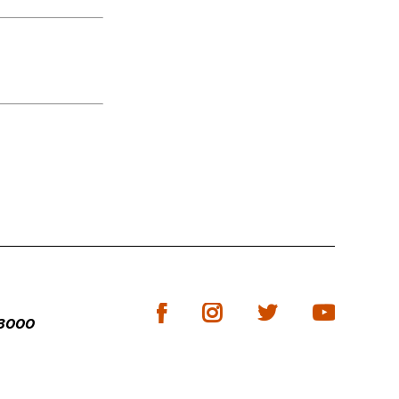
-3000