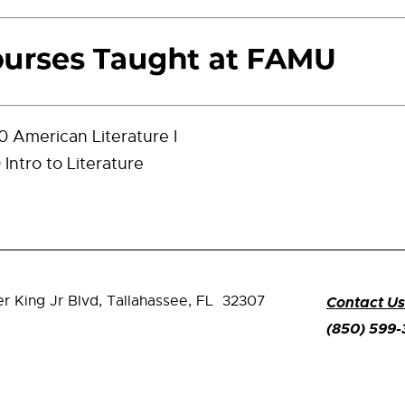
 American Literature I
Intro to Literature
er King Jr Blvd,
Tallahassee, FL 32307
Contact Us
(850) 599