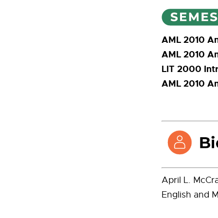
AML 2010 Ame
AML 2010 Ame
LIT 2000 Intr
AML 2010 Ame
April L. McCr
English and M