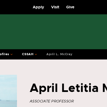
Apply
Visit
Give
ofiles
CSSAH
April L. McCray
April Letitia
ASSOCIATE PROFESSOR