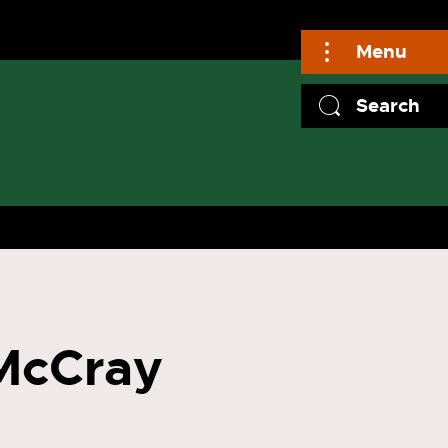
Menu
Search
 McCray