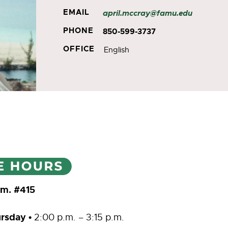
EMAIL
april.mccray@famu.edu
PHONE
850-599-3737
OFFICE
English
Rm. #415
rsday •
2:00 p.m. – 3:15 p.m.