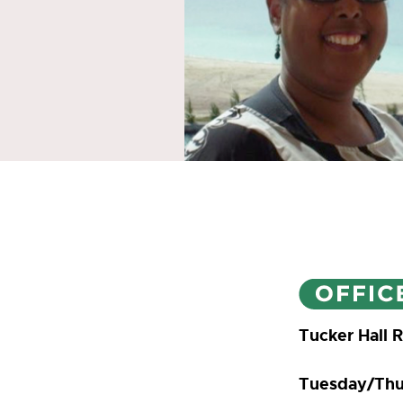
Tucker Hall 
Tuesday/Thu