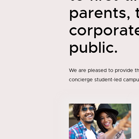
parents,
corporat
public.
We are pleased to provide th
concierge student-led campus