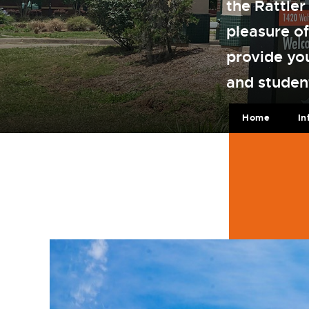
the Rattler
pleasure of
provide yo
and studen
Home
In