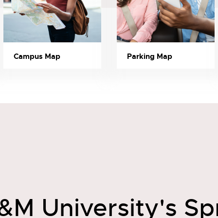
Campus Map
Parking Map
&M University's Sp