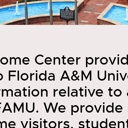
ome Center provi
to Florida A&M Univ
mation relative to 
FAMU. We provide 
ime visitors, studen