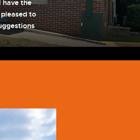
l have the
 pleased to
uggestions