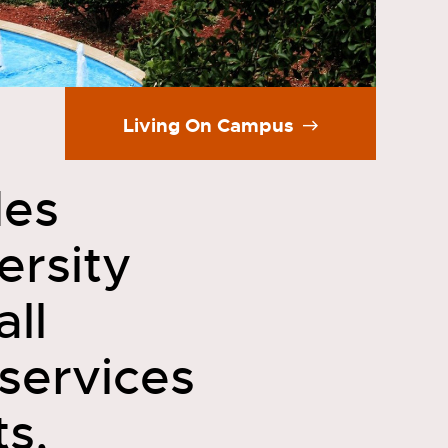
Living On Campus
des
ersity
all
services
ts,