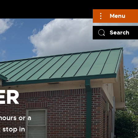
Menu
Search
ER
hours or a
 stop in