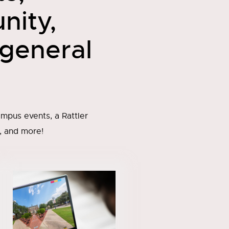
nity,
 general
mpus events, a Rattler
, and more!