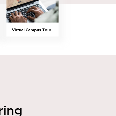
Virtual Campus Tour
ring