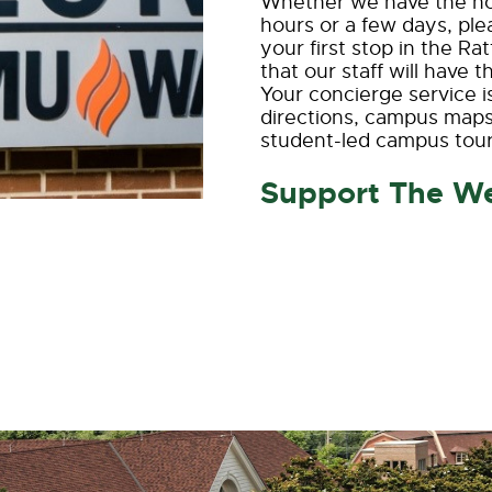
Whether we have the hon
hours or a few days, p
your first stop in the R
that our staff will have
Your concierge service i
directions, campus maps
student-led campus tour
Support The W