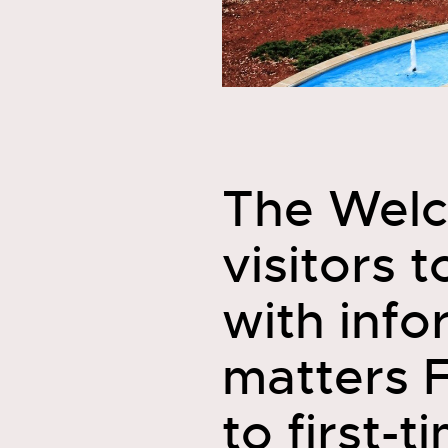
The Welc
visitors 
with infor
matters 
to first-t