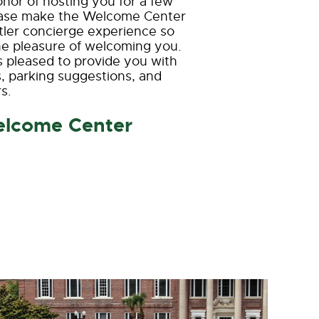
or of hosting you for a few
lease make the Welcome Center
attler concierge experience so
 the pleasure of welcoming you.
s pleased to provide you with
, parking suggestions, and
s.
elcome Center