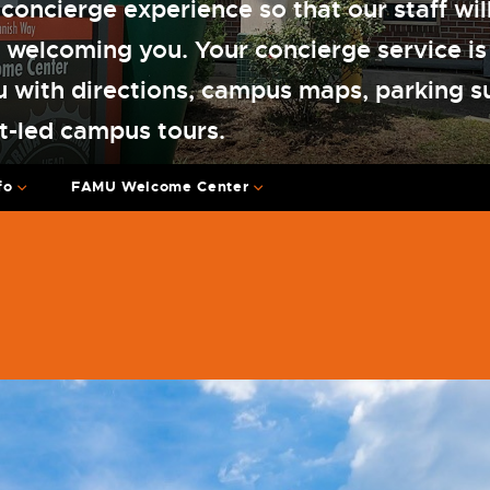
 concierge experience so that our staff wil
 welcoming you. Your concierge service is
u with directions, campus maps, parking s
t-led campus tours.
fo
FAMU Welcome Center