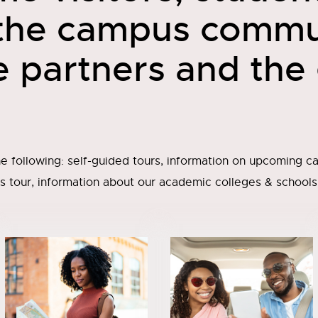
 the campus commu
e partners and the
e following: self-guided tours, information on upcoming ca
 tour, information about our academic colleges & schools