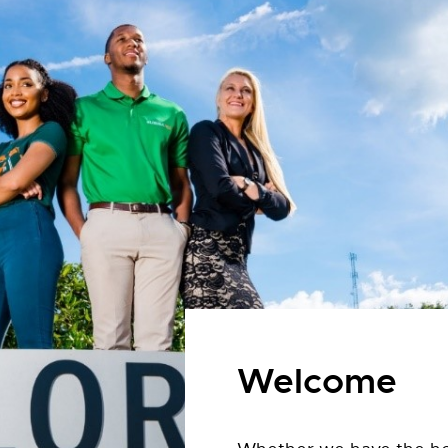
Welcome