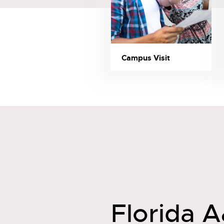
Campus Visit
Florida A