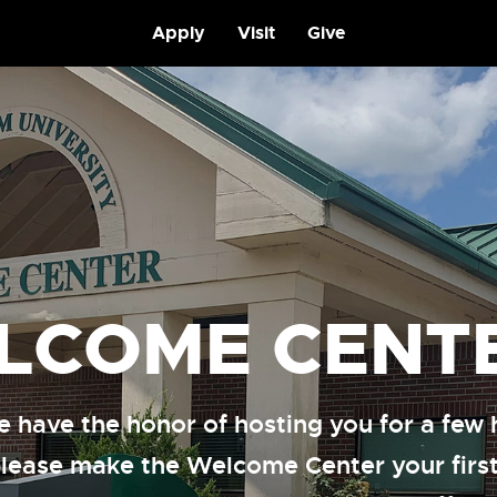
Apply
Visit
Give
LCOME CENT
 have the honor of hosting you for a few 
please make the Welcome Center your first