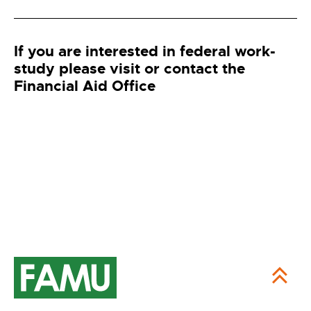
If you are interested in federal work-
study please visit or contact the
Financial Aid Office