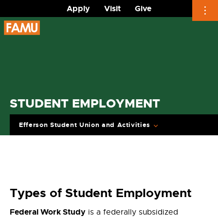
Apply
Visit
Give
Skip
to
content
STUDENT EMPLOYMENT
Efferson Student Union and Activities
Types of Student Employment
Federal Work Study
is a federally subsidized