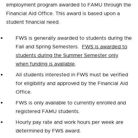
employment program awarded to FAMU through the
Financial Aid Office. This award is based upon a
student financial need.
FWS is generally awarded to students during the
Fall and Spring Semesters.
FWS is awarded to
students during the Summer Semester only
when funding is available
.
All students interested in FWS must be verified
for eligibility and approved by the Financial Aid
Office.
FWS is only available to currently enrolled and
registered FAMU students.
Hourly pay rate and work hours per week are
determined by FWS award.