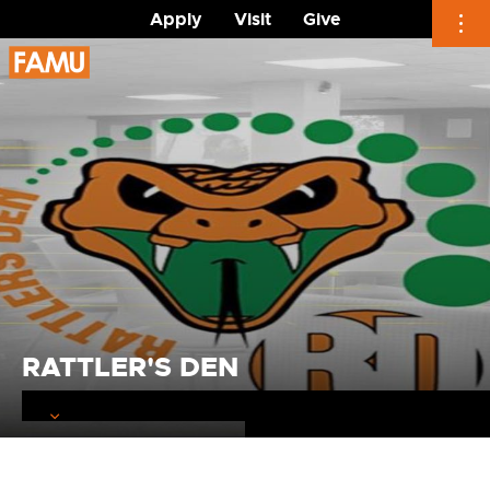
Apply
Visit
Give
Skip
to
content
RATTLER'S DEN