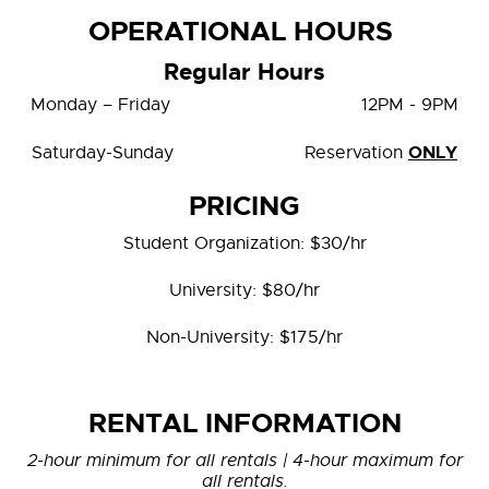
OPERATIONAL HOURS
Regular Hours
Monday – Friday 12PM - 9PM
ONLY
Saturday-Sunday Reservation
PRICING
Student Organization: $30/hr
University: $80/hr
Non-University: $175/hr
RENTAL INFORMATION
2-hour minimum for all rentals | 4-hour maximum for
all rentals.