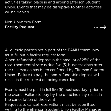
activities taking place in and around Efferson Student
Union. Events that may be disruptive to other activities
will be denied.
Non-University Form
Facility Request
All outside parties not a part of the FAMU community
must fill-out a facility request form.
A non-refundable deposit in the amount of 25% of the
total room rental rate is due five (5) business days after
the reservation has been confirmed by Efferson Student
Union. Failure to pay the non-refundable deposit will
result in the reservation being cancelled.
Events must be paid in full five (5) business days prior to
the event. Failure to pay by the deadline may result in
the cancellation of the event.
Requests to cancel reservations must be submitted in
writing to the Efferson Student Union Facility Manager