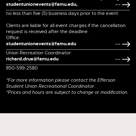
studentunionevents@famu.edu,
no less than five (5) business days prior to the event.
Clients are liable for all event charges if the cancellation
request is received after the deadline.
Office:
studentunionevents@famu.edu
Union Recreation Coordinator:
richard.drue@famu.edu
850-599-2580
*For more information please contact the Efferson
Student Union Recreational Coordinator.
*Prices and hours are subject to change or modification.