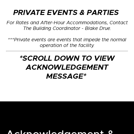
PRIVATE EVENTS & PARTIES
For Rates and After-Hour Accommodations, Contact
The Building Coordinator - Blake Drue.
***Private events are events that impede the normal
operation of the facility.
*SCROLL DOWN TO VIEW
ACKNOWLEDGEMENT
MESSAGE*