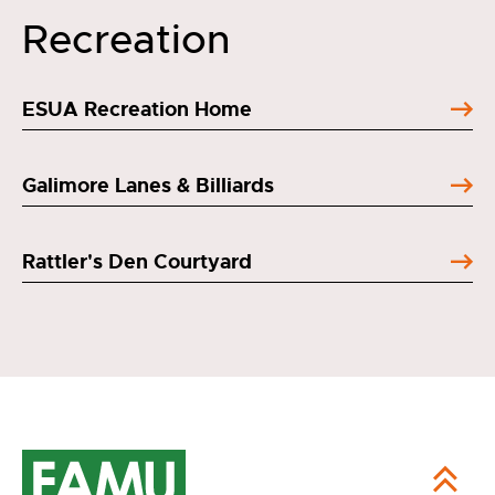
Recreation
ESUA Recreation Home
Galimore Lanes & Billiards
Rattler's Den Courtyard