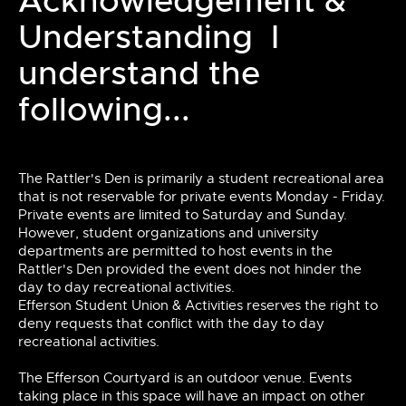
Acknowledgement &
Understanding I
understand the
following...
The Rattler's Den is primarily a student recreational area
that is not reservable for private events Monday - Friday.
Private events are limited to Saturday and Sunday.
However, student organizations and university
departments are permitted to host events in the
Rattler's Den provided the event does not hinder the
day to day recreational activities.
Efferson Student Union & Activities reserves the right to
deny requests that conflict with the day to day
recreational activities.
The Efferson Courtyard is an outdoor venue. Events
taking place in this space will have an impact on other