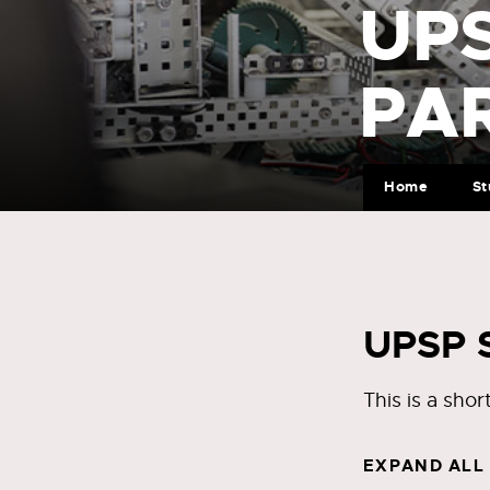
UP
PA
Home
St
UPSP S
This is a sho
EXPAND ALL