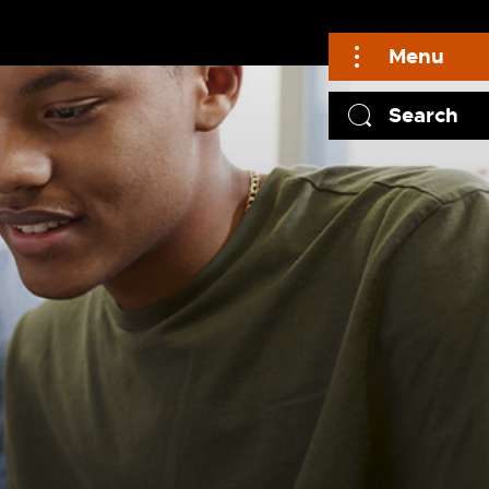
Menu
Search