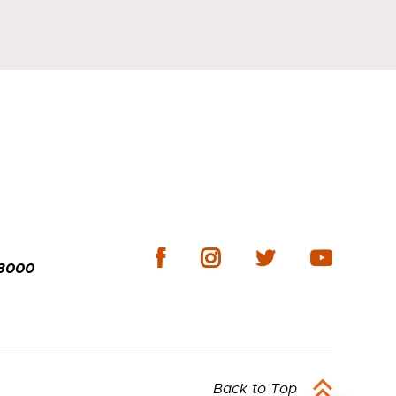
-3000
Back to Top