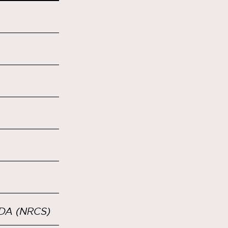
SDA (NRCS)