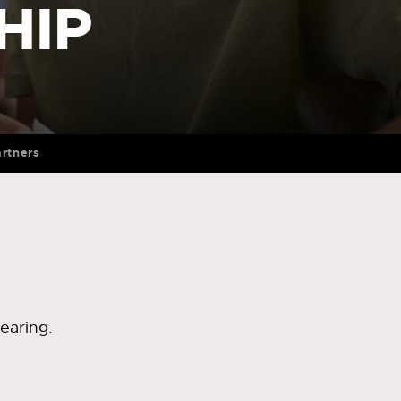
HIP
rtners
earing.