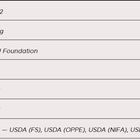
2
g
 Foundation
— USDA (FS), USDA (OPPE), USDA (NIFA), U