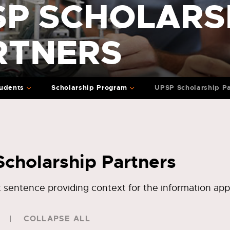
SP SCHOLARS
RTNERS
udents
Scholarship Program
UPSP Scholarship Pa
cholarship Partners
rt sentence providing context for the information app
COLLAPSE ALL