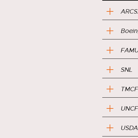
ARCS
Boein
FAMU
SNL
TMCF
UNCF
USDA 