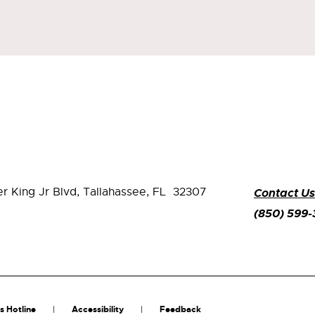
er King Jr Blvd,
Tallahassee, FL 32307
Contact Us
(850) 599
s Hotline
Accessibility
Feedback