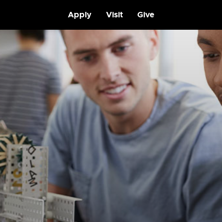
Apply
Visit
Give