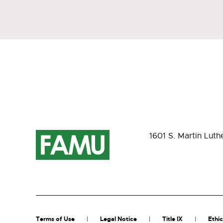
1601 S. Martin Luth
Terms of Use
Legal Notice
Title IX
Ethic