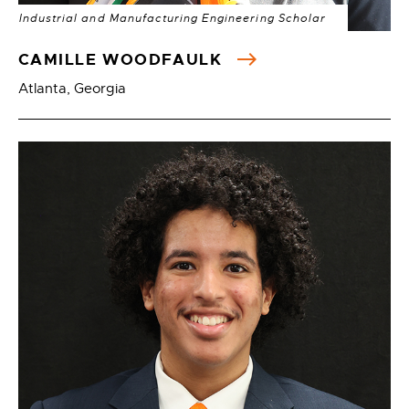
Industrial and Manufacturing Engineering Scholar
CAMILLE WOODFAULK
Atlanta, Georgia