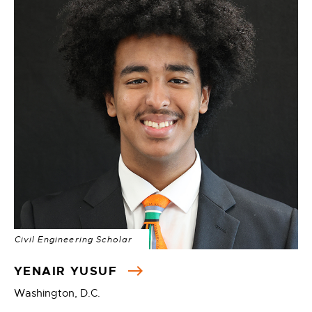
Civil Engineering Scholar
YENAIR YUSUF
Washington, D.C.