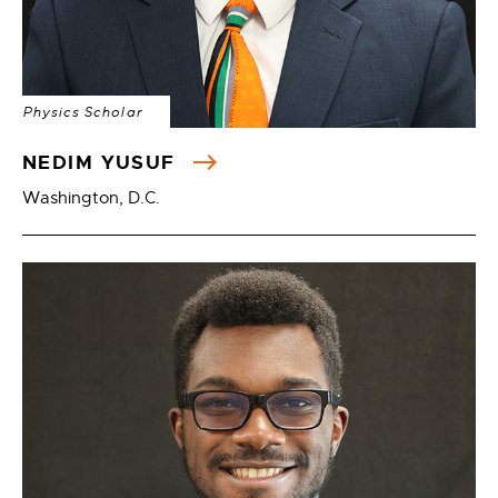
Physics Scholar
NEDIM YUSUF
Washington, D.C.