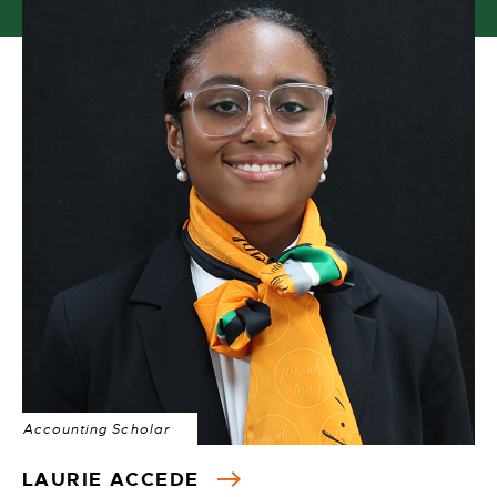
Accounting Scholar
LAURIE ACCEDE