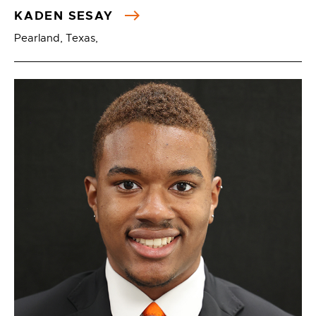
KADEN SESAY
Pearland, Texas,