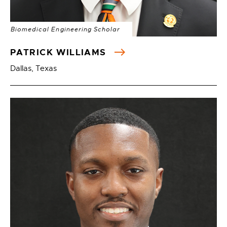
Biomedical Engineering Scholar
PATRICK WILLIAMS
Dallas, Texas