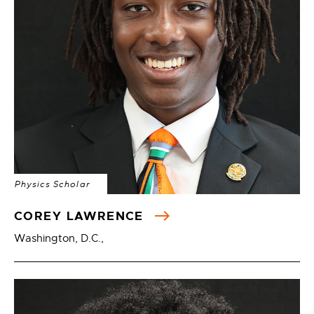
Physics Scholar
COREY LAWRENCE
Washington, D.C.,