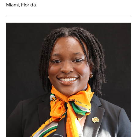
Miami, Florida