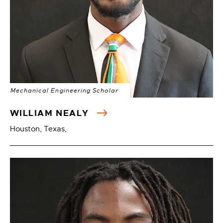
Mechanical Engineering Scholar
WILLIAM NEALY
Houston, Texas,