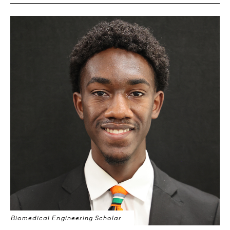
Biomedical Engineering Scholar