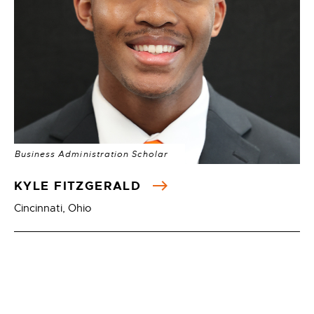
Business Administration Scholar
KYLE FITZGERALD
Cincinnati, Ohio