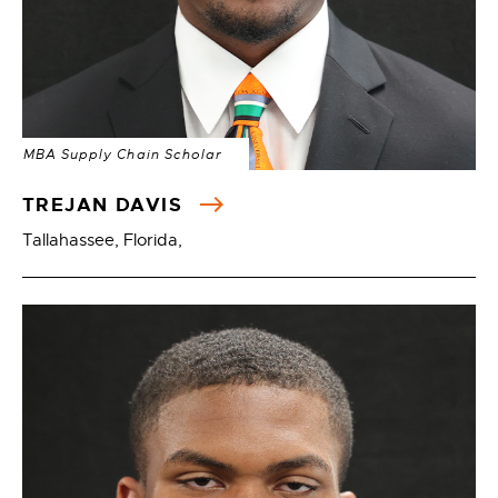
MBA Supply Chain Scholar
TREJAN DAVIS
Tallahassee, Florida,