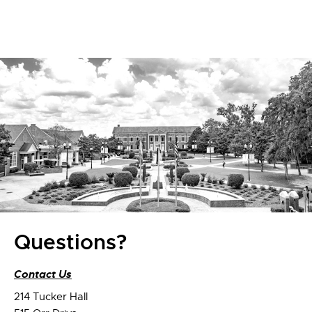
Questions?
Contact Us
214 Tucker Hall