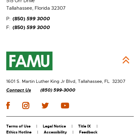
515 Orr Drive
Tallahassee, Florida 32307
(850)
599 3000
P:
(850)
599 3000
F:
1601 S. Martin Luther King Jr Blvd,
Tallahassee, FL 32307
Contact Us
(850) 599-3000
Terms of Use
Legal Notice
Title IX
Ethics Hotline
Accessibility
Feedback