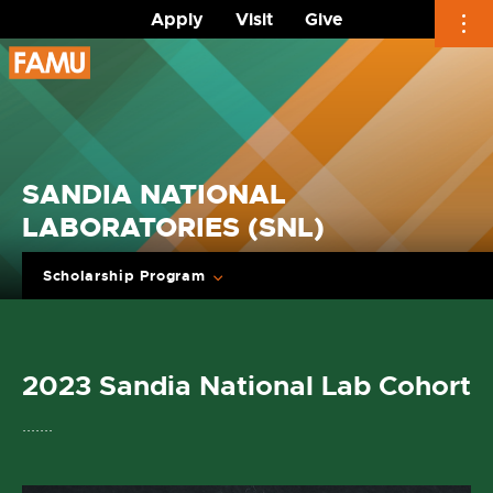
Apply
Visit
Give
Skip
to
content
SANDIA NATIONAL
LABORATORIES (SNL)
Scholarship Program
2023 Sandia National Lab Cohort
.......