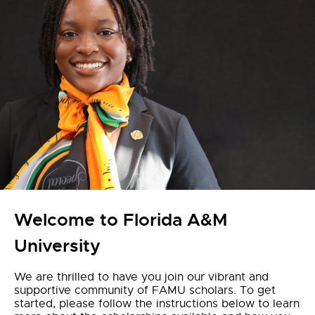
Welcome to Florida A&M
University
We are thrilled to have you join our vibrant and
supportive community of FAMU scholars. To get
started, please follow the instructions below to learn