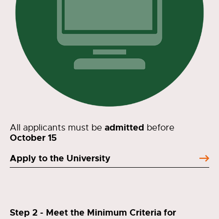
admitted
All applicants must be
before
October 15
Apply to the University
Step 2 - Meet the Minimum Criteria for