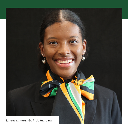
Environmental Sciences