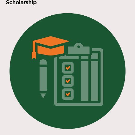
Scholarship