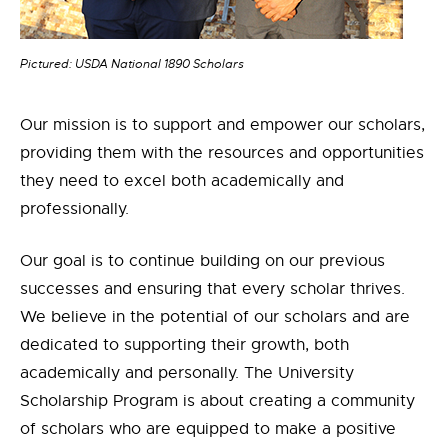
Pictured: USDA National 1890 Scholars
Our mission is to support and empower our scholars,
providing them with the resources and opportunities
they need to excel both academically and
professionally.
Our goal is to continue building on our previous
successes and ensuring that every scholar thrives.
We believe in the potential of our scholars and are
dedicated to supporting their growth, both
academically and personally. The University
Scholarship Program is about creating a community
of scholars who are equipped to make a positive