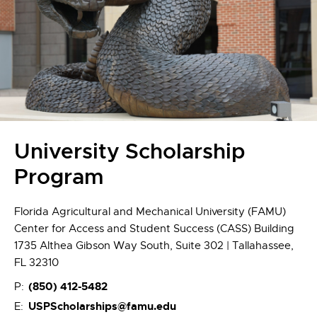
University Scholarship
Program
Florida Agricultural and Mechanical University (FAMU)
Center for Access and Student Success (CASS) Building
1735 Althea Gibson Way South, Suite 302 | Tallahassee,
FL 32310
(850) 412-5482
P:
USPScholarships@famu.edu
E: