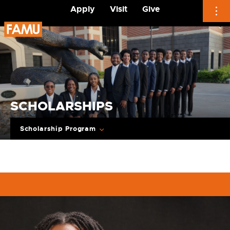
Apply
Visit
Give
Skip
to
content
SCHOLARSHIPS
Scholarship Program