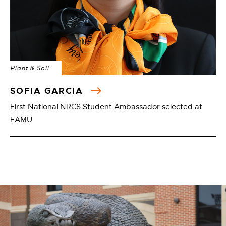
Plant & Soil
SOFIA GARCIA
First National NRCS Student Ambassador selected at
FAMU