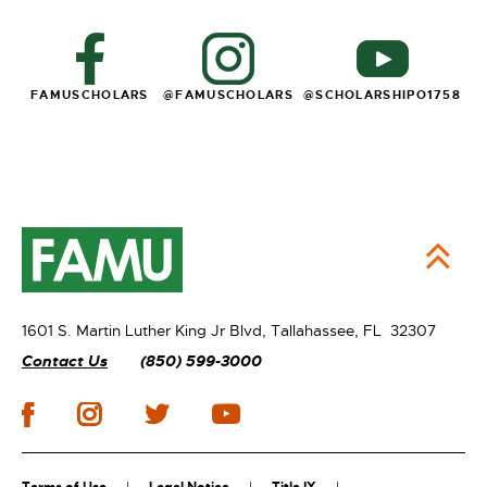
FAMUSCHOLARS
@FAMUSCHOLARS
@
SCHOLARSHIPO1758
1601 S. Martin Luther King Jr Blvd,
Tallahassee, FL 32307
Contact Us
(850) 599-3000
Terms of Use
Legal Notice
Title IX