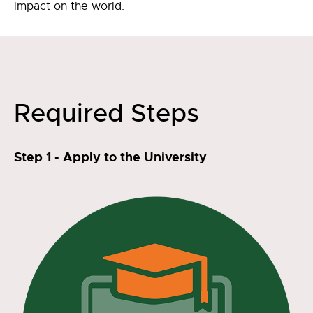
impact on the world.
Required Steps
Step 1 - Apply to the University