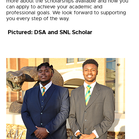
more about the scholarships available and how you
can apply to achieve your academic and
professional goals. We look forward to supporting
you every step of the way.
Pictured: DSA and SNL Scholar