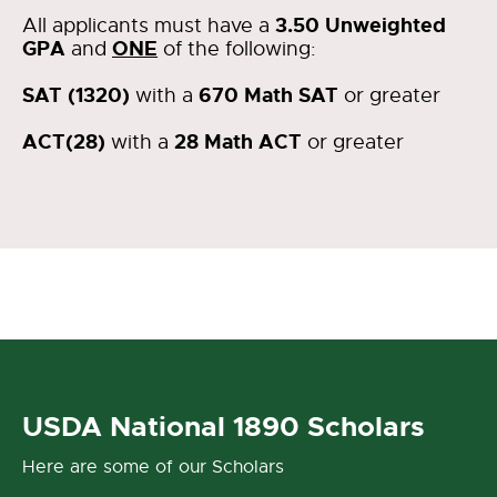
3.50 Unweighted
All applicants must have a
GPA
ONE
and
of the following:
SAT (1320)
670 Math SAT
with a
or greater
ACT(28)
28 Math ACT
with a
or greater
USDA National 1890 Scholars
Here are some of our Scholars