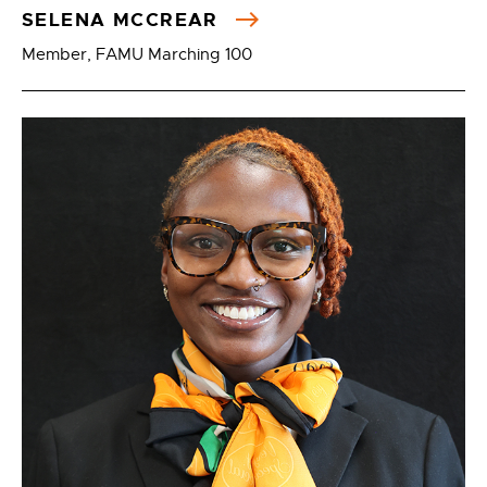
SELENA MCCREAR
Member, FAMU Marching 100