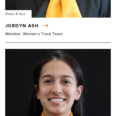
Plant & Soil
JORDYN ASH
Member, Women’s Track Team