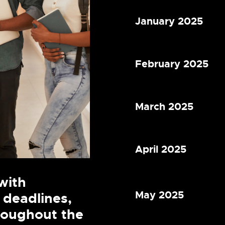
January 2025
February 2025
March 2025
April 2025
with
May 2025
 deadlines,
hroughout the