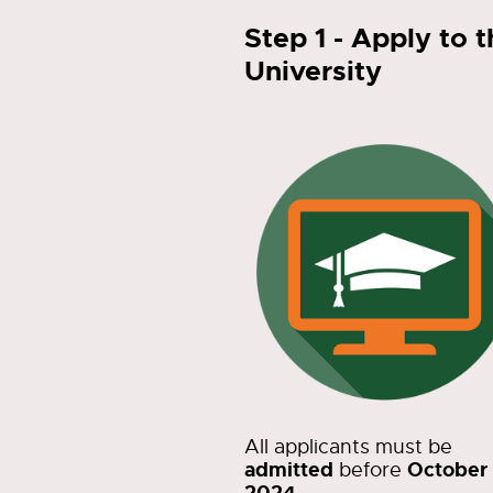
Step 1 - Apply to 
University
All applicants must be
admitted
October 
before
2024