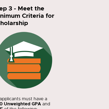
ep 3 - Meet the
nimum Criteria for
holarship
 applicants must have a
50 Unweighted GPA
and
E
of the following: