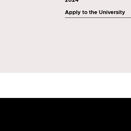
Apply to the University