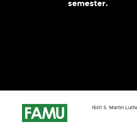
semester.
1601 S. Martin Luth