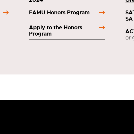
FAMU Honors Program
SA
SA
Apply to the Honors
AC
Program
or 