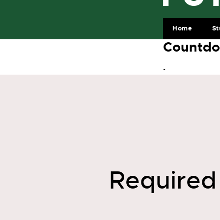
Home
St
Countdo
.
Required