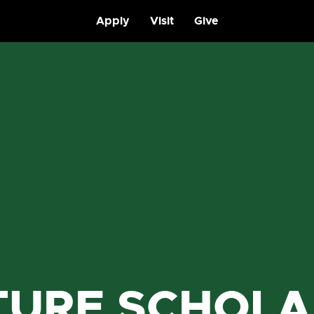
Apply
Visit
Give
TURE SCHOLA