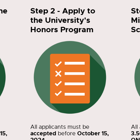
the
Step 2 - Apply to
St
the University's
Mi
Honors Program
Sc
All applicants must be
All
15,
accepted
October 15,
3.
before
2024
ON