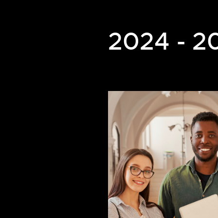
2024 - 2