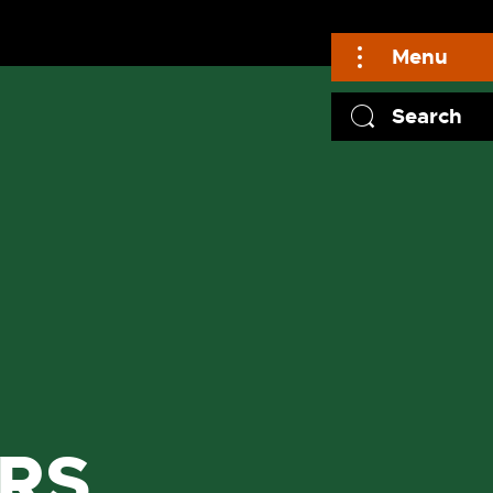
Menu
Search
RS