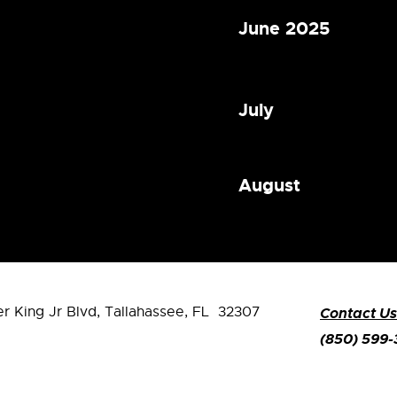
June 2025
July
August
er King Jr Blvd,
Tallahassee, FL 32307
Contact Us
(850) 599