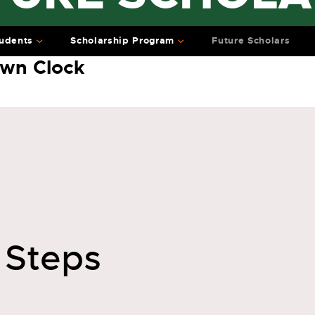
udents
Scholarship Program
Future Scholars
wn Clock
 Steps