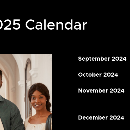
025 Calendar
September 2024
October 2024
November 2024
December 2024