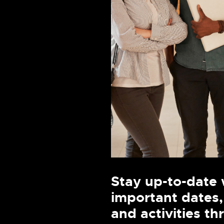
Stay up-to-date 
important dates,
and activities t