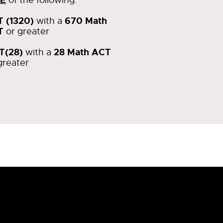
T (1320)
670 Math
with a
T
or greater
T(28)
28 Math ACT
with a
greater