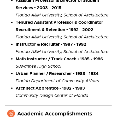
Assistant Professor & Director of Student
Services
• 2003 - 2015
Florida A&M University, School of Architecture
Tenured Assistant Professor & Coordinator
Recruitment & Retention • 1992 - 2002
Florida A&M University, School of Architecture
Instructor & Recruiter
1987 - 1992
•
Florida A&M University, School of Architecture
Math Instructor / Track Coach
1985 - 1986
•
Suwannee High School
Urban Planner / Researcher
1983 - 1984
•
Florida Department of Community Affairs
Architect Apprentice
1982 - 1983
•
Community Design Center of Florida