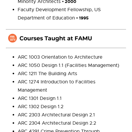
Minority Architects
•
2000
Faculty Development Fellowship, US
Department of Education
•
1995
ARC 1003 Orientation to Architecture
ARC 1050 Design 1.1 (Facilities Management)
ARC 1211 The Building Arts
ARC 1274 Introduction to Facilities
Management
ARC 1301 Design 1.1
ARC 1302 Design 1.2
ARC 2303 Architectural Design 2.1
ARC 2304 Architectural Design 2.2
ARC 4291 Crime Prevention Through