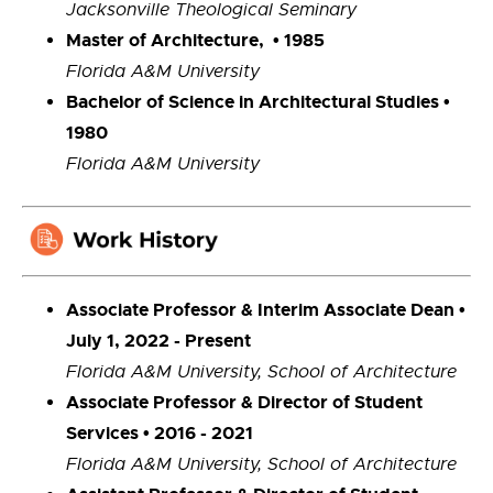
Jacksonville Theological Seminary
Master of Architecture, • 1985
Florida A&M University
Bachelor of Science in Architectural Studies •
1980
Florida A&M University
Associate Professor & Interim Associate Dean •
July 1, 2022 - Present
Florida A&M University, School of Architecture
Associate Professor & Director of Student
Services • 2016 - 2021
Florida A&M University, School of Architecture