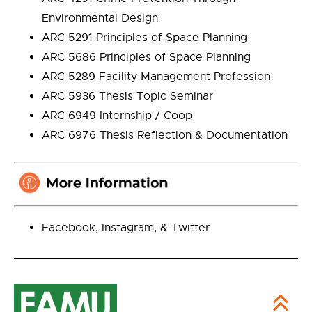
Environmental Design
ARC 5291 Principles of Space Planning
ARC 5686 Principles of Space Planning
ARC 5289 Facility Management Profession
ARC 5936 Thesis Topic Seminar
ARC 6949 Internship / Coop
ARC 6976 Thesis Reflection & Documentation
Facebook, Instagram, & Twitter