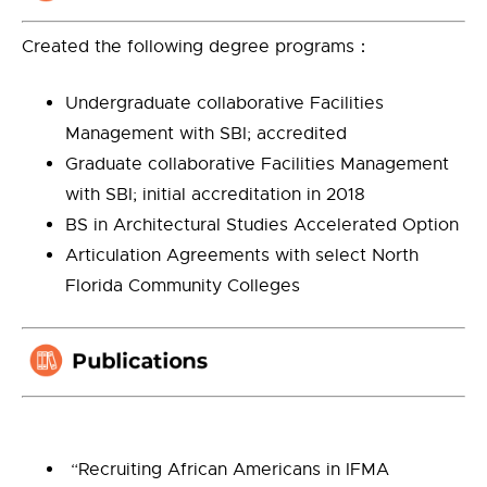
Created the following degree programs：
Undergraduate collaborative Facilities
Management with SBI; accredited
Graduate collaborative Facilities Management
with SBI; initial accreditation in 2018
BS in Architectural Studies Accelerated Option
Articulation Agreements with select North
Florida Community Colleges
“Recruiting African Americans in IFMA