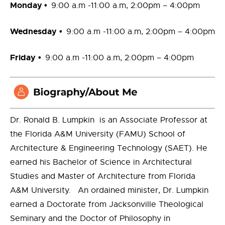
Monday
•
9:00 a.m -11:00 a.m, 2:00pm – 4:00pm
Wednesday
•
9:00 a.m -11:00 a.m, 2:00pm – 4:00pm
Friday
•
9:00 a.m -11:00 a.m, 2:00pm – 4:00pm
Dr. Ronald B. Lumpkin
is an Associate Professor at
the Florida A&M University (FAMU) School of
Architecture & Engineering Technology (SAET). He
earned his Bachelor of Science in Architectural
Studies and Master of Architecture from Florida
A&M University. An ordained minister, Dr. Lumpkin
earned a Doctorate from Jacksonville Theological
Seminary and the Doctor of Philosophy in