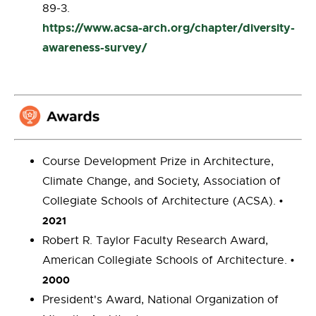
89-3.
https://www.acsa-arch.org/chapter/diversity-
awareness-survey/
Course Development Prize in Architecture,
Climate Change, and Society, Association of
Collegiate Schools of Architecture (ACSA).
•
2021
Robert R. Taylor Faculty Research Award,
American Collegiate Schools of Architecture.
•
2000
President's Award, National Organization of