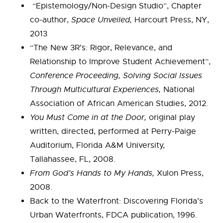
“Epistemology/Non-Design Studio”, Chapter
co-author,
Space Unveiled,
Harcourt Press, NY,
2013
“The New 3R’s: Rigor, Relevance, and
Relationship to Improve Student Achievement”,
Conference Proceeding, Solving Social Issues
Through Multicultural Experiences,
National
Association of African American Studies, 2012.
You Must Come in at the Door,
original play
written, directed, performed at Perry-Paige
Auditorium, Florida A&M University,
Tallahassee, FL, 2008.
From God’s Hands to My Hands,
Xulon Press,
2008.
Back to the Waterfront: Discovering Florida’s
Urban Waterfronts, FDCA publication, 1996.