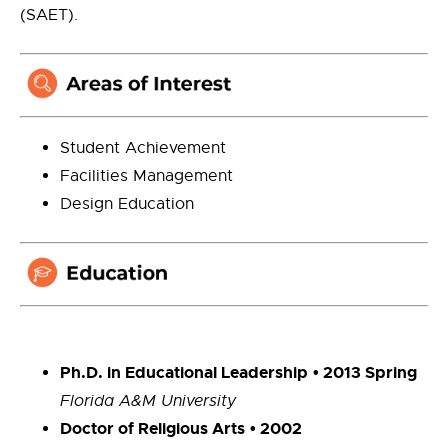
(SAET).
Student Achievement
Facilities Management
Design Education
Ph.D.
in Educational Leadership
• 2013 Spring
Florida A&M University
Doctor of Religious Arts
• 2002