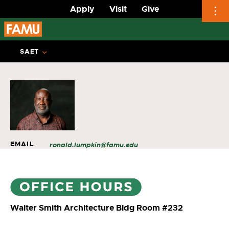
Apply
Visit
Give
Skip
to
SAET
content
EMAIL
ronald.lumpkin@famu.edu
Walter Smith Architecture Bldg Room #232