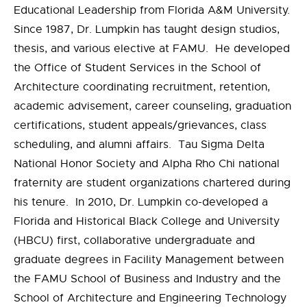
Educational Leadership from Florida A&M University.
Since 1987, Dr. Lumpkin has taught design studios,
thesis, and various elective at FAMU. He developed
the Office of Student Services in the School of
Architecture coordinating recruitment, retention,
academic advisement, career counseling, graduation
certifications, student appeals/grievances, class
scheduling, and alumni affairs. Tau Sigma Delta
National Honor Society and Alpha Rho Chi national
fraternity are student organizations chartered during
his tenure. In 2010, Dr. Lumpkin co-developed a
Florida and Historical Black College and University
(HBCU) first, collaborative undergraduate and
graduate degrees in Facility Management between
the FAMU School of Business and Industry and the
School of Architecture and Engineering Technology