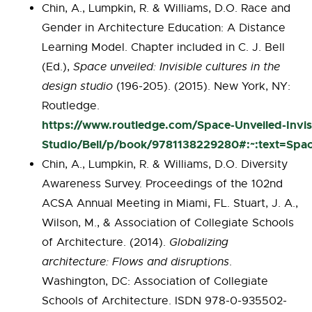
Chin, A., Lumpkin, R. & Williams, D.O. Race and
Gender in Architecture Education: A Distance
Learning Model. Chapter included in C. J. Bell
(Ed.),
Space unveiled: Invisible cultures in the
design studio
(196-205). (2015). New York, NY:
Routledge.
https://www.routledge.com/Space-Unveiled-Invisi
Studio/Bell/p/book/9781138229280#:~:text=Sp
Chin, A., Lumpkin, R. & Williams, D.O. Diversity
Awareness Survey. Proceedings of the 102nd
ACSA Annual Meeting in Miami, FL. Stuart, J. A.,
Wilson, M., & Association of Collegiate Schools
of Architecture. (2014).
Globalizing
architecture: Flows and disruptions
.
Washington, DC: Association of Collegiate
Schools of Architecture. ISDN 978-0-935502-