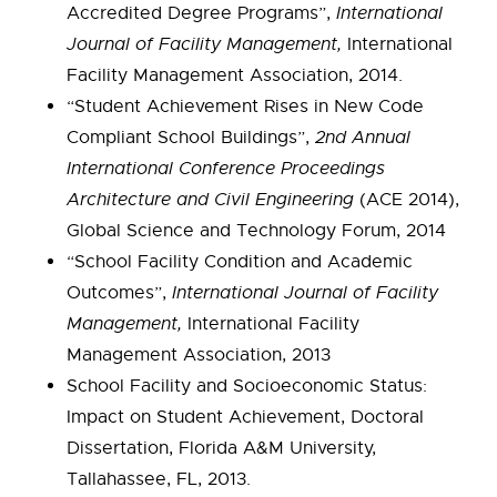
Accredited Degree Programs”,
International
Journal of Facility Management,
International
Facility Management Association, 2014.
“Student Achievement Rises in New Code
Compliant School Buildings”,
2nd Annual
International Conference Proceedings
Architecture and Civil Engineering
(ACE 2014),
Global Science and Technology Forum, 2014
“School Facility Condition and Academic
Outcomes”,
International Journal of Facility
Management,
International Facility
Management Association, 2013
School Facility and Socioeconomic Status:
Impact on Student Achievement, Doctoral
Dissertation, Florida A&M University,
Tallahassee, FL, 2013.