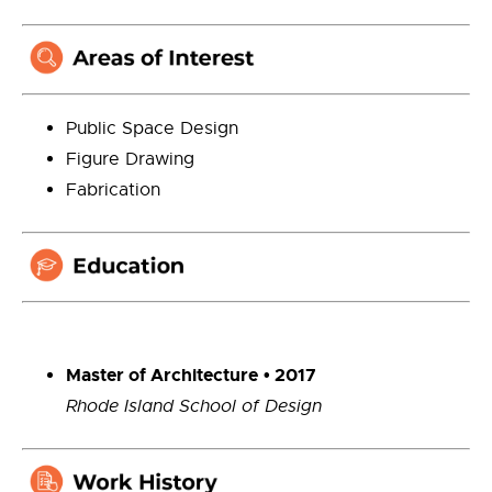
Public Space Design
Figure Drawing
Fabrication
Master of Architecture
• 2017
Rhode Island School of Design