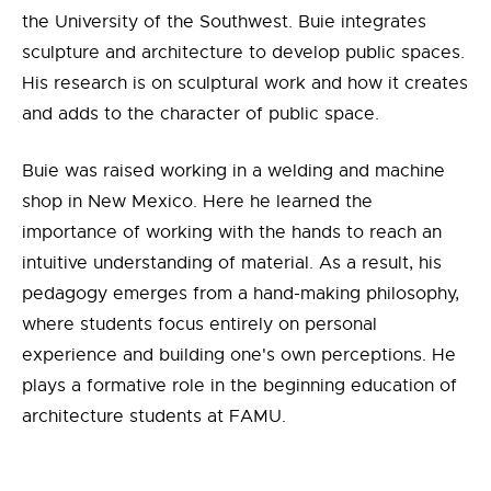
the University of the Southwest. Buie integrates
sculpture and architecture to develop public spaces.
His research is on sculptural work and how it creates
and adds to the character of public space.
Buie was raised working in a welding and machine
shop in New Mexico. Here he learned the
importance of working with the hands to reach an
intuitive understanding of material. As a result, his
pedagogy emerges from a hand-making philosophy,
where students focus entirely on personal
experience and building one's own perceptions. He
plays a formative role in the beginning education of
architecture students at FAMU.