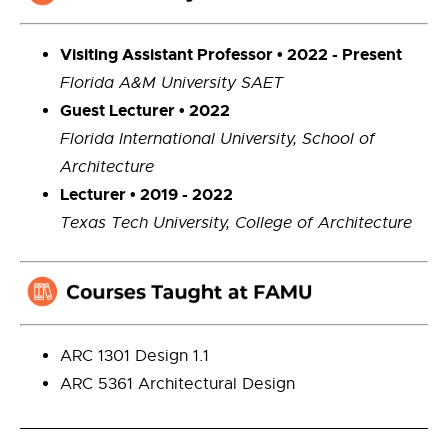
Visiting Assistant Professor • 2022 - Present
Florida A&M University SAET
Guest Lecturer • 2022
Florida International University, School of
Architecture
Lecturer • 2019 - 2022
Texas Tech University, College of Architecture
ARC 1301 Design 1.1
ARC 5361 Architectural Design