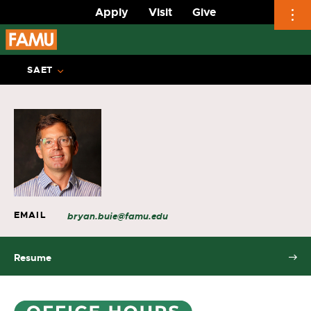
Apply
Visit
Give
Skip
to
SAET
content
EMAIL
bryan.buie@famu.edu
Resume