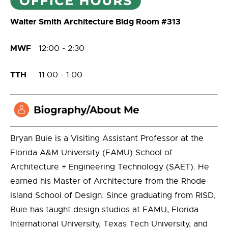
Walter Smith Architecture Bldg Room #313
MWF
12:00 - 2:30
TTH
11:00 - 1:00
Bryan Buie is a Visiting Assistant Professor at the
Florida A&M University (FAMU) School of
Architecture + Engineering Technology (SAET). He
earned his Master of Architecture from the Rhode
Island School of Design. Since graduating from RISD,
Buie has taught design studios at FAMU, Florida
International University, Texas Tech University, and