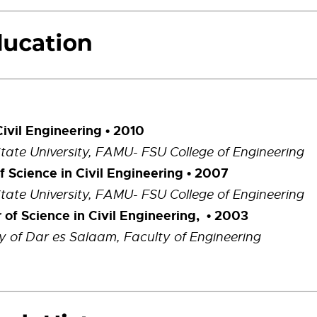
Civil Engineering
• 2010
State University, FAMU- FSU College of Engineering
f Science in Civil Engineering
• 2007
State University, FAMU- FSU College of Engineering
 of Science in Civil Engineering, • 2003
ty of Dar es Salaam, Faculty of Engineering