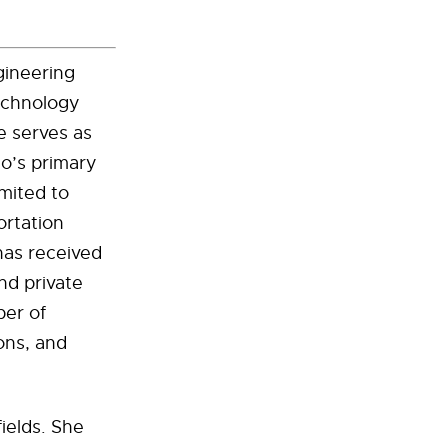
gineering
echnology
e serves as
lo’s primary
imited to
ortation
as received
nd private
ber of
ions, and
ields. She