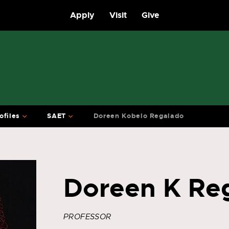
Apply
Visit
Give
ofiles
SAET
Doreen Kobelo Regalado
Doreen K Re
PROFESSOR