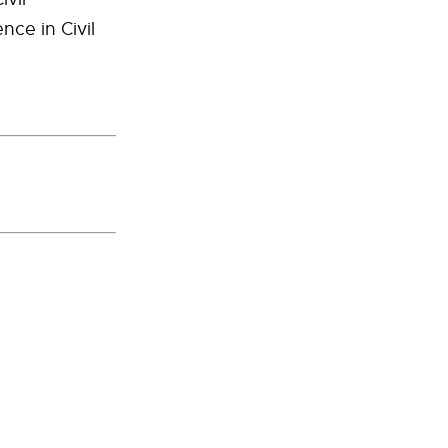
nce in Civil