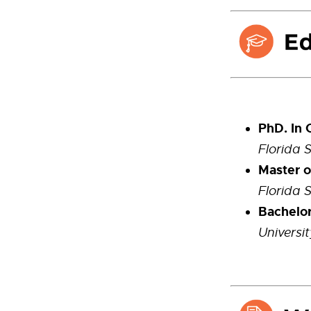
PhD. In 
Florida 
Master o
Florida 
Bachelor
Universi