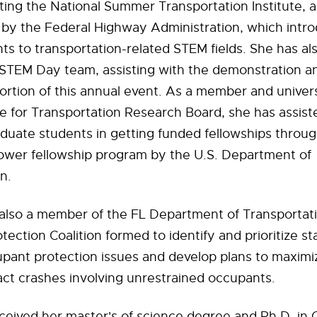
ting the National Summer Transportation Institute,
by the Federal Highway Administration, which intr
ts to transportation-related STEM fields. She has al
STEM Day team, assisting with the demonstration a
rtion of this annual event. As a member and univer
e for Transportation Research Board, she has assis
duate students in getting funded fellowships throu
ower fellowship program by the U.S. Department of
n.
 also a member of the FL Department of Transportat
ection Coalition formed to identify and prioritize st
pant protection issues and develop plans to maximiz
pact crashes involving unrestrained occupants.
ceived her master's of science degree and Ph.D. in C