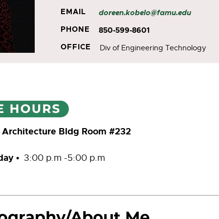
EMAIL
doreen.kobelo@famu.edu
PHONE
850-599-8601
OFFICE
Div of Engineering Technology
 Architecture Bldg Room #232
iday
•
3:00 p.m -5:00 p.m