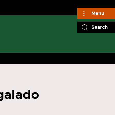
Menu
Search
galado