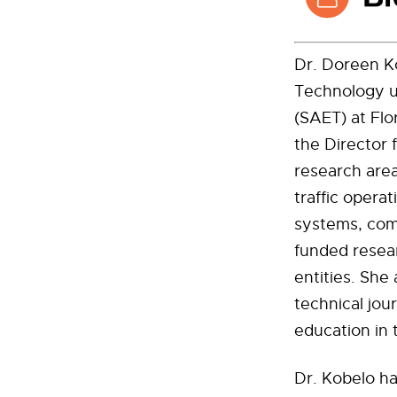
Dr. Doreen Ko
Technology u
(SAET) at Flo
the Director 
research area
traffic operat
systems, com
funded resear
entities. She
technical jour
education in 
Dr. Kobelo ha