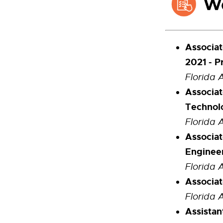
Associat
2021 - P
Florida 
Associat
Technolo
Florida 
Associat
Enginee
Florida 
Associat
Florida 
Assista