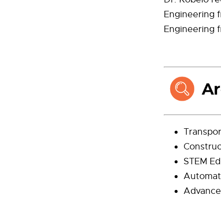
Engineering f
Engineering f
Transpor
Constru
STEM Ed
Automat
Advance