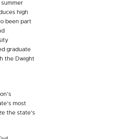
 a summer
oduces high
so been part
nd
sity
ted graduate
gh the Dwight
ion’s
ate’s most
e the state’s
ivil