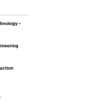
chnology •
gineering
uction
y