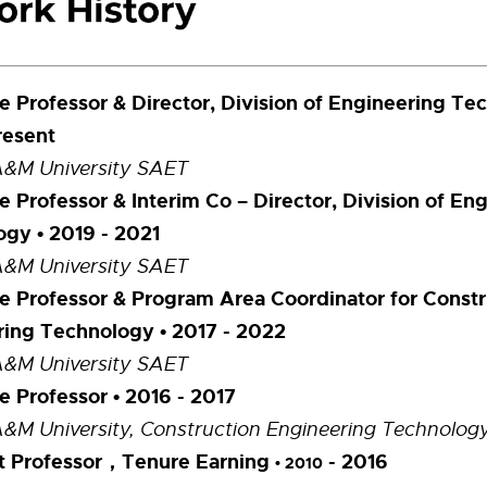
e Professor & Director, Division of Engineering Te
resent
A&M University SAET
e Professor & Interim Co – Director, Division of En
gy • 2019 - 2021
A&M University SAET
e Professor & Program Area Coordinator for Constr
ring Technology
• 2017 - 2022
A&M University SAET
e Professor • 2016 - 2017
A&M University, Construction Engineering Technolog
nt Professor，Tenure Earning
- 2016
• 2010