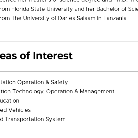
rom Florida State University and her Bachelor of Scie
rom The University of Dar es Salaam in Tanzania.
tation Operation & Safety
ction Technology, Operation & Management
ucation
ed Vehicles
d Transportation System