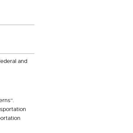
federal and
erns”.
sportation
ortation