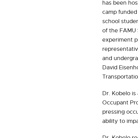
has been hos
camp funded 
school studen
of the FAMU 
experiment po
representativ
and undergra
David Eisenh
Transportatio
Dr. Kobelo is
Occupant Prot
pressing occu
ability to im
Dr. Kobelo re