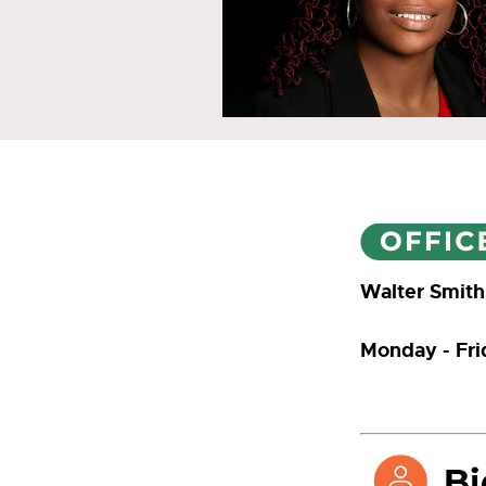
Walter Smith
Monday - Fr