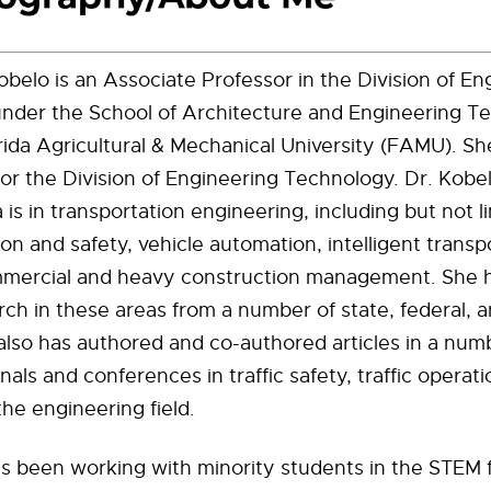
belo is an Associate Professor in the Division of En
nder the School of Architecture and Engineering T
rida Agricultural & Mechanical University (FAMU). Sh
for the Division of Engineering Technology. Dr. Kobe
 is in transportation engineering, including but not l
ion and safety, vehicle automation, intelligent transp
mercial and heavy construction management. She h
ch in these areas from a number of state, federal, a
 also has authored and co-authored articles in a num
nals and conferences in traffic safety, traffic operat
the engineering field.
s been working with minority students in the STEM f