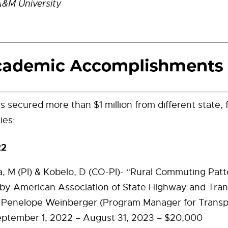
A&M University
s secured more than $1 million from different state, 
ies:
22
la, M (PI) & Kobelo, D (CO-PI)- “Rural Commuting Patt
by American Association of State Highway and Tran
s, Penelope Weinberger (Program Manager for Transp
eptember 1, 2022 – August 31, 2023 – $20,000