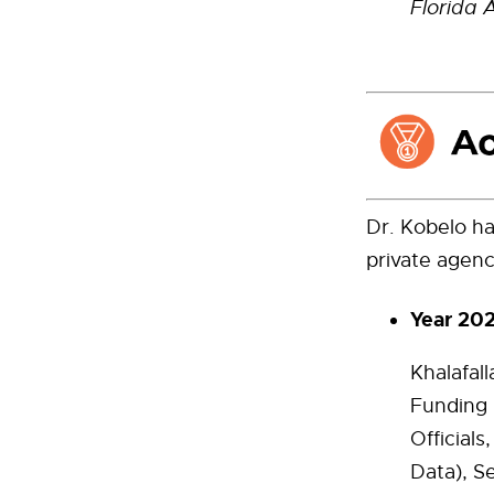
Florida 
Dr. Kobelo ha
private agenc
Year 20
Khalafal
Funding 
Official
Data), S