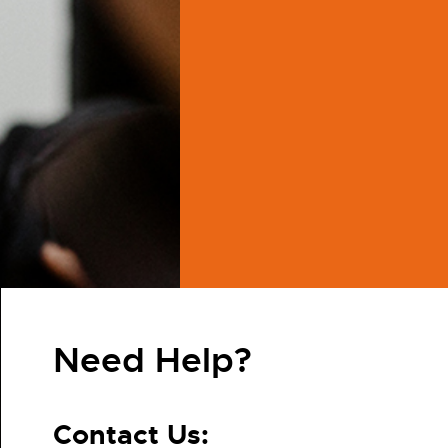
Need Help?
Contact Us: