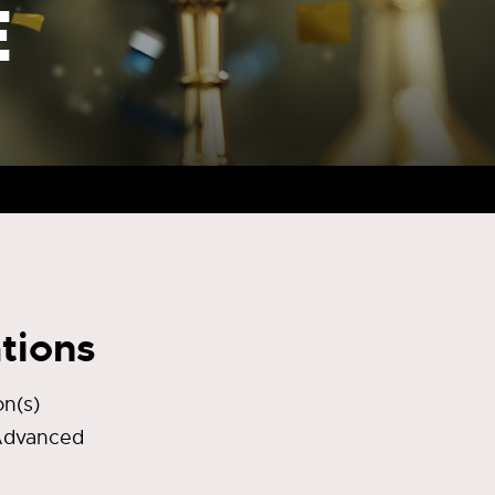
E
tions
n(s)
 Advanced