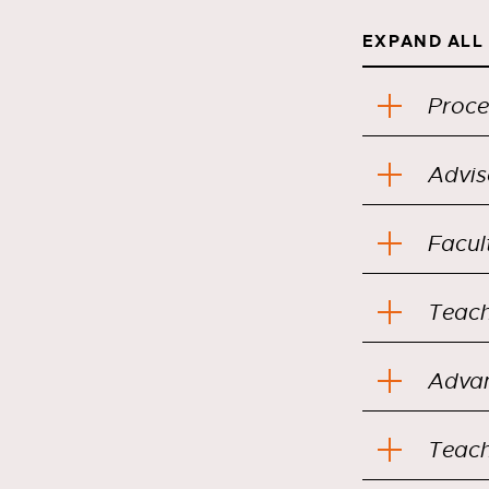
EXPAND ALL
Proce
Advis
Facul
Teach
Teach