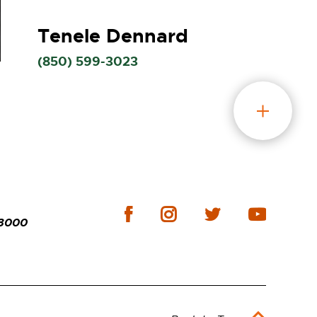
Tenele Dennard
(850)
599-3023
-3000