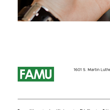
1601 S. Martin Luth