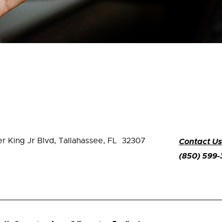
er King Jr Blvd,
Tallahassee, FL 32307
Contact Us
(850) 599