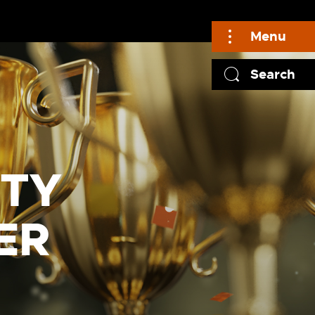
Menu
Search
LTY
ER