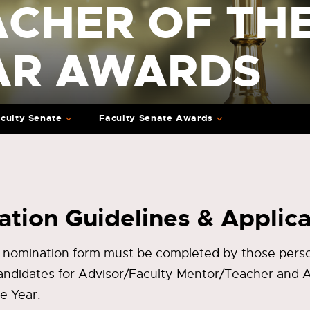
ACHER OF TH
AR AWARDS
culty Senate
Faculty Senate Awards
tion Guidelines & Applica
 nomination form must be completed by those perso
andidates for Advisor/Faculty Mentor/Teacher and
he Year.