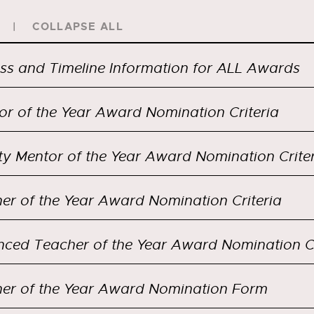
COLLAPSE ALL
ss and Timeline Information for ALL Awards
or of the Year Award Nomination Criteria
ty Mentor of the Year Award Nomination Crite
er of the Year Award Nomination Criteria
er of the Year Award Nomination Form