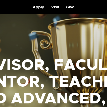
Apply
Visit
Give
VISOR, FACU
NTOR, TEACH
D ADVANCED,