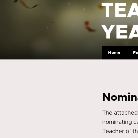
TE
YE
Home
Fa
Nomina
The attached
nominating c
Teacher of t