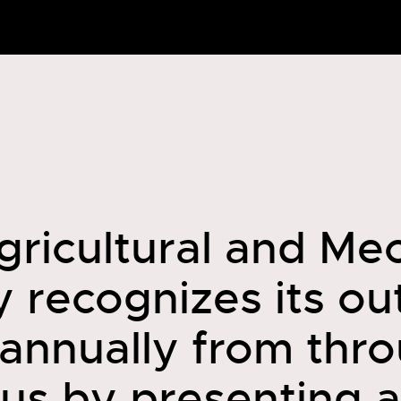
gricultural and Me
y recognizes its o
 annually from thr
us by presenting 