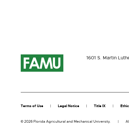
1601 S. Martin Luth
Terms of Use
Legal Notice
Title IX
Ethic
©
2026 Florida Agricultural and Mechanical University.
Al