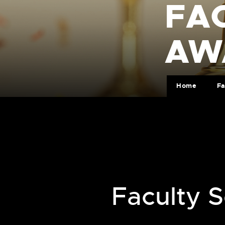
FA
AW
Home
Fa
Faculty 