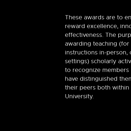
These awards are to e
reward excellence, inn
effectiveness. The pur
awarding teaching (for 
instructions in-person, 
settings) scholarly activ
to recognize members 
have distinguished th
their peers both within
University.