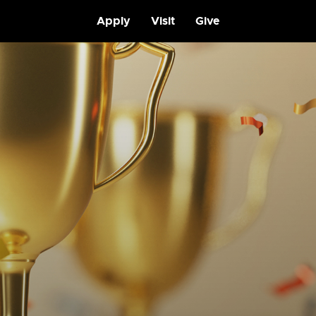
Apply
Visit
Give