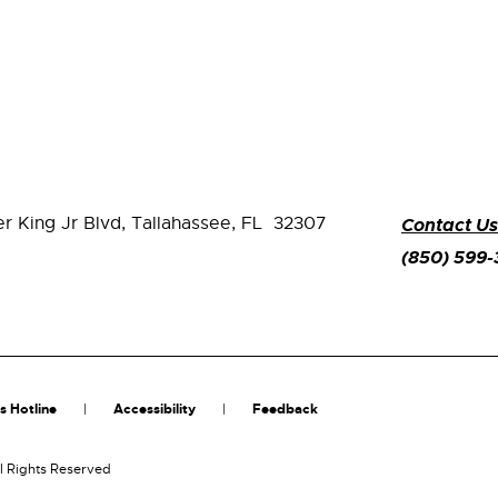
er King Jr Blvd,
Tallahassee, FL 32307
Contact Us
(850) 599
s Hotline
Accessibility
Feedback
l Rights Reserved