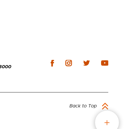
-3000
Back to Top