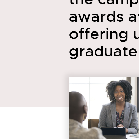
awards av
offering
graduate 