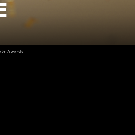
E
ate Awards