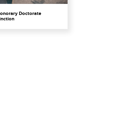
 Honorary Doctorate
inction