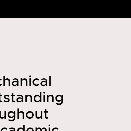
chanical
utstanding
oughout
academic