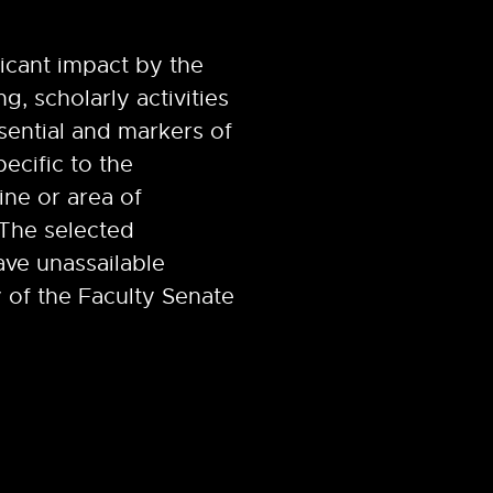
ficant impact by the
g, scholarly activities
sential and markers of
pecific to the
ine or area of
 The selected
ave unassailable
 of the Faculty Senate