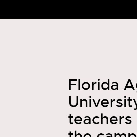
Florida A
Universit
teachers
the camp