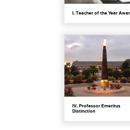
I. Teacher of the Year Awa
IV. Professor Emeritus
Distinction