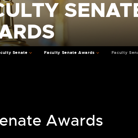
CULTY SENAT
ARDS
culty Senate
Faculty Senate Awards
Faculty Sen
Senate Awards