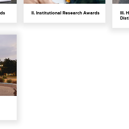
rds
II. Institutional Research Awards
III.
Dist