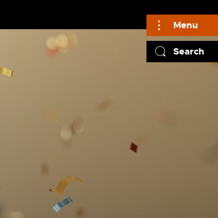
Menu
Search