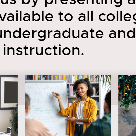
ailable to all coll
 undergraduate and
instruction.