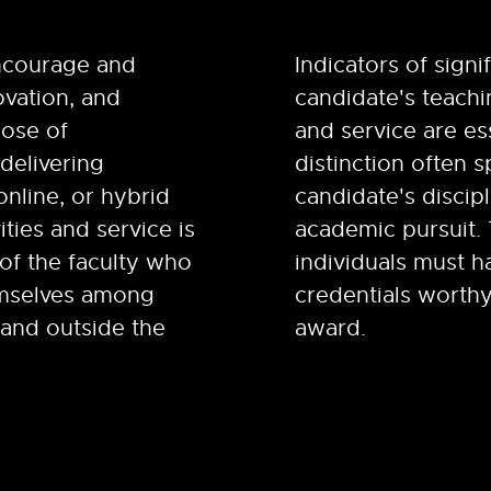
ncourage and
Indicators of signi
ovation, and
candidate's teachin
pose of
and service are es
delivering
distinction often s
online, or hybrid
candidate's discipl
ities and service is
academic pursuit.
of the faculty who
individuals must h
emselves among
credentials worthy
 and outside the
award.