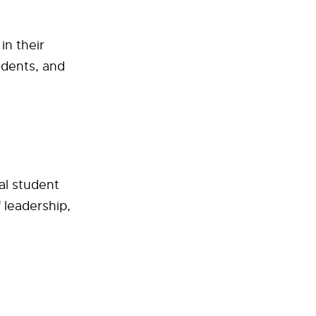
in their
udents, and
al student
 leadership,