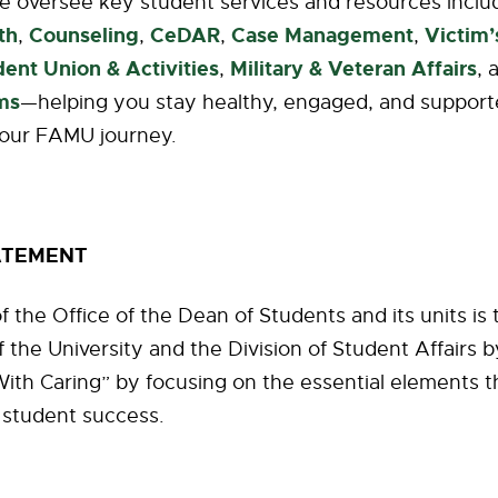
e oversee key student services and resources inclu
th
Counseling
CeDAR
Case Management
Victim
,
,
,
,
dent Union & Activities
Military & Veteran Affairs
,
, 
ms
—helping you stay healthy, engaged, and suppor
our FAMU journey.
ATEMENT
f the Office of the Dean of Students and its units is
f the University and the Division of Student Affairs 
ith Caring” by focusing on the essential elements t
 student success.