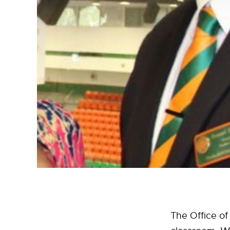
The Office of