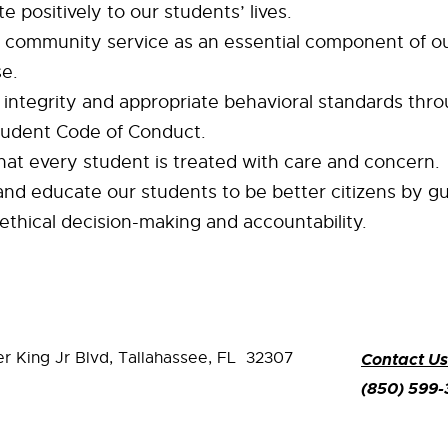
e positively to our students’ lives.
community service as an essential component of o
se.
integrity and appropriate behavioral standards thr
udent Code of Conduct.
hat every student is treated with care and concern.
nd educate our students to be better citizens by g
ethical decision-making and accountability.
er King Jr Blvd,
Tallahassee, FL 32307
Contact Us
(850) 599