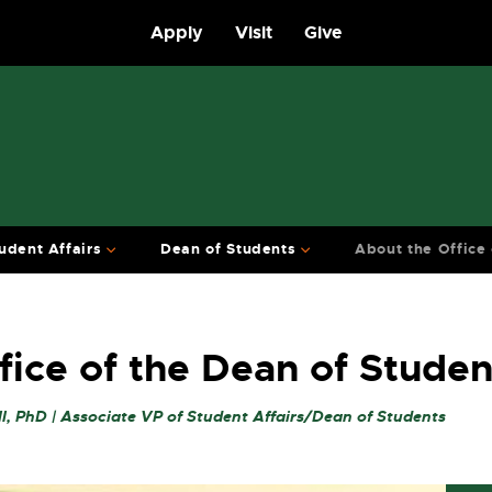
Apply
Visit
Give
udent Affairs
Dean of Students
About the Office
fice of the Dean of Studen
l, PhD | Associate VP of Student Affairs/Dean of Students