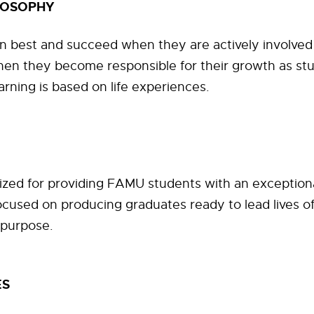
LOSOPHY
n best and succeed when they are actively involved 
hen they become responsible for their growth as st
arning is based on life experiences.
ized for providing FAMU students with an exception
cused on producing graduates ready to lead lives of
 purpose.
ES