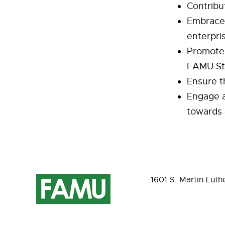
Contribut
Embrace 
enterpri
Promote 
FAMU St
Ensure t
Engage a
towards 
1601 S. Martin Luth