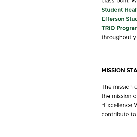
classroom. W
Student Heal
Efferson Stu
TRiO Progra
throughout y
MISSION ST
The mission o
the mission o
“Excellence W
contribute to