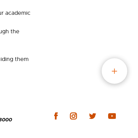
ur academic
ough the
uiding them
-3000