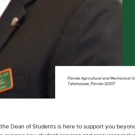
Florida Agricultural and Mechanical U
Tallahassee, Florida 32307
 the Dean of Students is here to support you beyon