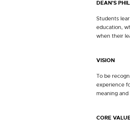
DEAN’S PHI
Students lear
education, w
when their le
VISION
To be recogn
experience fo
meaning and
CORE VALU