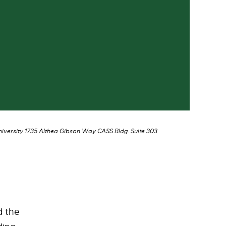
niversity 1735 Althea Gibson Way CASS Bldg. Suite 303
d the