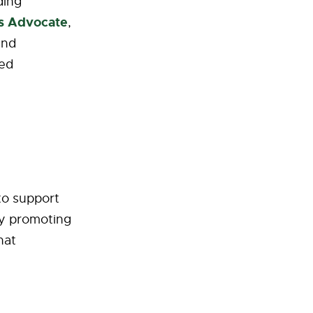
ding
’s Advocate
,
and
ted
 to support
by promoting
hat