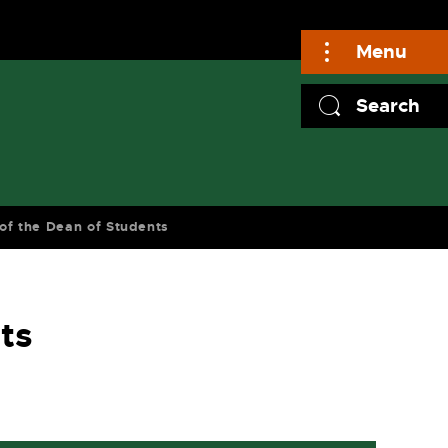
Menu
Search
 of the Dean of Students
ts