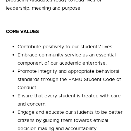
leadership, meaning and purpose.
CORE VALUES
Contribute positively to our students’ lives.
Embrace community service as an essential
component of our academic enterprise.
Promote integrity and appropriate behavioral
standards through the FAMU Student Code of
Conduct.
Ensure that every student is treated with care
and concern.
Engage and educate our students to be better
citizens by guiding them towards ethical
decision-making and accountability.