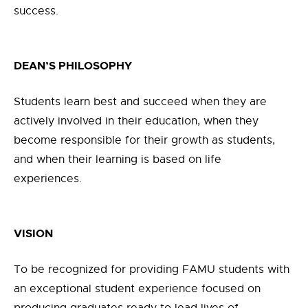
success.
DEAN’S PHILOSOPHY
Students learn best and succeed when they are
actively involved in their education, when they
become responsible for their growth as students,
and when their learning is based on life
experiences.
VISION
To be recognized for providing FAMU students with
an exceptional student experience focused on
producing graduates ready to lead lives of