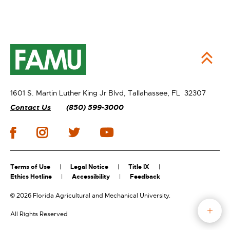
1601 S. Martin Luther King Jr Blvd,
Tallahassee, FL 32307
Contact Us
(850) 599-3000
Terms of Use
Legal Notice
Title IX
Ethics Hotline
Accessibility
Feedback
©
2026 Florida Agricultural and Mechanical University.
All Rights Reserved