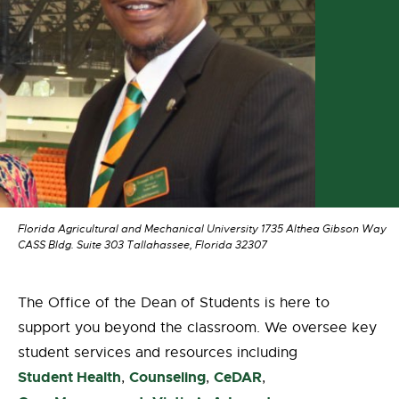
Florida Agricultural and Mechanical University 1735 Althea Gibson Way
CASS Bldg. Suite 303 Tallahassee, Florida 32307
The Office of the Dean of Students is here to
support you beyond the classroom. We oversee key
student services and resources including
Student Health
Counseling
CeDAR
,
,
,