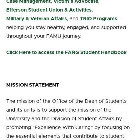
Case Management
Victim’s Advocate
,
,
Efferson Student Union & Activities
,
Military & Veteran Affairs
TRiO Programs
, and
—
helping you stay healthy, engaged, and supported
throughout your FAMU journey.
Click Here to access the FANG Student Handbook
MISSION STATEMENT
The mission of the Office of the Dean of Students
and its units is to support the mission of the
University and the Division of Student Affairs by
promoting “Excellence With Caring” by focusing on
the essential elements that contribute to student