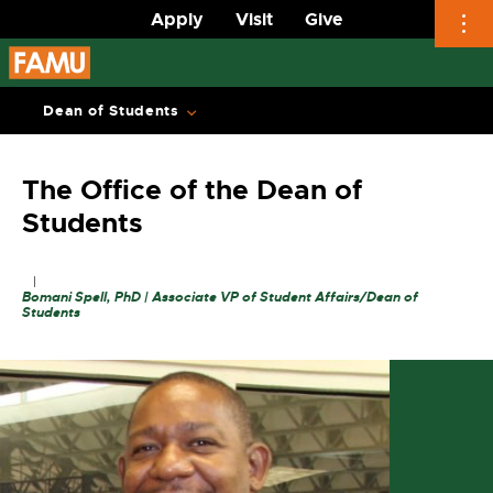
Apply
Visit
Give
Skip
to
Dean of Students
content
The Office of the Dean of
Students
Bomani Spell, PhD | Associate VP of Student Affairs/Dean of
Students