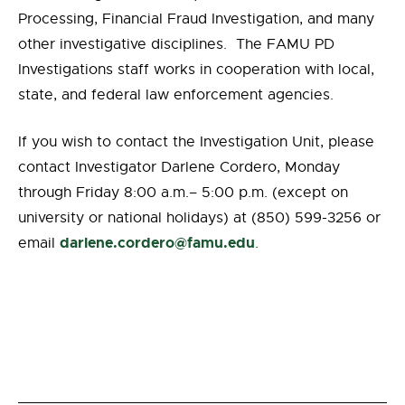
Processing, Financial Fraud Investigation, and many
other investigative disciplines. The FAMU PD
Investigations staff works in cooperation with local,
state, and federal law enforcement agencies.
If you wish to contact the Investigation Unit, please
contact Investigator Darlene Cordero, Monday
through Friday 8:00 a.m.– 5:00 p.m. (except on
university or national holidays) at (850) 599-3256 or
darlene.cordero@famu.edu
email
.