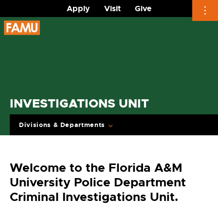
Apply
Visit
Give
Skip
to
content
INVESTIGATIONS UNIT
Divisions & Departments
Welcome to the Florida A&M
University Police Department
Criminal Investigations Unit.