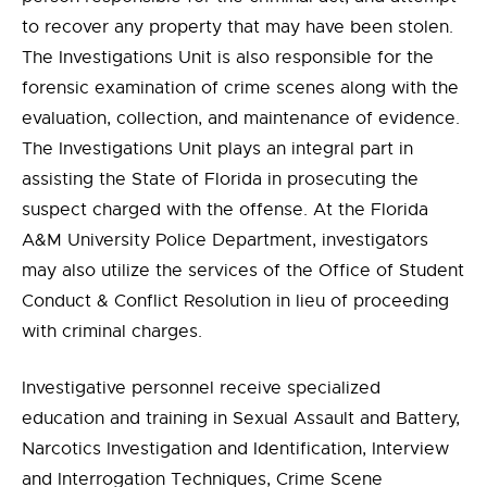
to recover any property that may have been stolen.
The Investigations Unit is also responsible for the
forensic examination of crime scenes along with the
evaluation, collection, and maintenance of evidence.
The Investigations Unit plays an integral part in
assisting the State of Florida in prosecuting the
suspect charged with the offense. At the Florida
A&M University Police Department, investigators
may also utilize the services of the Office of Student
Conduct & Conflict Resolution in lieu of proceeding
with criminal charges.
Investigative personnel receive specialized
education and training in Sexual Assault and Battery,
Narcotics Investigation and Identification, Interview
and Interrogation Techniques, Crime Scene