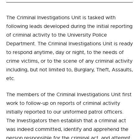
The Criminal Investigations Unit is tasked with
following leads developed during the initial reporting
of criminal activity to the University Police
Department. The Criminal Investigations Unit is ready
to respond anytime, day or night, to the needs of
crime victims, or to the scene of any criminal activity
including, but not limited to, Burglary, Theft, Assaults,
etc.
The members of the Criminal Investigations Unit first
work to follow-up on reports of criminal activity
initially reported to our uniformed patrol officers.
The Investigators then establish that a criminal act
was indeed committed, identify and apprehend the
person responsible for the criminal act, and attempt