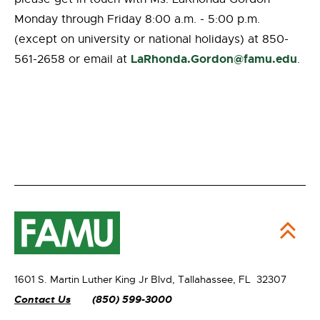
Monday through Friday 8:00 a.m. - 5:00 p.m.
(except on university or national holidays) at 850-
LaRhonda.Gordon@famu.edu
561-2658 or email at
.
1601 S. Martin Luther King Jr Blvd,
Tallahassee, FL 32307
Contact Us
(850) 599-3000