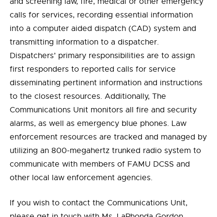
and screening law, fire, medical or other emergency
calls for services, recording essential information
into a computer aided dispatch (CAD) system and
transmitting information to a dispatcher.
Dispatchers’ primary responsibilities are to assign
first responders to reported calls for service
disseminating pertinent information and instructions
to the closest resources. Additionally, The
Communications Unit monitors all fire and security
alarms, as well as emergency blue phones. Law
enforcement resources are tracked and managed by
utilizing an 800-megahertz trunked radio system to
communicate with members of FAMU DCSS and
other local law enforcement agencies.
If you wish to contact the Communications Unit,
please get in touch with Ms. LaRhonda Gordon