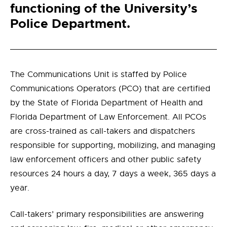
functioning of the University’s
Police Department.
The Communications Unit is staffed by Police
Communications Operators (PCO) that are certified
by the State of Florida Department of Health and
Florida Department of Law Enforcement. All PCOs
are cross-trained as call-takers and dispatchers
responsible for supporting, mobilizing, and managing
law enforcement officers and other public safety
resources 24 hours a day, 7 days a week, 365 days a
year.
Call-takers’ primary responsibilities are answering