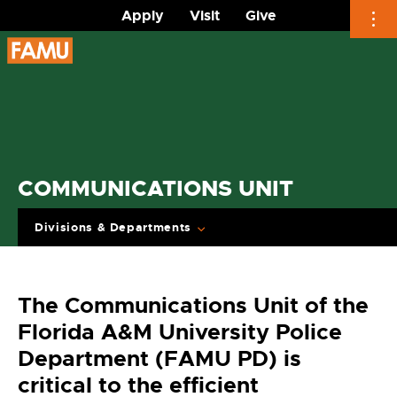
Apply
Visit
Give
Skip
to
content
COMMUNICATIONS UNIT
Divisions & Departments
The Communications Unit of the
Florida A&M University Police
Department (FAMU PD) is
critical to the efficient