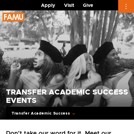
Apply
Visit
Give
Skip
to
content
TRANSFER ACADEMIC SUCCESS
EVENTS
Transfer Academic Success
Don’t take our word for it. Meet our