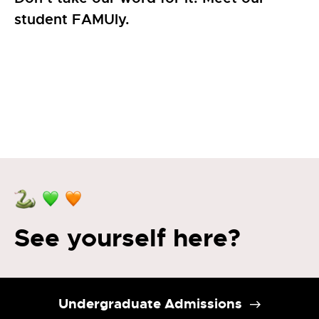
student FAMUly.
See yourself here?
Undergraduate Admissions