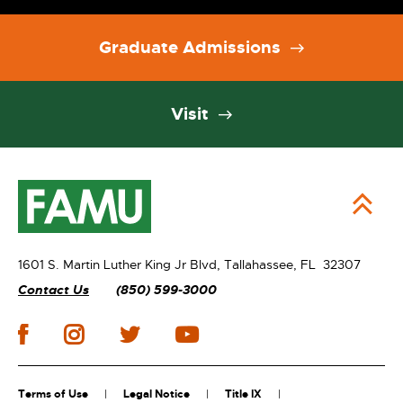
Graduate Admissions
Visit
1601 S. Martin Luther King Jr Blvd,
Tallahassee, FL 32307
Contact Us
(850) 599-3000
Terms of Use
Legal Notice
Title IX