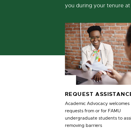
you during your tenure a
REQUEST ASSISTAN
Academic Advocacy welcomes
requests from or for FAMU
undergraduate students to assi
removing barriers