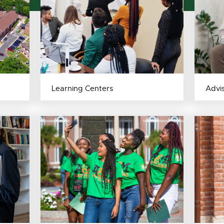
Learning Centers
Advi