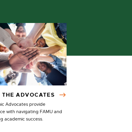
 THE ADVOCATES
c Advocates provide
nce with navigating FAMU and
ng academic success.