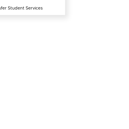
fer Student Services