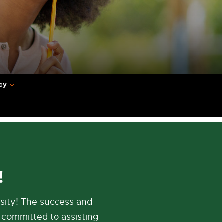
cy
!
sity! The success and
 committed to assisting