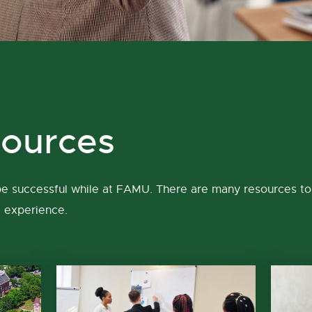
ources
 be successful while at FAMU. There are many resources to 
e experience.