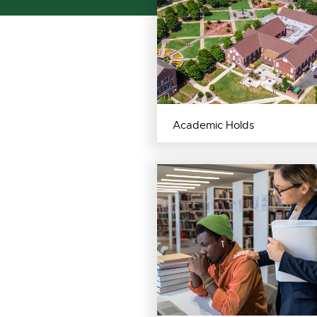
Academic Holds