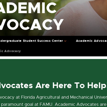
ADEMIC
VOCACY
dergraduate Student Success Center
Academic Advoca
ic Advocacy
vocates Are Here To Help
cacy at Florida Agricultural and Mechanical Univer
 a paramount goal at FAMU. Academic Advocates are