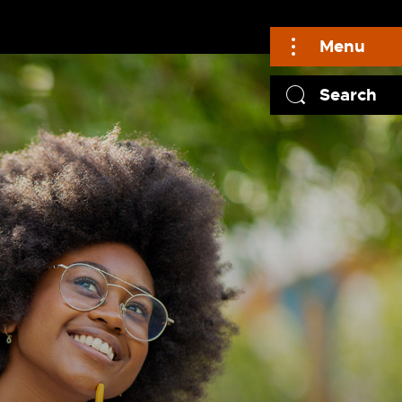
Menu
Search