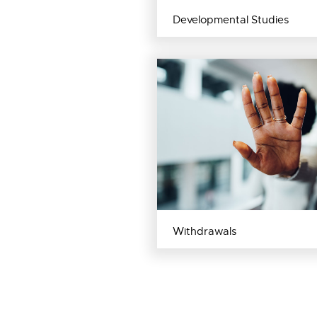
Developmental Studies
Withdrawals