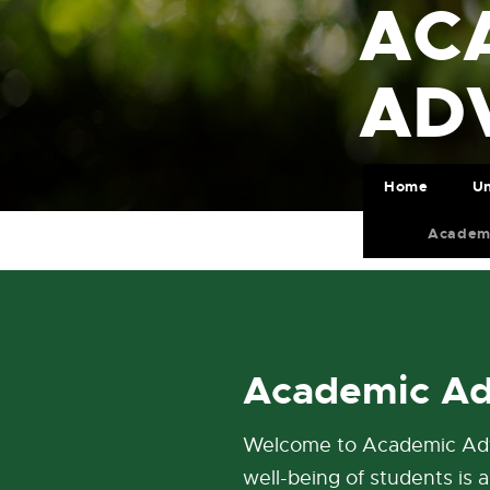
AC
AD
Home
Un
Academ
Academic Ad
Welcome to Academic Advo
well-being of students is