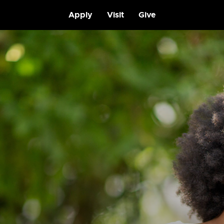
Apply
Visit
Give