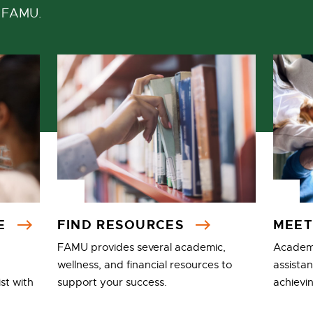
t FAMU.
CE
FIND RESOURCES
MEET
FAMU provides several academic,
Academi
wellness, and financial resources to
assista
st with
support your success.
achievi