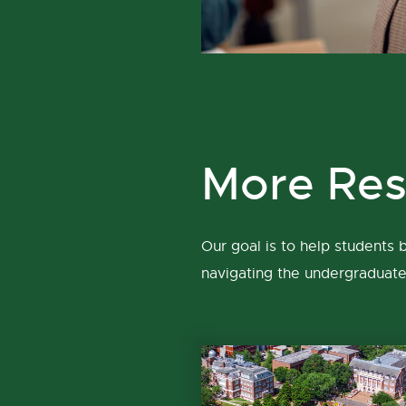
More Res
Our goal is to help students
navigating the undergraduat