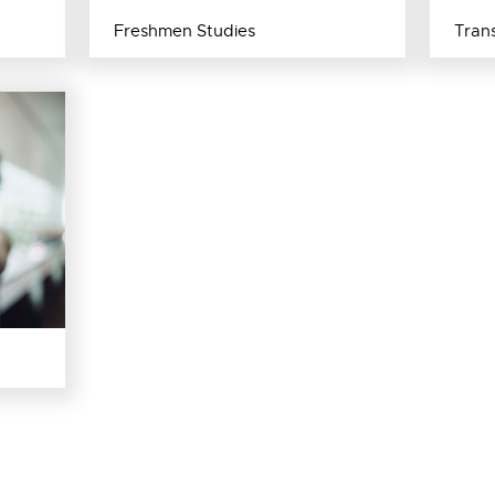
Freshmen Studies
Trans