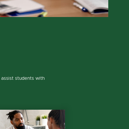
assist students with