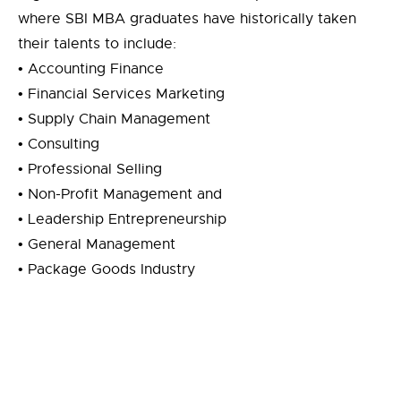
where SBI MBA graduates have historically taken
their talents to include:
• Accounting Finance
• Financial Services Marketing
• Supply Chain Management
• Consulting
• Professional Selling
• Non-Profit Management and
• Leadership Entrepreneurship
• General Management
• Package Goods Industry