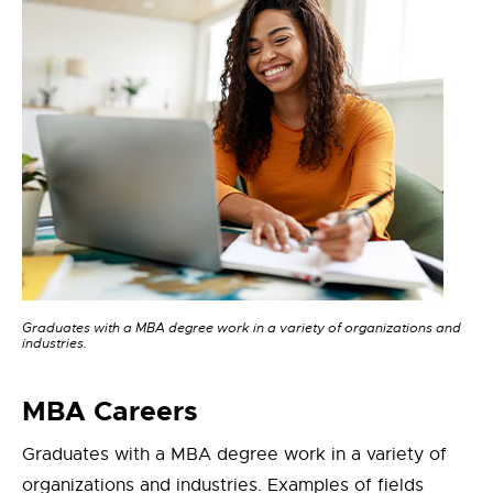
Graduates with a MBA degree work in a variety of organizations and
industries.
MBA Careers
Graduates with a MBA degree work in a variety of
organizations and industries. Examples of fields