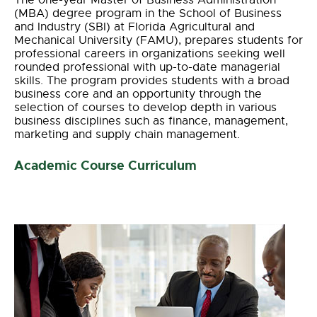
The one-year Master of Business Administration
(MBA) degree program in the School of Business
and Industry (SBI) at Florida Agricultural and
Mechanical University (FAMU), prepares students for
professional careers in organizations seeking well
rounded professional with up-to-date managerial
skills. The program provides students with a broad
business core and an opportunity through the
selection of courses to develop depth in various
business disciplines such as finance, management,
marketing and supply chain management.
Academic Course Curriculum