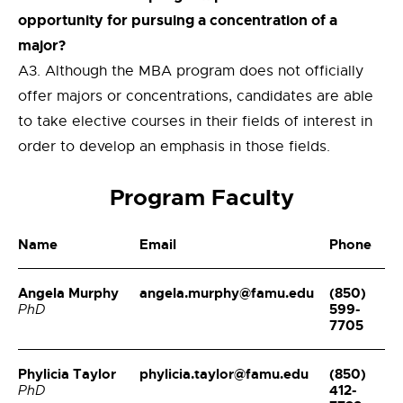
opportunity for pursuing a concentration of a
major?
A3. Although the MBA program does not officially
offer majors or concentrations, candidates are able
to take elective courses in their fields of interest in
order to develop an emphasis in those fields.
Program Faculty
Name
Email
Phone
Angela Murphy
angela.murphy@famu.edu
(850)
599-
PhD
7705
Phylicia Taylor
phylicia.taylor@famu.edu
(850)
412-
PhD