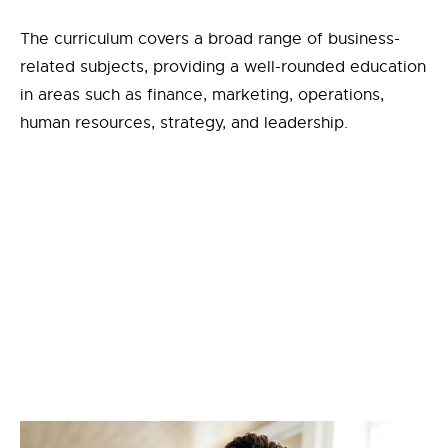
The curriculum covers a broad range of business-
related subjects, providing a well-rounded education
in areas such as finance, marketing, operations,
human resources, strategy, and leadership.