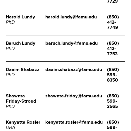
7729
Harold Lundy
harold.lundy@famu.edu
(850)
412-
PhD
7749
Baruch Lundy
baruch.lundy@famu.edu
(850)
412-
PhD
7753
Daaim Shabazz
daaim.shabazz@famu.edu
(850)
599-
PhD
8350
Shawnta
shawnta.friday@famu.edu
(850)
Friday-Stroud
599-
3565
PhD
Kenyatta Rosier
kenyatta.rosier@famu.edu
(850)
599-
DBA