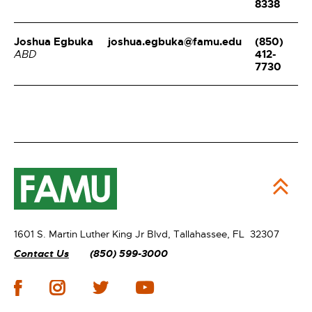
8338
Joshua Egbuka
joshua.egbuka@famu.edu
(850)
412-
ABD
7730
1601 S. Martin Luther King Jr Blvd,
Tallahassee, FL 32307
Contact Us
(850) 599-3000