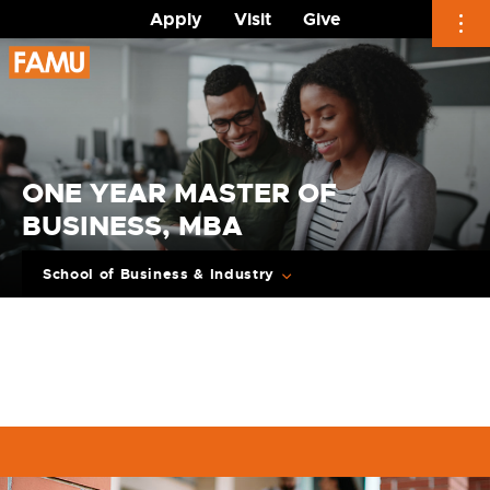
Apply
Visit
Give
Skip
to
content
ONE YEAR MASTER OF
BUSINESS, MBA
School of Business & Industry