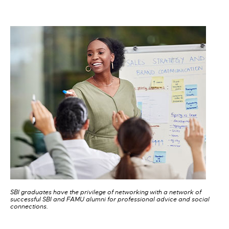
SBI graduates have the privilege of networking with a network of
successful SBI and FAMU alumni for professional advice and social
connections.