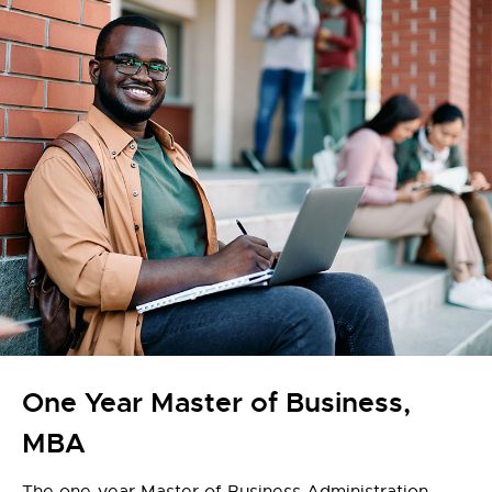
One Year Master of Business,
MBA