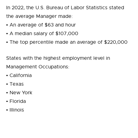
In 2022, the U.S. Bureau of Labor Statistics stated
the average Manager made:
• An average of $63 and hour
• A median salary of $107,000
• The top percentile made an average of $220,000
States with the highest employment level in
Management Occupations:
• California
• Texas
• New York
• Florida
• Illinois