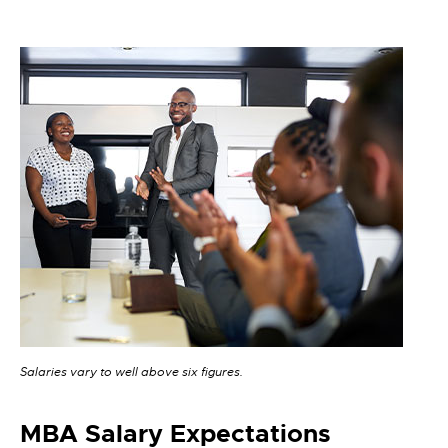
Salaries vary to well above six figures.
MBA Salary Expectations