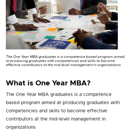
The One Year MBA graduates is a competence based program aimed
at producing graduates with competencies and skills to become
effective contributors at the mid-level management in organizations
What is One Year MBA?
The One Year MBA graduates is a competence
based program aimed at producing graduates with
competencies and skills to become effective
contributors at the mid-level management in
organizations