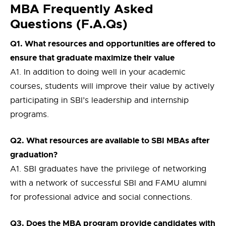
MBA Frequently Asked
Questions (F.A.Qs)
Q1. What resources and opportunities are offered to
ensure that graduate maximize their value
A1. In addition to doing well in your academic
courses, students will improve their value by actively
participating in SBI’s leadership and internship
programs.
Q2. What resources are available to SBI MBAs after
graduation?
A1. SBI graduates have the privilege of networking
with a network of successful SBI and FAMU alumni
for professional advice and social connections.
Q3. Does the MBA program provide candidates with