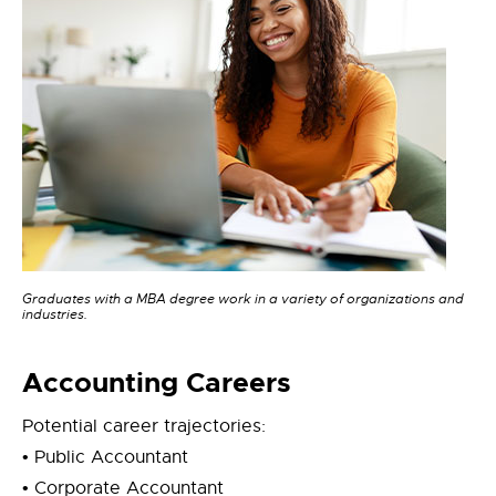
Graduates with a MBA degree work in a variety of organizations and
industries.
Accounting Careers
Potential career trajectories:
• Public Accountant
• Corporate Accountant