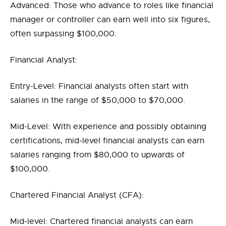
Advanced: Those who advance to roles like financial
manager or controller can earn well into six figures,
often surpassing $100,000.
Financial Analyst:
Entry-Level: Financial analysts often start with
salaries in the range of $50,000 to $70,000.
Mid-Level: With experience and possibly obtaining
certifications, mid-level financial analysts can earn
salaries ranging from $80,000 to upwards of
$100,000.
Chartered Financial Analyst (CFA):
Mid-level: Chartered financial analysts can earn