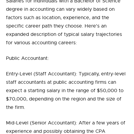
Salaries for individuals with a Bachelor of Science
degree in accounting can vary widely based on
factors such as location, experience, and the
specific career path they choose. Here's an
expanded description of typical salary trajectories
for various accounting careers:
Public Accountant:
Entry-Level (Staff Accountant): Typically, entry-level
staff accountants at public accounting firms can
expect a starting salary in the range of $50,000 to
$70,000, depending on the region and the size of
the firm.
Mid-Level (Senior Accountant): After a few years of
experience and possibly obtaining the CPA