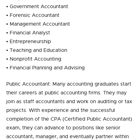
• Government Accountant
• Forensic Accountant
• Management Accountant
• Financial Analyst
• Entrepreneurship
• Teaching and Education
• Nonprofit Accounting
• Financial Planning and Advising
Public Accountant: Many accounting graduates start
their careers at public accounting firms. They may
join as staff accountants and work on auditing or tax
projects. With experience and the successful
completion of the CPA (Certified Public Accountant)
exam, they can advance to positions like senior
accountant, manager, and eventually partner within