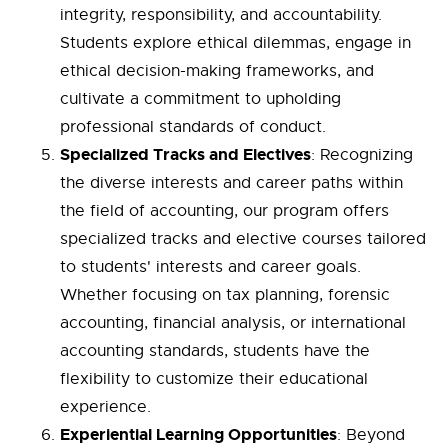
integrity, responsibility, and accountability.
Students explore ethical dilemmas, engage in
ethical decision-making frameworks, and
cultivate a commitment to upholding
professional standards of conduct.
Specialized Tracks and Electives
: Recognizing
the diverse interests and career paths within
the field of accounting, our program offers
specialized tracks and elective courses tailored
to students' interests and career goals.
Whether focusing on tax planning, forensic
accounting, financial analysis, or international
accounting standards, students have the
flexibility to customize their educational
experience.
Experiential Learning Opportunities
: Beyond