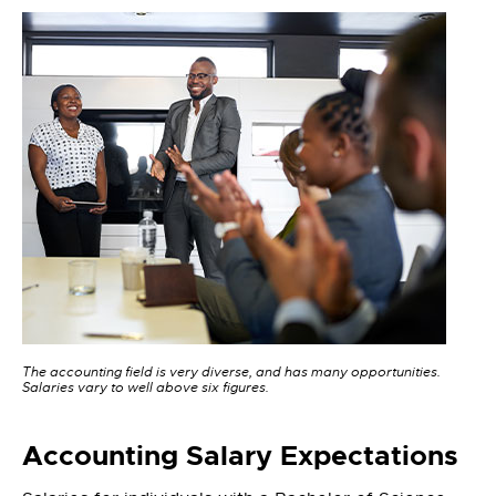
The accounting field is very diverse, and has many opportunities.
Salaries vary to well above six figures.
Accounting Salary Expectations