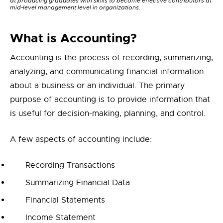
at producing graduates with skills to become effective contributors at
mid-level management level in organizations.
What is Accounting?
Accounting is the process of recording, summarizing,
analyzing, and communicating financial information
about a business or an individual. The primary
purpose of accounting is to provide information that
is useful for decision-making, planning, and control.
A few aspects of accounting include:
Recording Transactions
Summarizing Financial Data
Financial Statements
Income Statement