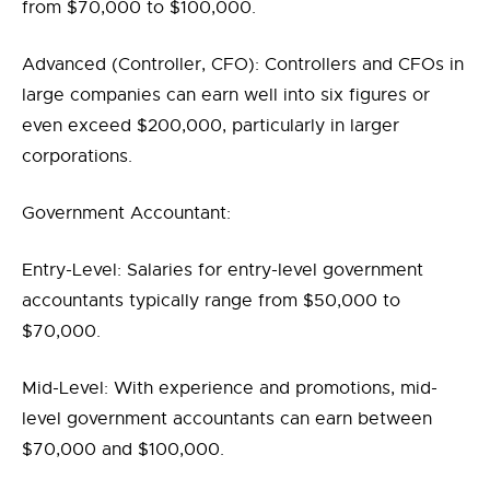
from $70,000 to $100,000.
Advanced (Controller, CFO): Controllers and CFOs in
large companies can earn well into six figures or
even exceed $200,000, particularly in larger
corporations.
Government Accountant:
Entry-Level: Salaries for entry-level government
accountants typically range from $50,000 to
$70,000.
Mid-Level: With experience and promotions, mid-
level government accountants can earn between
$70,000 and $100,000.