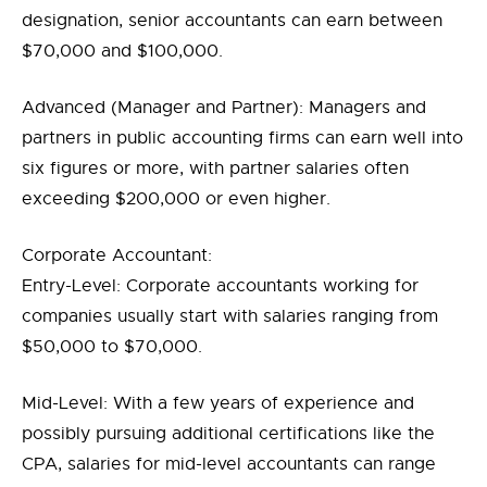
designation, senior accountants can earn between
$70,000 and $100,000.
Advanced (Manager and Partner): Managers and
partners in public accounting firms can earn well into
six figures or more, with partner salaries often
exceeding $200,000 or even higher.
Corporate Accountant:
Entry-Level: Corporate accountants working for
companies usually start with salaries ranging from
$50,000 to $70,000.
Mid-Level: With a few years of experience and
possibly pursuing additional certifications like the
CPA, salaries for mid-level accountants can range