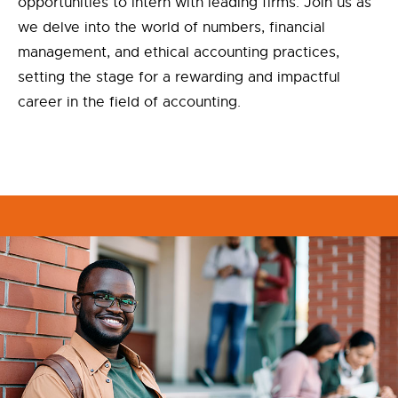
opportunities to intern with leading firms. Join us as
we delve into the world of numbers, financial
management, and ethical accounting practices,
setting the stage for a rewarding and impactful
career in the field of accounting.