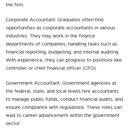
the firm.
Corporate Accountant: Graduates often find
opportunities as corporate accountants in various
industries. They may work in the finance
departments of companies, handling tasks such as
financial reporting, budgeting, and internal auditing.
With experience, they can progress to positions like
controller or chief financial officer (CFO).
Government Accountant: Government agencies at
the federal, state, and local levels hire accountants
to manage public funds, conduct financial audits, and
ensure compliance with regulations. These roles can
lead to career advancement within the government
sector.