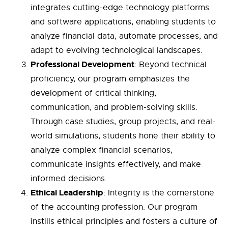
integrates cutting-edge technology platforms
and software applications, enabling students to
analyze financial data, automate processes, and
adapt to evolving technological landscapes.
Professional Development
: Beyond technical
proficiency, our program emphasizes the
development of critical thinking,
communication, and problem-solving skills.
Through case studies, group projects, and real-
world simulations, students hone their ability to
analyze complex financial scenarios,
communicate insights effectively, and make
informed decisions.
Ethical Leadership
: Integrity is the cornerstone
of the accounting profession. Our program
instills ethical principles and fosters a culture of