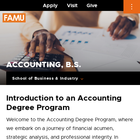
Apply
Visit
Give
Skip
to
content
ACCOUNTING, B.S.
School of Business & Industry
Introduction to an Accounting
Degree Program
Welcome to the Accounting Degree Program, where
we embark on a journey of financial acumen,
strategic analysis, and professional integrity. In