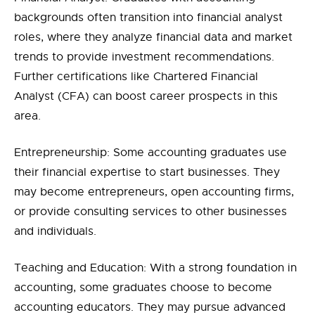
backgrounds often transition into financial analyst
roles, where they analyze financial data and market
trends to provide investment recommendations.
Further certifications like Chartered Financial
Analyst (CFA) can boost career prospects in this
area.
Entrepreneurship: Some accounting graduates use
their financial expertise to start businesses. They
may become entrepreneurs, open accounting firms,
or provide consulting services to other businesses
and individuals.
Teaching and Education: With a strong foundation in
accounting, some graduates choose to become
accounting educators. They may pursue advanced