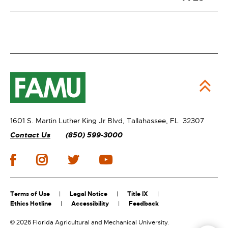
1601 S. Martin Luther King Jr Blvd,
Tallahassee, FL 32307
Contact Us
(850) 599-3000
Terms of Use
Legal Notice
Title IX
Ethics Hotline
Accessibility
Feedback
©
2026 Florida Agricultural and Mechanical University.