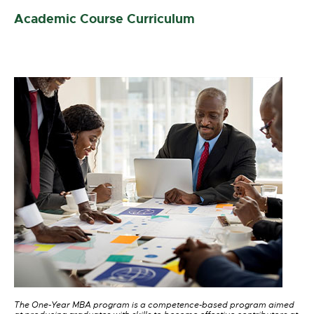
Academic Course Curriculum
The One-Year MBA program is a competence-based program aimed