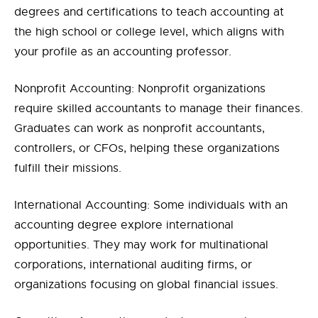
degrees and certifications to teach accounting at
the high school or college level, which aligns with
your profile as an accounting professor.
Nonprofit Accounting: Nonprofit organizations
require skilled accountants to manage their finances.
Graduates can work as nonprofit accountants,
controllers, or CFOs, helping these organizations
fulfill their missions.
International Accounting: Some individuals with an
accounting degree explore international
opportunities. They may work for multinational
corporations, international auditing firms, or
organizations focusing on global financial issues.