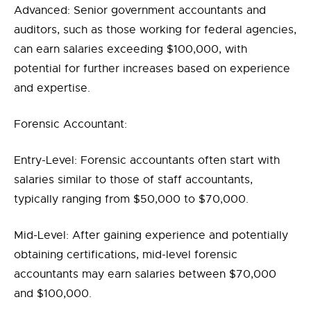
Advanced: Senior government accountants and
auditors, such as those working for federal agencies,
can earn salaries exceeding $100,000, with
potential for further increases based on experience
and expertise.
Forensic Accountant:
Entry-Level: Forensic accountants often start with
salaries similar to those of staff accountants,
typically ranging from $50,000 to $70,000.
Mid-Level: After gaining experience and potentially
obtaining certifications, mid-level forensic
accountants may earn salaries between $70,000
and $100,000.