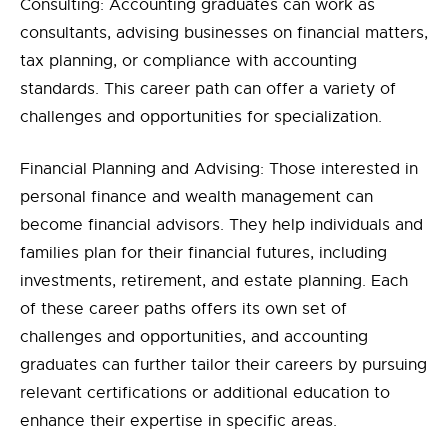
Consulting: Accounting graduates can work as
consultants, advising businesses on financial matters,
tax planning, or compliance with accounting
standards. This career path can offer a variety of
challenges and opportunities for specialization.
Financial Planning and Advising: Those interested in
personal finance and wealth management can
become financial advisors. They help individuals and
families plan for their financial futures, including
investments, retirement, and estate planning. Each
of these career paths offers its own set of
challenges and opportunities, and accounting
graduates can further tailor their careers by pursuing
relevant certifications or additional education to
enhance their expertise in specific areas.