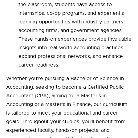
the classroom, students have access to
internships, co-op programs, and experiential
learning opportunities with industry partners,
accounting firms, and government agencies.
These hands-on experiences provide invaluable
insights into real-world accounting practices,
expand professional networks, and enhance
career readiness.
Whether you're pursuing a Bachelor of Science in
Accounting, seeking to become a Certified Public
Accountant (CPA), aiming for a Master's in
Accounting or a Master’s in Finance, our curriculum
is tailored to meet your educational and career
goals. Throughout your studies, you'll benefit from
experienced faculty, hands-on projects, and