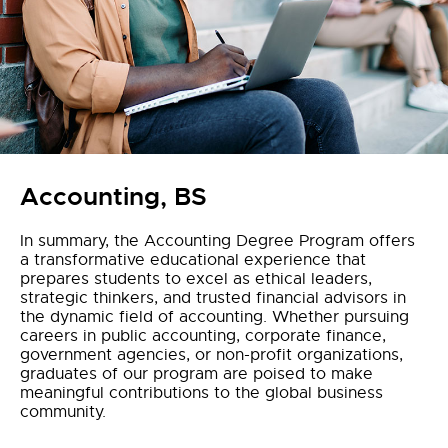
Accounting, BS
In summary, the Accounting Degree Program offers
a transformative educational experience that
prepares students to excel as ethical leaders,
strategic thinkers, and trusted financial advisors in
the dynamic field of accounting. Whether pursuing
careers in public accounting, corporate finance,
government agencies, or non-profit organizations,
graduates of our program are poised to make
meaningful contributions to the global business
community.