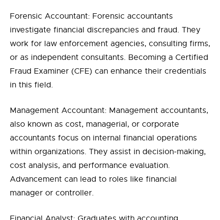
Forensic Accountant: Forensic accountants
investigate financial discrepancies and fraud. They
work for law enforcement agencies, consulting firms,
or as independent consultants. Becoming a Certified
Fraud Examiner (CFE) can enhance their credentials
in this field.
Management Accountant: Management accountants,
also known as cost, managerial, or corporate
accountants focus on internal financial operations
within organizations. They assist in decision-making,
cost analysis, and performance evaluation.
Advancement can lead to roles like financial
manager or controller.
Financial Analyst: Graduates with accounting