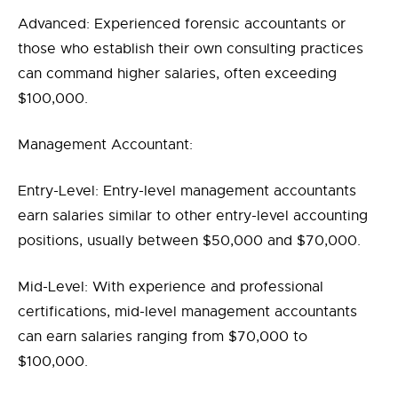
Advanced: Experienced forensic accountants or
those who establish their own consulting practices
can command higher salaries, often exceeding
$100,000.
Management Accountant:
Entry-Level: Entry-level management accountants
earn salaries similar to other entry-level accounting
positions, usually between $50,000 and $70,000.
Mid-Level: With experience and professional
certifications, mid-level management accountants
can earn salaries ranging from $70,000 to
$100,000.