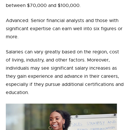
between $70,000 and $100,000.
Advanced: Senior financial analysts and those with
significant expertise can earn well into six figures or
more.
Salaries can vary greatly based on the region, cost
of living, industry, and other factors. Moreover,
individuals may see significant salary increases as
they gain experience and advance in their careers,
especially if they pursue additional certifications and
education.