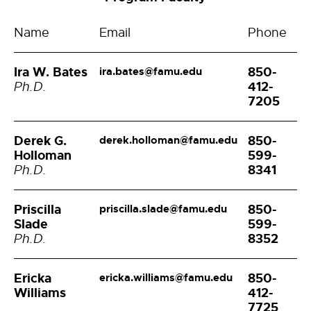
Name
Email
Phone
Ira W. Bates
850-
ira.bates@famu.edu
412-
Ph.D.
7205
Derek G.
850-
derek.holloman@famu.edu
Holloman
599-
8341
Ph.D.
Priscilla
850-
priscilla.slade@famu.edu
Slade
599-
8352
Ph.D.
Ericka
850-
ericka.williams@famu.edu
Williams
412-
7725