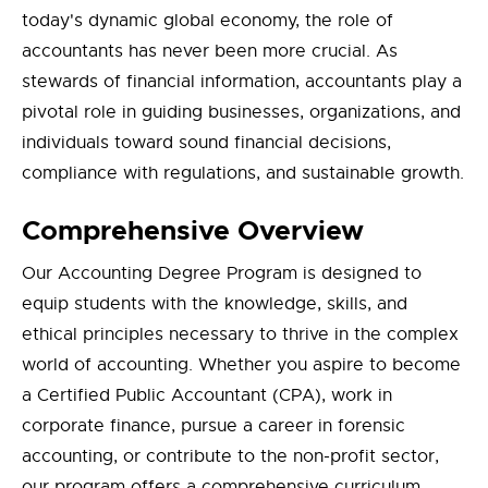
today's dynamic global economy, the role of
accountants has never been more crucial. As
stewards of financial information, accountants play a
pivotal role in guiding businesses, organizations, and
individuals toward sound financial decisions,
compliance with regulations, and sustainable growth.
Comprehensive Overview
Our Accounting Degree Program is designed to
equip students with the knowledge, skills, and
ethical principles necessary to thrive in the complex
world of accounting. Whether you aspire to become
a Certified Public Accountant (CPA), work in
corporate finance, pursue a career in forensic
accounting, or contribute to the non-profit sector,
our program offers a comprehensive curriculum