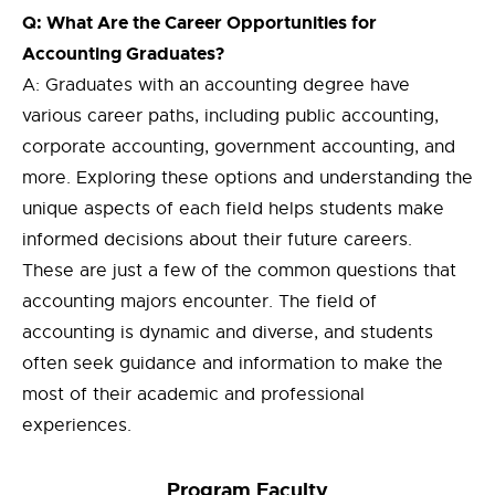
Q: What Are the Career Opportunities for
Accounting Graduates?
A: Graduates with an accounting degree have
various career paths, including public accounting,
corporate accounting, government accounting, and
more. Exploring these options and understanding the
unique aspects of each field helps students make
informed decisions about their future careers.
These are just a few of the common questions that
accounting majors encounter. The field of
accounting is dynamic and diverse, and students
often seek guidance and information to make the
most of their academic and professional
experiences.
Progra
m
Faculty