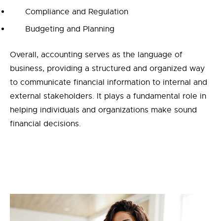
Compliance and Regulation
Budgeting and Planning
Overall, accounting serves as the language of
business, providing a structured and organized way
to communicate financial information to internal and
external stakeholders. It plays a fundamental role in
helping individuals and organizations make sound
financial decisions.