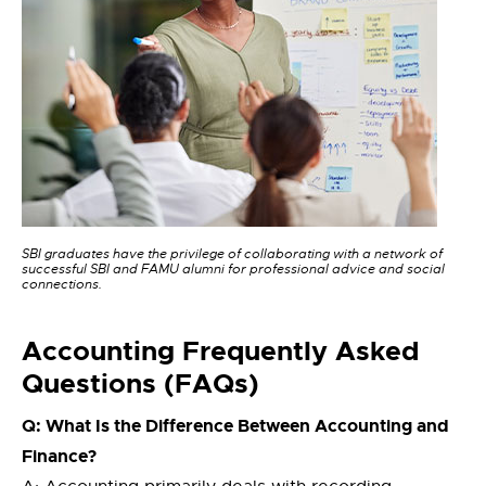
SBI graduates have the privilege of collaborating with a network of
successful SBI and FAMU alumni for professional advice and social
connections.
Accounting Frequently Asked
Questions (FAQs)
Q: What Is the Difference Between Accounting and
Finance?