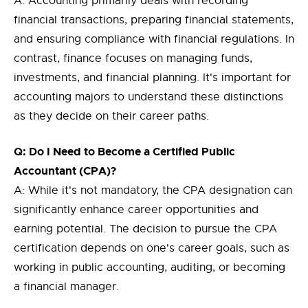
A: Accounting primarily deals with recording
financial transactions, preparing financial statements,
and ensuring compliance with financial regulations. In
contrast, finance focuses on managing funds,
investments, and financial planning. It's important for
accounting majors to understand these distinctions
as they decide on their career paths.
Q: Do I Need to Become a Certified Public
Accountant (CPA)?
A: While it's not mandatory, the CPA designation can
significantly enhance career opportunities and
earning potential. The decision to pursue the CPA
certification depends on one's career goals, such as
working in public accounting, auditing, or becoming
a financial manager.