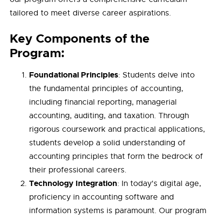
tailored to meet diverse career aspirations.
Key Components of the
Program:
Foundational Principles
: Students delve into
the fundamental principles of accounting,
including financial reporting, managerial
accounting, auditing, and taxation. Through
rigorous coursework and practical applications,
students develop a solid understanding of
accounting principles that form the bedrock of
their professional careers.
Technology Integration
: In today's digital age,
proficiency in accounting software and
information systems is paramount. Our program