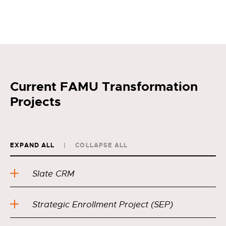
Current FAMU Transformation
Projects
EXPAND ALL
COLLAPSE ALL
Slate CRM
Strategic Enrollment Project (SEP)