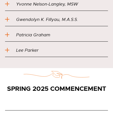
Yvonne Nelson-Langley, MSW
Gwendolyn K. Fillyau, M.A.S.S.
Patricia Graham
Lee Parker
SPRING 2025 COMMENCEMENT