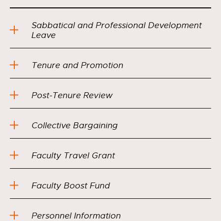
Sabbatical and Professional Development
Leave
Tenure and Promotion
Post-Tenure Review
Collective Bargaining
Faculty Travel Grant
Faculty Boost Fund
Personnel Information