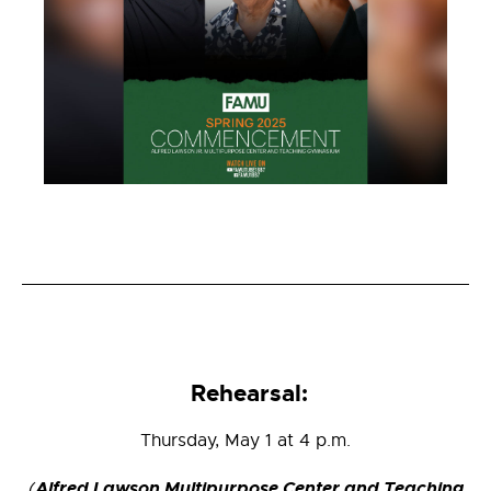
Rehearsal:
Thursday, May 1 at 4 p.m.
Alfred Lawson Multipurpose Center and Teaching
(