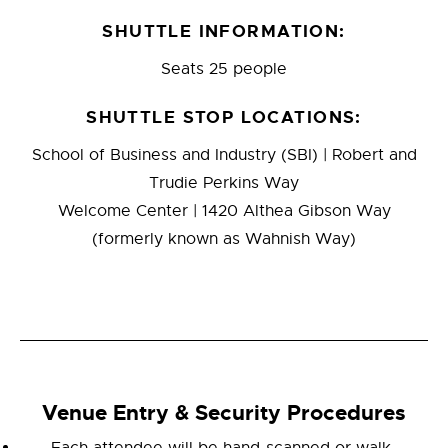
SHUTTLE INFORMATION:
Seats 25 people
SHUTTLE STOP LOCATIONS:
School of Business and Industry (SBI) | Robert and
Trudie Perkins Way
Welcome Center | 1420 Althea Gibson Way
(formerly known as Wahnish Way)
Venue Entry & Security Procedures