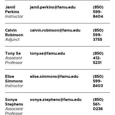
Jamil
jamil.perkins@famu.edu
(850)
Perkins
599-
8404
Instructor
Calvin
calvin.robinson@famu.edu
(850)
Robinson
599-
3755
Adjunct
Tony Se
tony.se@famu.edu
(850)
412-
Assistant
5231
Professor
Elise
elise.simmons@famu.edu
(850)
Simmons
599-
8403
Instructor
Sonya
sonya.stephens@famu.edu
(850)
Stephens
561-
0236
Associate
Professor