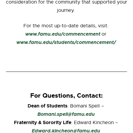
consideration for the community that supported your
journey.
For the most up-to-date details, visit:
www.famu.edu/commencement
or
www.famu.edu/students/commencement/
For Questions, Contact:
Dean of Students
: Bomani Spell –
Bomani.spell@famu.edu
Fraternity & Sorority Life
: Edward Kincheon –
Edward.kincheon@famu.edu