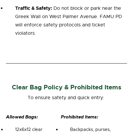
Traffic & Safety:
Do not block or park near the
Greek Wall on West Palmer Avenue. FAMU PD
will enforce safety protocols and ticket
violators.
Clear Bag Policy & Prohibited Items
To ensure safety and quick entry:
Allowed Bags:
Prohibited Items:
12x6x12 clear
Backpacks, purses,