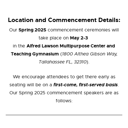
Location and Commencement Details:
Spring 2025
Our
commencement ceremonies will
May 2-3
take place on
Alfred Lawson Multipurpose Center and
in the
Teaching Gymnasium
(
1800 Althea Gibson Way,
Tallahassee FL, 32310
).
We encourage attendees to get there early as
first-come, first-served basis
seating will be on a
.
Our Spring 2025 commencement speakers are as
follows: