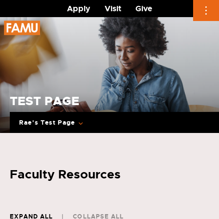
Apply
Visit
Give
Skip
to
content
TEST PAGE
Rae's Test Page
Faculty Resources
EXPAND ALL
COLLAPSE ALL