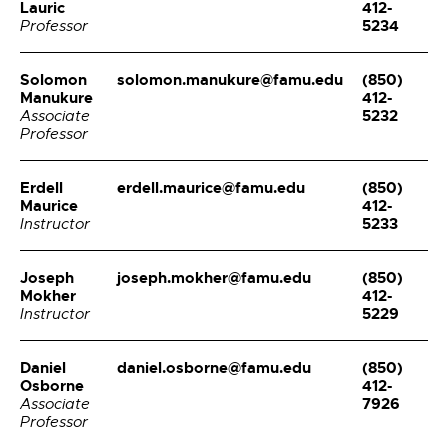
Lauric
412-
5234
Professor
Solomon
solomon.manukure@famu.edu
(850)
Manukure
412-
5232
Associate
Professor
Erdell
erdell.maurice@famu.edu
(850)
Maurice
412-
5233
Instructor
Joseph
joseph.mokher@famu.edu
(850)
Mokher
412-
5229
Instructor
Daniel
daniel.osborne@famu.edu
(850)
Osborne
412-
7926
Associate
Professor