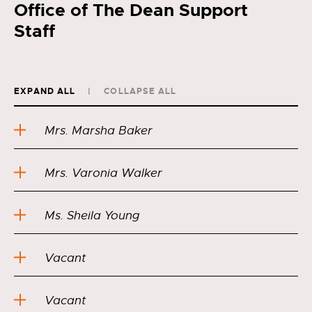
Office of The Dean Support
Staff
EXPAND ALL
COLLAPSE ALL
Mrs. Marsha Baker
Mrs. Varonia Walker
Ms. Sheila Young
Vacant
Vacant