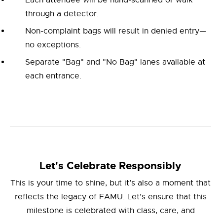
Each attendee will be hand-scanned or walk
through a detector.
Non-complaint bags will result in denied entry—
no exceptions.
Separate "Bag" and "No Bag" lanes available at
each entrance.
Let's Celebrate Responsibly
This is your time to shine, but it’s also a moment that
reflects the legacy of FAMU. Let’s ensure that this
milestone is celebrated with class, care, and