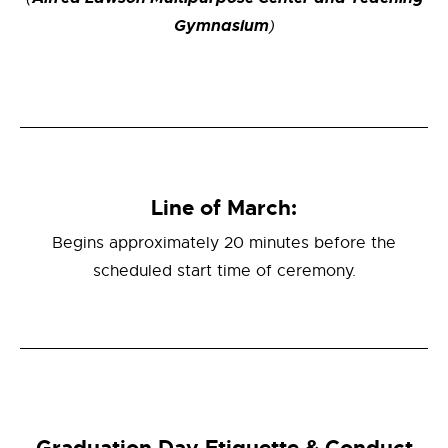
Gymnasium
)
Line of March:
Begins approximately 20 minutes before the
scheduled start time of ceremony.