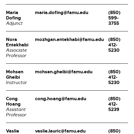
Maria
maria.dofing@famu.edu
(850)
Dofing
599-
3755
Adjunct
Nora
mozhgan.entekhabi@famu.edu
(850)
Entekhabi
412-
5230
Associate
Professor
Mohsen
mohsen.gheibi@famu.edu
(850)
Gheibi
412-
5230
Instructor
Cong
cong.hoang@famu.edu
(850)
Hoang
412-
5239
Assistant
Professor
Vaslie
vaslie.lauric@famu.edu
(850)