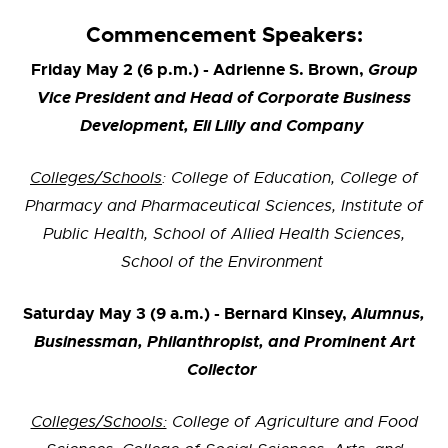
Commencement Speakers:
Friday May 2 (6 p.m.) - Adrienne S. Brown,
Group
Vice President and Head of Corporate Business
Development, Eli Lilly and Company
Colleges/Schools
: College of Education, College of
Pharmacy and Pharmaceutical Sciences, Institute of
Public Health, School of Allied Health Sciences,
School of the Environment
Saturday May 3 (9 a.m.) - Bernard Kinsey,
Alumnus,
Businessman, Philanthropist, and Prominent Art
Collector
Colleges/Schools:
College of Agriculture and Food