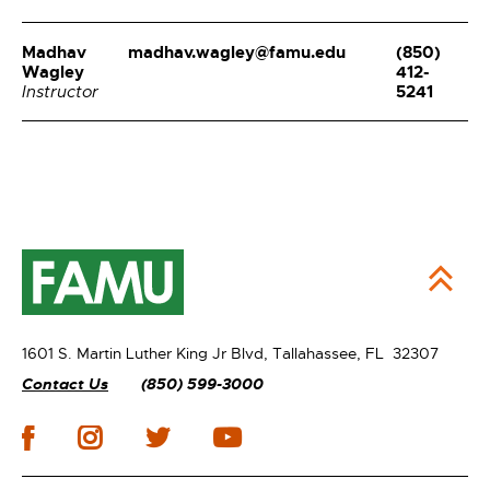
Madhav
madhav.wagley@famu.edu
(850)
Wagley
412-
5241
Instructor
1601 S. Martin Luther King Jr Blvd,
Tallahassee, FL 32307
Contact Us
(850) 599-3000