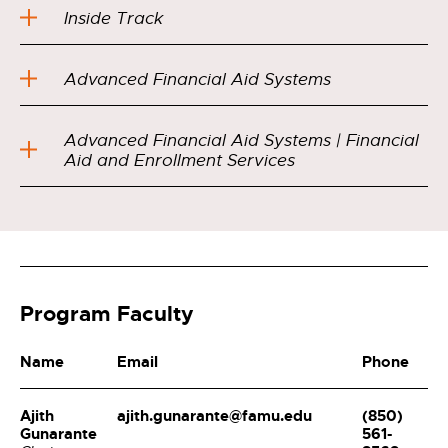
Inside Track
Advanced Financial Aid Systems
Advanced Financial Aid Systems | Financial
Aid and Enrollment Services
Program Faculty
Name
Email
Phone
Ajith
ajith.gunarante@famu.edu
(850)
Gunarante
561-