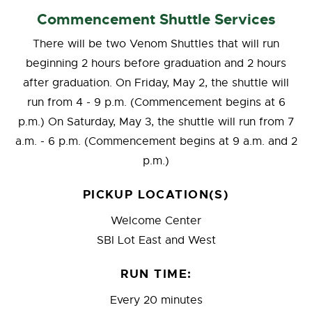
Commencement Shuttle Services
There will be two Venom Shuttles that will run
beginning 2 hours before graduation and 2 hours
after graduation. On Friday, May 2, the shuttle will
run from 4 - 9 p.m. (Commencement begins at 6
p.m.) On Saturday, May 3, the shuttle will run from 7
a.m. - 6 p.m. (Commencement begins at 9 a.m. and 2
p.m.)
PICKUP LOCATION(S)
Welcome Center
SBI Lot East and West
RUN TIME:
Every 20 minutes