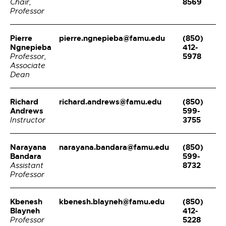
8569
Chair,
Professor
Pierre
pierre.ngnepieba@famu.edu
(850)
Ngnepieba
412-
5978
Professor,
Associate
Dean
Richard
richard.andrews@famu.edu
(850)
Andrews
599-
3755
Instructor
Narayana
narayana.bandara@famu.edu
(850)
Bandara
599-
8732
Assistant
Professor
Kbenesh
kbenesh.blayneh@famu.edu
(850)
Blayneh
412-
5228
Professor