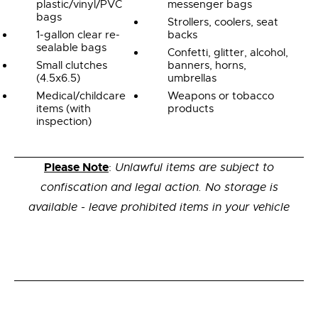
plastic/vinyl/PVC
messenger bags
bags
Strollers, coolers, seat
1-gallon clear re-
backs
sealable bags
Confetti, glitter, alcohol,
Small clutches
banners, horns,
(4.5x6.5)
umbrellas
Medical/childcare
Weapons or tobacco
items (with
products
inspection)
Please Note
:
Unlawful items are subject to
confiscation and legal action. No storage is
available - leave prohibited items in your vehicle