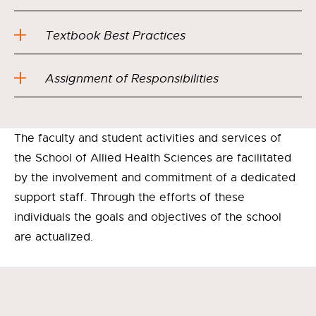
Textbook Best Practices
Assignment of Responsibilities
The faculty and student activities and services of
the School of Allied Health Sciences are facilitated
by the involvement and commitment of a dedicated
support staff. Through the efforts of these
individuals the goals and objectives of the school
are actualized.