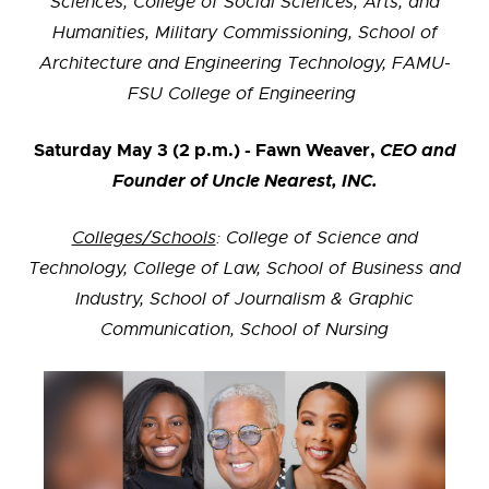
Sciences, College of Social Sciences, Arts, and
Humanities, Military Commissioning, School of
Architecture and Engineering Technology, FAMU-
FSU College of Engineering
Saturday May 3 (2 p.m.) - Fawn Weaver,
CEO and
Founder of Uncle Nearest, INC.
Colleges/Schools
: College of Science and
Technology, College of Law, School of Business and
Industry, School of Journalism & Graphic
Communication,
School of Nursing