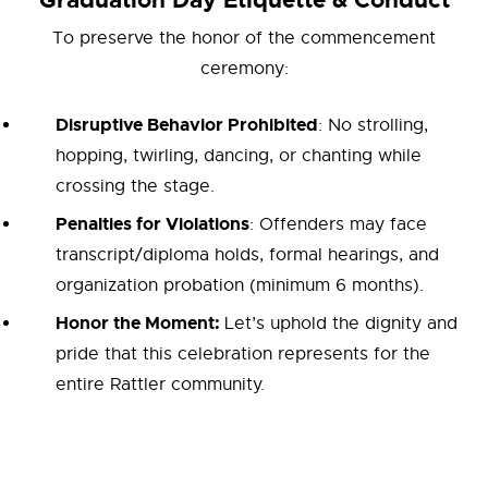
Graduation Day Etiquette & Conduct
To preserve the honor of the commencement
ceremony:
Disruptive Behavior Prohibited
: No strolling,
hopping, twirling, dancing, or chanting while
crossing the stage.
Penalties for Violations
: Offenders may face
transcript/diploma holds, formal hearings, and
organization probation (minimum 6 months).
Honor the Moment:
Let’s uphold the dignity and
pride that this celebration represents for the
entire Rattler community.