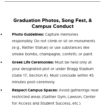
Graduation Photos, Song Fest, &
Campus Conduct
Photo Guidelines:
Capture memories
responsibly. Do not climb or sit on monuments
(e.g., Rattler Statue) or use substances like
smoke bombs, champagne, confetti, or paint.
Greek Life Ceremonies:
Must be held only at
your designated plot or under Bragg Stadium
(Gate 17, Section K). Must conclude within 45
minutes post-ceremony.
Respect Campus Spaces:
Avoid gatherings near
restricted areas (Gaither Gym, Lawson, Center
for Access and Student Success, etc.)