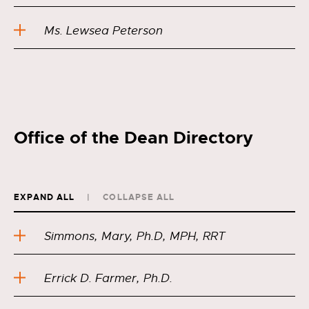
Ms. Lewsea Peterson
Office of the Dean Directory
EXPAND ALL
COLLAPSE ALL
Simmons, Mary, Ph.D, MPH, RRT
Errick D. Farmer, Ph.D.