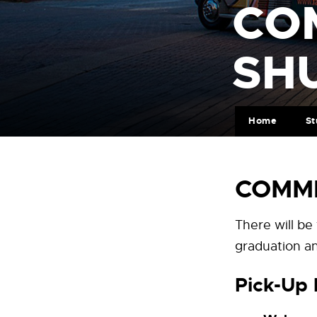
CO
SH
Home
St
COMME
There will be
graduation an
Pick-Up 