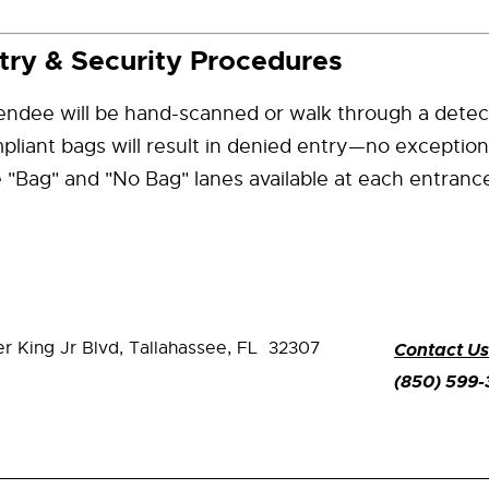
try & Security Procedures
endee will be hand-scanned or walk through a detec
liant bags will result in denied entry—no exception
 "Bag" and "No Bag" lanes available at each entranc
er King Jr Blvd,
Tallahassee, FL 32307
Contact Us
(850) 599