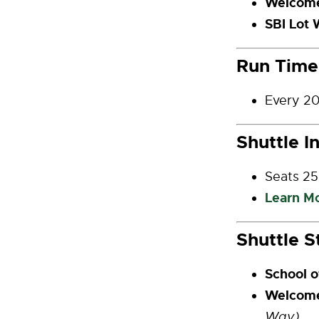
Welcome
SBI Lot 
Run Time
Every 20
Shuttle I
Seats 25
Learn M
Shuttle S
School o
Welcom
Way)