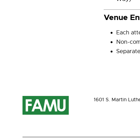
Venue En
Each att
Non-comp
Separate
1601 S. Martin Luth