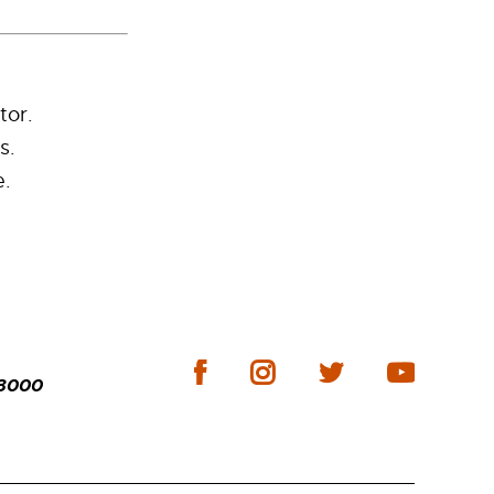
tor.
s.
e.
-3000