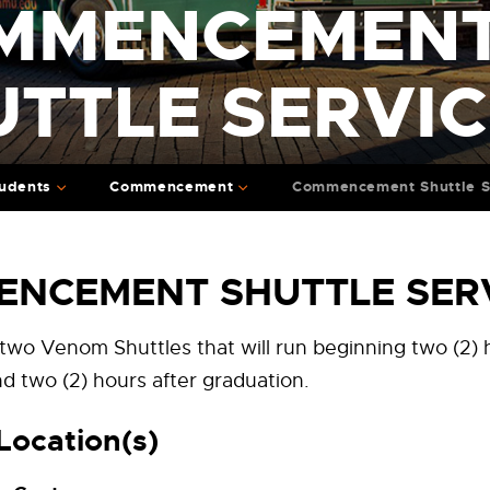
MMENCEMEN
UTTLE SERVI
udents
Commencement
Commencement Shuttle S
NCEMENT SHUTTLE SER
 two Venom Shuttles that will run beginning two (2)
d two (2) hours after graduation.
Location(s)