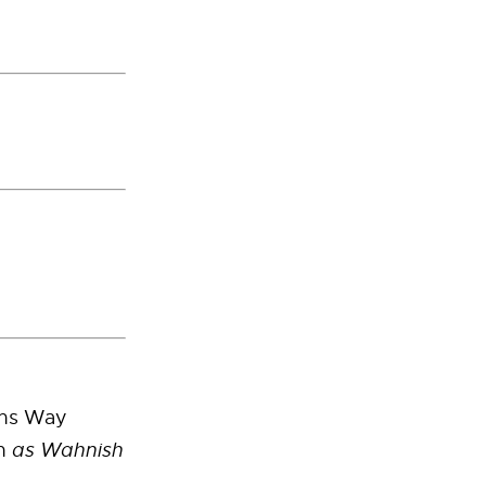
ins Way
n
as Wahnish