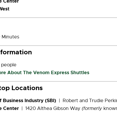
 Center
West
 Minutes
nformation
 people
ore About The Venom Express Shuttles
top Locations
f Business Industry (SBI)
| Robert and Trudie Perk
e Center
| 1420 Althea Gibson Way
(formerly
know