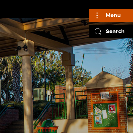
Menu
Search