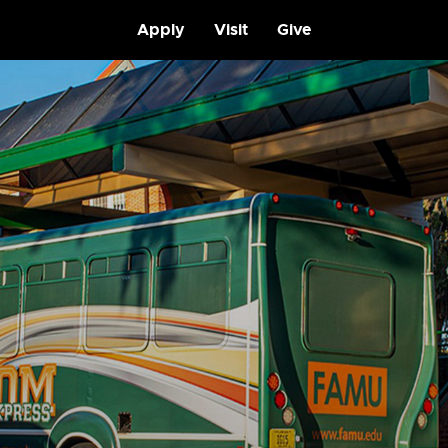
Apply
Visit
Give