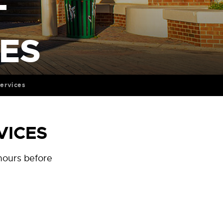
T
CES
ervices
VICES
 hours before