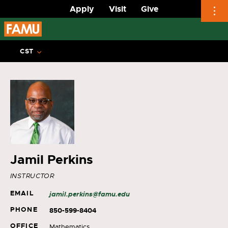
Apply
Visit
Give
Skip
to
CST
content
Jamil Perkins
INSTRUCTOR
EMAIL
jamil.perkins@famu.edu
PHONE
850-599-8404
OFFICE
Mathematics