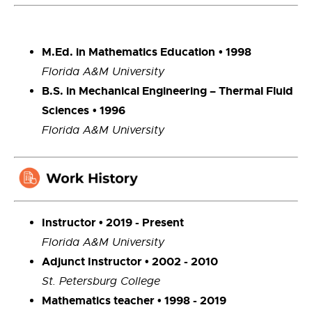
M.Ed. in Mathematics Education
• 1998
Florida A&M University
B.S. in Mechanical Engineering – Thermal Fluid
Sciences
• 1996
Florida A&M University
Instructor • 2019 - Present
Florida A&M University
Adjunct Instructor • 2002 - 2010
St. Petersburg College
Mathematics teacher • 1998 - 2019