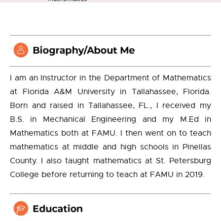
I am an Instructor in the Department of Mathematics
at Florida A&M University in Tallahassee, Florida.
Born and raised in Tallahassee, FL., I received my
B.S. in Mechanical Engineering and my M.Ed in
Mathematics both at FAMU. I then went on to teach
mathematics at middle and high schools in Pinellas
County. I also taught mathematics at St. Petersburg
College before returning to teach at FAMU in 2019.