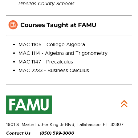
Pinellas County Schools
MAC 1105 - College Algebra
MAC 1114 - Algebra and Trigonometry
MAC 1147 - Precalculus
MAC 2233 - Business Calculus
1601 S. Martin Luther King Jr Blvd,
Tallahassee, FL 32307
Contact Us
(850) 599-3000