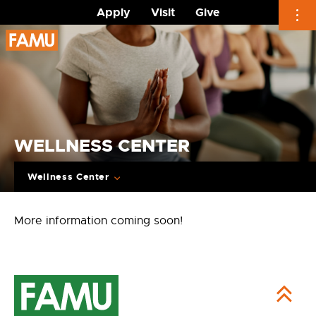
Apply
Visit
Give
Skip
to
content
WELLNESS CENTER
Wellness Center
More information coming soon!