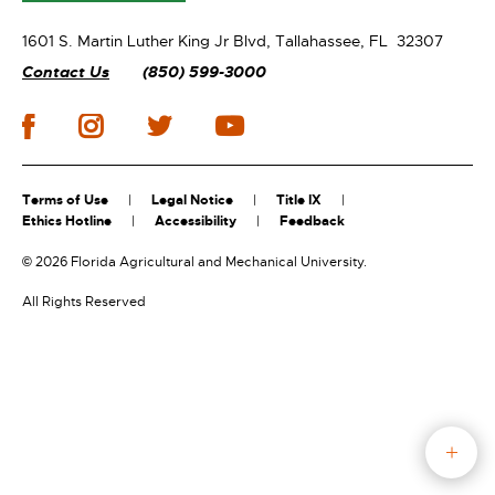
1601 S. Martin Luther King Jr Blvd,
Tallahassee, FL 32307
Contact Us
(850) 599-3000
Terms of Use
Legal Notice
Title IX
Ethics Hotline
Accessibility
Feedback
©
2026 Florida Agricultural and Mechanical University.
All Rights Reserved