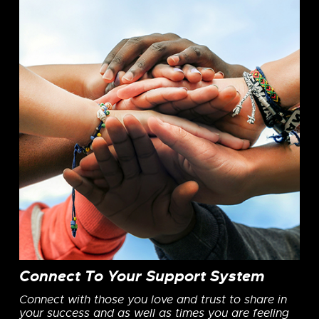
Connect To Your Support System
Connect with those you love and trust to share in
your success and as well as times you are feeling