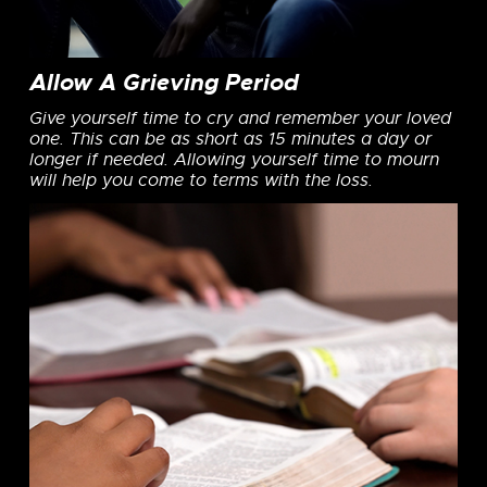
Allow A Grieving Period
Give yourself time to cry and remember your loved
one. This can be as short as 15 minutes a day or
longer if needed. Allowing yourself time to mourn
will help you come to terms with the loss.