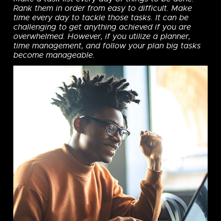
Rank them in order from easy to difficult. Make
time every day to tackle those tasks. It can be
challenging to get anything achieved if you are
overwhelmed. However, if you utilize a planner,
time management, and follow your plan big tasks
become manageable.