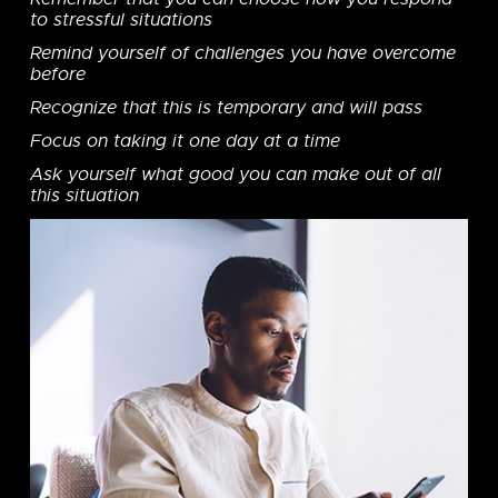
to stressful situations
Remind yourself of challenges you have overcome
before
Recognize that this is temporary and will pass
Focus on taking it one day at a time
Ask yourself what good you can make out of all
this situation