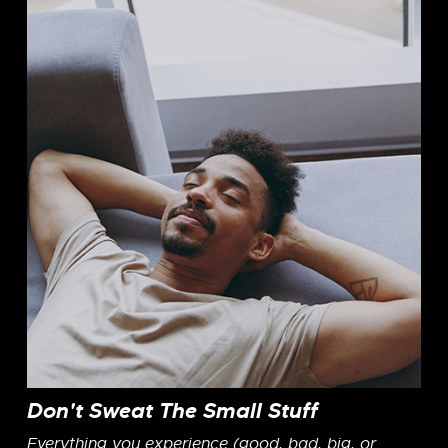
Don't Sweat The Small Stuff
Everything you experience (good, bad, big, or