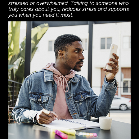
stressed or overwhelmed. Talking to someone who
truly cares about you, reduces stress and supports
you when you need it most.