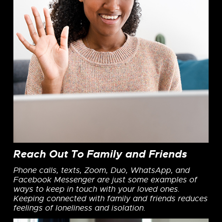
Reach Out To Family and Friends
Phone calls, texts, Zoom, Duo, WhatsApp, and
Facebook Messenger are just some examples of
ways to keep in touch with your loved ones.
Keeping connected with family and friends reduces
feelings of loneliness and isolation.