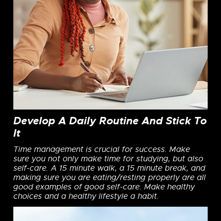
Develop A Daily Routine And Stick To
It
Time management is crucial for success. Make
sure you not only make time for studying, but also
self-care. A 15 minute walk, a 15 minute break, and
making sure you are eating/resting properly are all
good examples of good self-care. Make healthy
choices and a healthy lifestyle a habit.