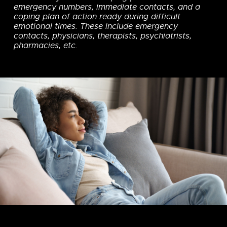
emergency numbers, immediate contacts, and a
coping plan of action ready during difficult
emotional times. These include emergency
contacts, physicians, therapists, psychiatrists,
pharmacies, etc.