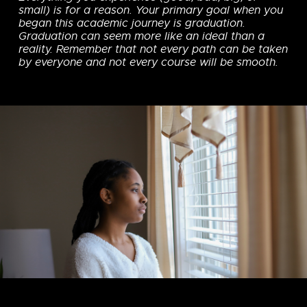
small) is for a reason. Your primary goal when you
began this academic journey is graduation.
Graduation can seem more like an ideal than a
reality. Remember that not every path can be taken
by everyone and not every course will be smooth.