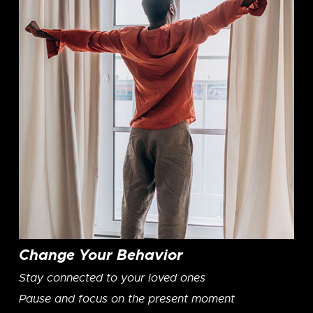
Change Your Behavior
Stay connected to your loved ones
Pause and focus on the present moment