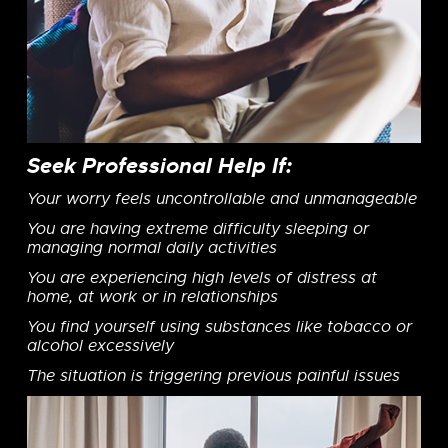
Seek Professional Help If:
Your worry feels uncontrollable and unmanageable
You are having extreme difficulty sleeping or
managing normal daily activities
You are experiencing high levels of distress at
home, at work or in relationships
You find yourself using substances like tobacco or
alcohol excessively
The situation is triggering previous painful issues