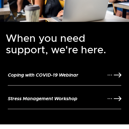
When you need
support, we're here.
Coping with COVID-19 Webinar
Stress Management Workshop