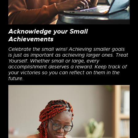
Acknowledge your Small
Achievements
Celebrate the small wins! Achieving smaller goals
is just as important as achieving larger ones. Treat
Yourself. Whether small or large, every
accomplishment deserves a reward. Keep track of
your victories so you can reflect on them in the
future.