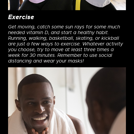
Exercise
Get moving, catch some sun rays for some much
needed vitamin D, and start a healthy habit.
Running, walking, basketball, skating, or kickball
are just a few ways to exercise. Whatever activity
you choose, try to move at least three times a
week for 30 minutes. Remember to use social
distancing and wear your masks!