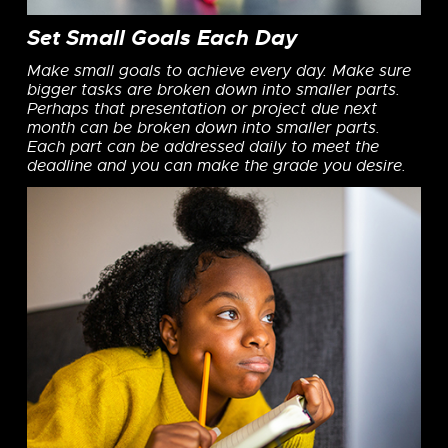
Set Small Goals Each Day
Make small goals to achieve every day. Make sure
bigger tasks are broken down into smaller parts.
Perhaps that presentation or project due next
month can be broken down into smaller parts.
Each part can be addressed daily to meet the
deadline and you can make the grade you desire.