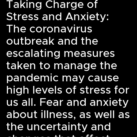
Taking Charge of
Stress and Anxiety:
The coronavirus
outbreak and the
escalating measures
taken to manage the
pandemic may cause
high levels of stress for
us all. Fear and anxiety
about illness, as well as
the uncertainty and