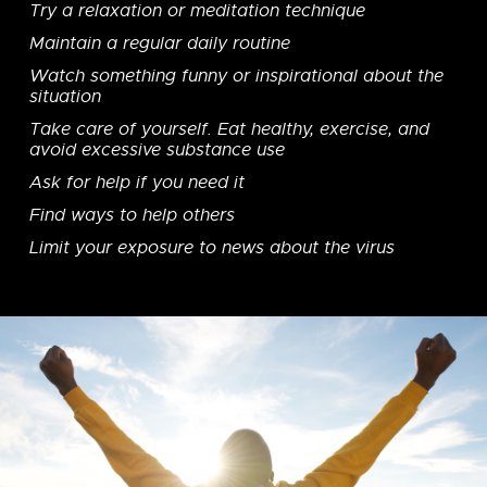
Try a relaxation or meditation technique
Maintain a regular daily routine
Watch something funny or inspirational about the
situation
Take care of yourself. Eat healthy, exercise, and
avoid excessive substance use
Ask for help if you need it
Find ways to help others
Limit your exposure to news about the virus