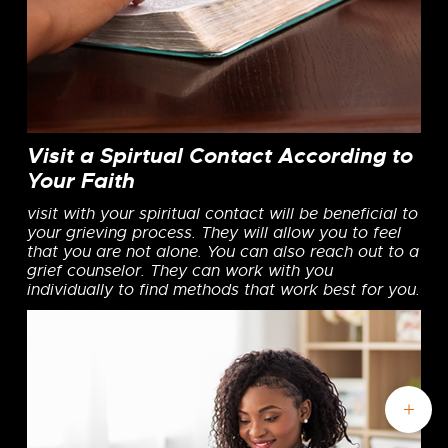
Visit a Spirtual Contact According to
Your Faith
visit with your spiritual contact will be beneficial to
your grieving process. They will allow you to feel
that you are not alone. You can also reach out to a
grief counselor. They can work with you
individually to find methods that work best for you.