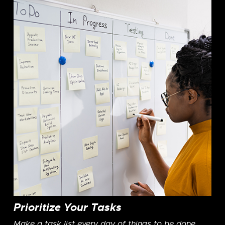
Prioritize Your Tasks
Make a task list every day of things to be done.