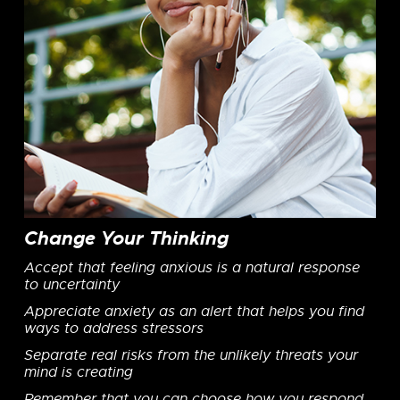
Change Your Thinking
Accept that feeling anxious is a natural response
to uncertainty
Appreciate anxiety as an alert that helps you find
ways to address stressors
Separate real risks from the unlikely threats your
mind is creating
Remember that you can choose how you respond