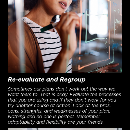
Re-evaluate and Regroup
Sometimes our plans don't work out the way we
want them to. That is okay. Evaluate the processes
that you are using and if they don't work for you
try another course of action. Look at the pros,
cons, strengths, and weaknesses of your plan.
Nothing and no one is perfect. Remember
adaptability and flexibility are your friends.