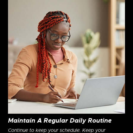
Maintain A Regular Daily Routine
Continue to keep your schedule. Keep your