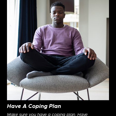
Have A Coping Plan
Make sure you have a coping plan. Have