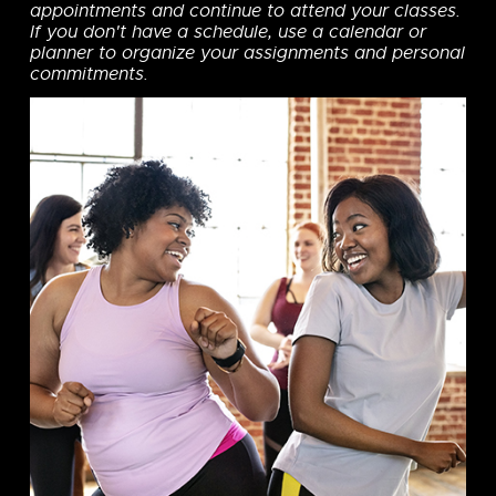
appointments and continue to attend your classes.
If you don't have a schedule, use a calendar or
planner to organize your assignments and personal
commitments.