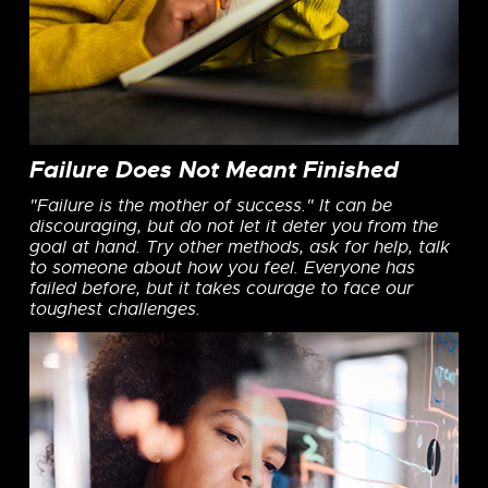
Failure Does Not Meant Finished
"Failure is the mother of success." It can be
discouraging, but do not let it deter you from the
goal at hand. Try other methods, ask for help, talk
to someone about how you feel. Everyone has
failed before, but it takes courage to face our
toughest challenges.