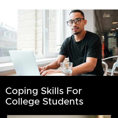
Coping Skills For
College Students