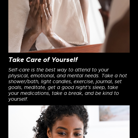
Take Care of Yourself
Self-care is the best way to attend to your
physical, emotional, and mental needs. Take a hot
shower/bath, light candles, exercise, journal, set
goals, meditate, get a good night's sleep, take
your medications, take a break, and be kind to
yourself.