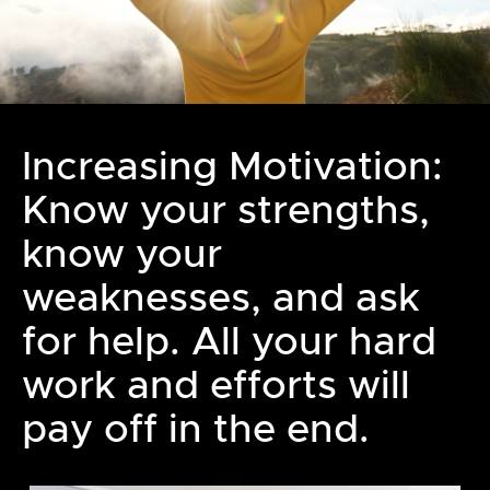
Increasing Motivation:
Know your strengths,
know your
weaknesses, and ask
for help. All your hard
work and efforts will
pay off in the end.