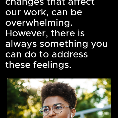
changes that affect
our work, can be
overwhelming.
However, there is
always something you
can do to address
these feelings.