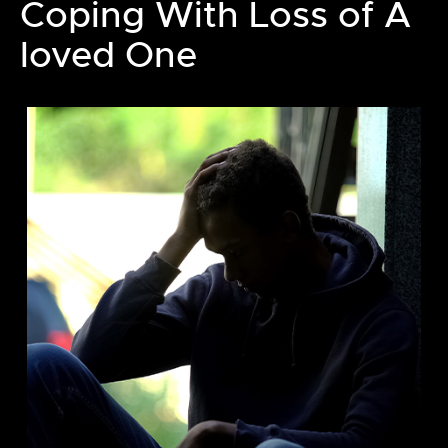
Coping With Loss of A
loved One