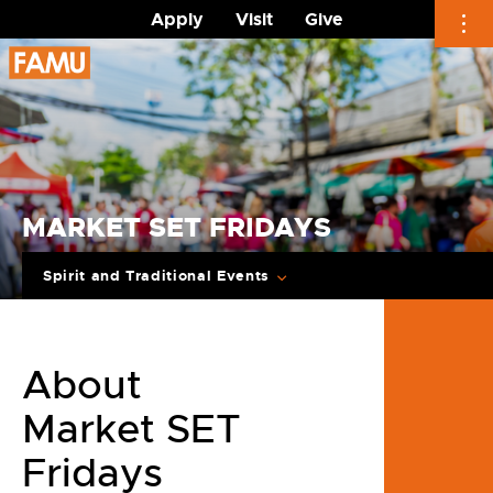
Apply
Visit
Give
Skip
to
content
MARKET SET FRIDAYS
Spirit and Traditional Events
About
Market SET
Fridays