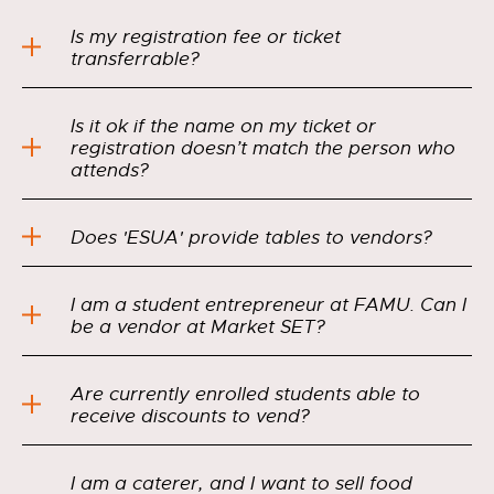
Is my registration fee or ticket
transferrable?
Is it ok if the name on my ticket or
registration doesn’t match the person who
attends?
Does 'ESUA' provide tables to vendors?
I am a student entrepreneur at FAMU. Can I
be a vendor at Market SET?
Are currently enrolled students able to
receive discounts to vend?
I am a caterer, and I want to sell food