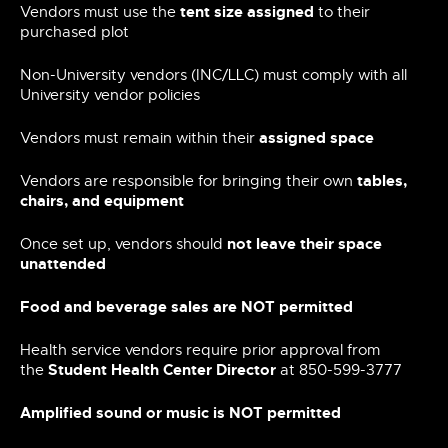
tent size assigned
Vendors must use the
to their
purchased plot
Non-University vendors (INC/LLC) must comply with all
University vendor policies
assigned space
Vendors must remain within their
tables,
Vendors are responsible for bringing their own
chairs, and equipment
not leave their space
Once set up, vendors should
unattended
Food and beverage sales are NOT permitted
Health service vendors require prior approval from
Student Health Center Director
the
at 850-599-3777
Amplified sound or music is NOT permitted