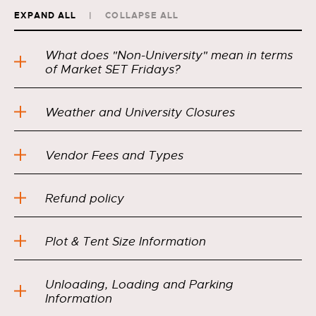
EXPAND ALL
COLLAPSE ALL
What does "Non-University" mean in terms
of Market SET Fridays?
Weather and University Closures
Vendor Fees and Types
Refund policy
Plot & Tent Size Information
Unloading, Loading and Parking
Information