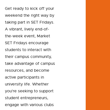
Get ready to kick off your
weekend the right way by
taking part in SET Fridays.
A vibrant, lively end-of-
the-week event, Market
SET Fridays encourage
students to interact with
their campus community,
take advantage of campus
resources, and become
active participants in
university life. Whether
you're seeking to support
student entrepreneurs,
engage with various clubs