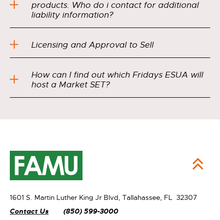
products. Who do i contact for additional
liability information?
Licensing and Approval to Sell
How can I find out which Fridays ESUA will
host a Market SET?
1601 S. Martin Luther King Jr Blvd,
Tallahassee, FL 32307
Contact Us
(850) 599-3000