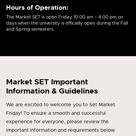
Hours of Operation:
The Market SET is open Friday 10:00 am – 4:00 pm on
days when the university is officially open during the Fall
and Spring semesters.
Market SET Important
Information & Guidelines
We are excited to welcome you to Set Market
Friday! To ensure a smooth and successful
experience for everyone, please review the
important information and requirements below.