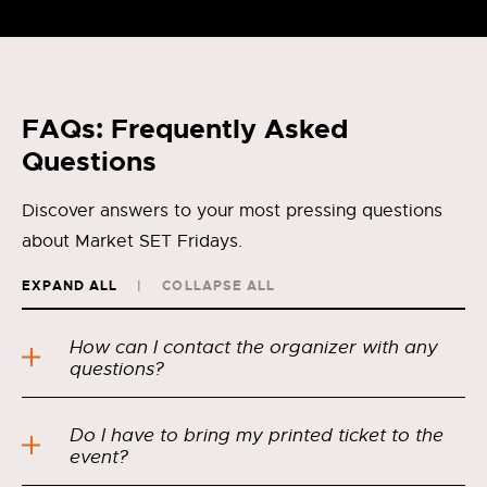
FAQs: Frequently Asked
Questions
Discover answers to your most pressing questions
about Market SET Fridays.
EXPAND ALL
COLLAPSE ALL
How can I contact the organizer with any
questions?
Do I have to bring my printed ticket to the
event?