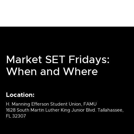
Market SET Fridays:
When and Where
Location:
H. Manning Efferson Student Union, FAMU
1628 South Martin Luther King Junior Blvd. Tallahassee,
FL 32307