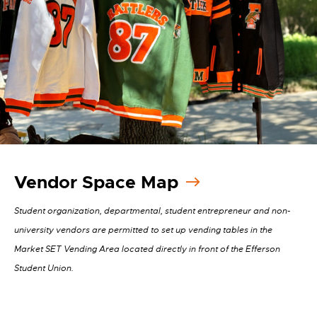
Vendor Space Map
Student organization, departmental, student entrepreneur and non-
university vendors are permitted to set up vending tables in the
Market SET Vending Area located directly in front of the Efferson
Student Union.