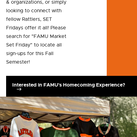
& organizations, or simply
looking to connect with
fellow Rattlers, SET
Fridays offer it all! Please
search for "FAMU Market
Set Friday" to locate all
sign-ups for this Fall
Semester!
Interested in FAMU's Homecoming Experience?