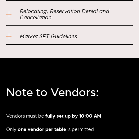
Relocating, Reservation Denial and
Cancellation
Market SET Guidelines
Note to Vendors:
fully set up by 10:00 AM
Vendors must be
one vendor per table
Only
is permitted