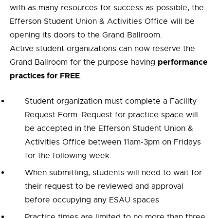
with as many resources for success as possible, the
Efferson Student Union & Activities Office will be
opening its doors to the Grand Ballroom.
Active student organizations can now reserve the
performance
Grand Ballroom for the purpose having
practices for FREE
.
Student organization must complete a Facility
Request Form. Request for practice space will
be accepted in the Efferson Student Union &
Activities Office between 11am-3pm on Fridays
for the following week.
When submitting, students will need to wait for
their request to be reviewed and approval
before occupying any ESAU spaces
Practice times are limited to no more than three