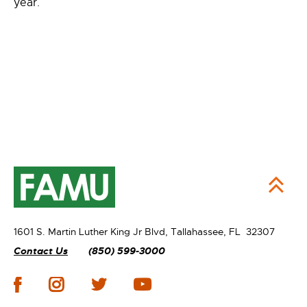
year.
1601 S. Martin Luther King Jr Blvd,
Tallahassee, FL 32307
Contact Us
(850) 599-3000