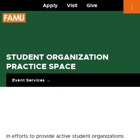
Apply
Visit
Give
Skip
to
content
STUDENT ORGANIZATION
PRACTICE SPACE
Event Services
In efforts to provide active student organizations