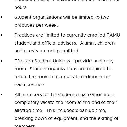
hours.
Student organizations will be limited to two
practices per week.
Practices are limited to currently enrolled FAMU
student and official advisers. Alumni, children,
and guests are not permitted.
Efferson Student Union will provide an empty
room. Student organizations are required to
return the room to is original condition after
each practice.
All members of the student organization must
completely vacate the room at the end of their
allotted time. This includes clean up time,
breaking down of equipment, and the exiting of
members.