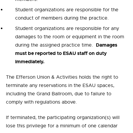
Student organizations are responsible for the
conduct of members during the practice.
Student organizations are responsible for any
damages to the room or equipment in the room
Damages
during the assigned practice time.
must be reported to ESAU staff on duty
immediately.
The Efferson Union & Activities holds the right to
terminate any reservations in the ESAU spaces,
including the Grand Ballroom, due to failure to
comply with regulations above.
If terminated, the participating organization(s) will
lose this privilege for a minimum of one calendar