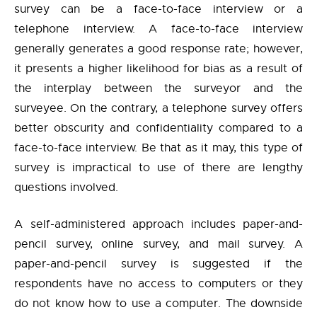
survey can be a face-to-face interview or a
telephone interview. A face-to-face interview
generally generates a good response rate; however,
it presents a higher likelihood for bias as a result of
the interplay between the surveyor and the
surveyee. On the contrary, a telephone survey offers
better obscurity and confidentiality compared to a
face-to-face interview. Be that as it may, this type of
survey is impractical to use of there are lengthy
questions involved.
A self-administered approach includes paper-and-
pencil survey, online survey, and mail survey. A
paper-and-pencil survey is suggested if the
respondents have no access to computers or they
do not know how to use a computer. The downside