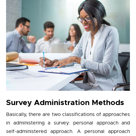
Survey Administration Methods
Basically, there are two classifications of approaches
in administering a survey: personal approach and
self-administered approach. A personal approach