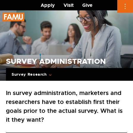
Apply
Visit
Give
Skip
to
content
SURVEY ADMINISTRATION
Survey Research
In survey administration, marketers and
researchers have to establish first their
goals prior to the actual survey. What is
it they want?