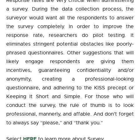
Response rates are very critical when administering
a survey. During the data collection process, the
surveyor would want all the respondents to answer
the survey completely. In order to improve the
response rate, researchers do pilot testing. It
eliminates stringent potential obstacles like poorly-
phrased questionnaires. Other suggestions that will
likely engage respondents are giving them
incentives, guaranteeing confidentiality and/or
anonymity, creating a professional-looking
questionnaire, and adhering to the KISS precept or
Keeping It Short and Simple. For those who will
conduct the survey, the rule of thumb is to look
professional, mannerly, and affable. And don’t forget
to always say “please,” and “thank you.”
HERE
Select
to learn more about Survey