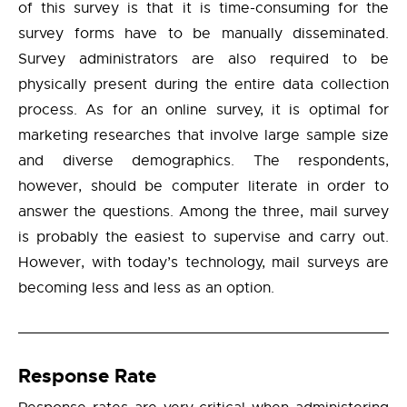
of this survey is that it is time-consuming for the
survey forms have to be manually disseminated.
Survey administrators are also required to be
physically present during the entire data collection
process. As for an online survey, it is optimal for
marketing researches that involve large sample size
and diverse demographics. The respondents,
however, should be computer literate in order to
answer the questions. Among the three, mail survey
is probably the easiest to supervise and carry out.
However, with today’s technology, mail surveys are
becoming less and less as an option.
Response Rate