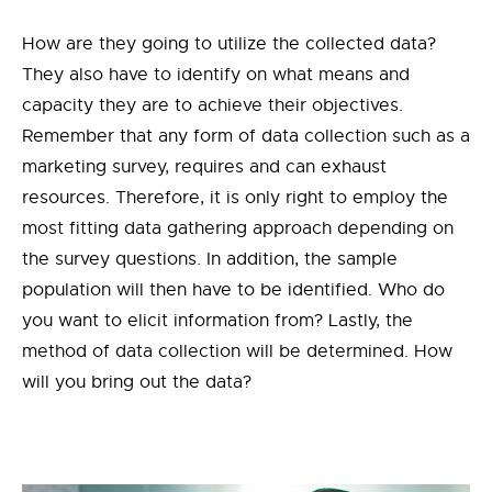
How are they going to utilize the collected data?
They also have to identify on what means and
capacity they are to achieve their objectives.
Remember that any form of data collection such as a
marketing survey, requires and can exhaust
resources. Therefore, it is only right to employ the
most fitting data gathering approach depending on
the survey questions. In addition, the sample
population will then have to be identified. Who do
you want to elicit information from? Lastly, the
method of data collection will be determined. How
will you bring out the data?