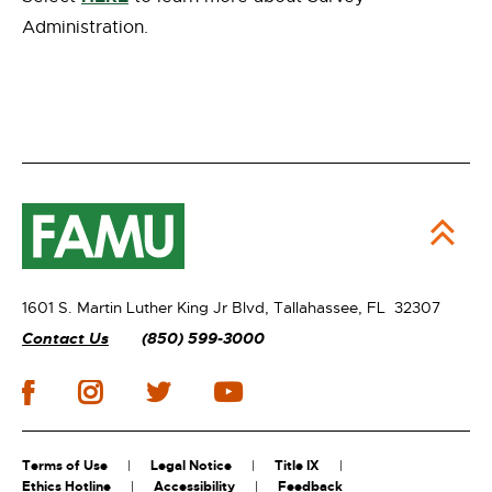
Administration.
1601 S. Martin Luther King Jr Blvd,
Tallahassee, FL 32307
Contact Us
(850) 599-3000
Terms of Use
Legal Notice
Title IX
Ethics Hotline
Accessibility
Feedback