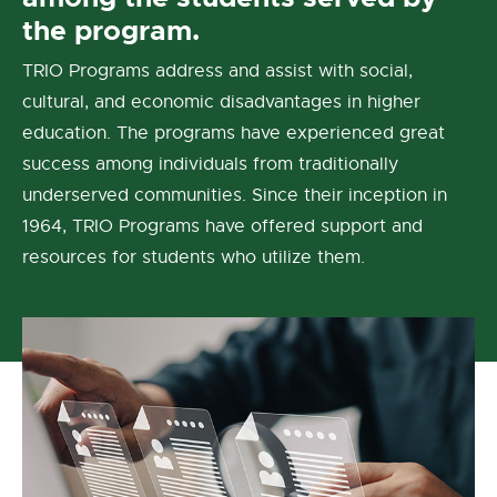
the program.
TRIO Programs address and assist with social,
cultural, and economic disadvantages in higher
education. The programs have experienced great
success among individuals from traditionally
underserved communities. Since their inception in
1964, TRIO Programs have offered support and
resources for students who utilize them.