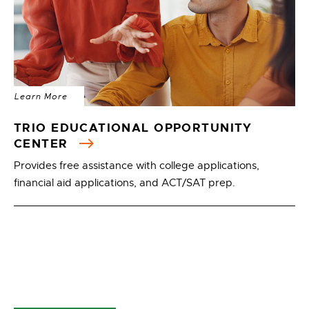
Learn More
TRIO EDUCATIONAL OPPORTUNITY
CENTER
Provides free assistance with college applications,
financial aid applications, and ACT/SAT prep.