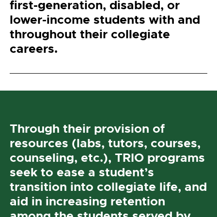
first-generation, disabled, or
lower-income students with and
throughout their collegiate
careers.
Through their provision of
resources (labs, tutors, courses,
counseling, etc.), TRIO programs
seek to ease a student’s
transition into collegiate life, and
aid in increasing retention
among the students served by