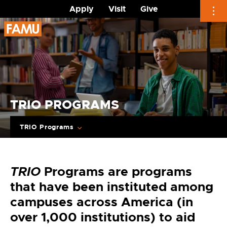
Apply
Visit
Give
Skip
to
content
TRIO PROGRAMS
TRIO Programs
TRIO
Programs are programs
that have been instituted among
campuses across America (in
over 1,000 institutions) to aid