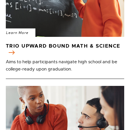
Learn More
TRIO UPWARD BOUND MATH & SCIENCE
Aims to help participants navigate high school and be
college-ready upon graduation.