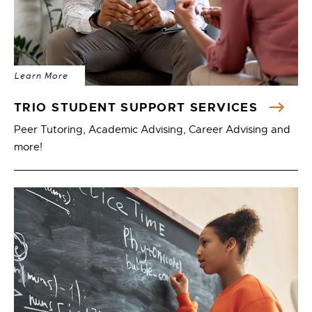
Learn More
TRIO STUDENT SUPPORT SERVICES
Peer Tutoring, Academic Advising, Career Advising and
more!