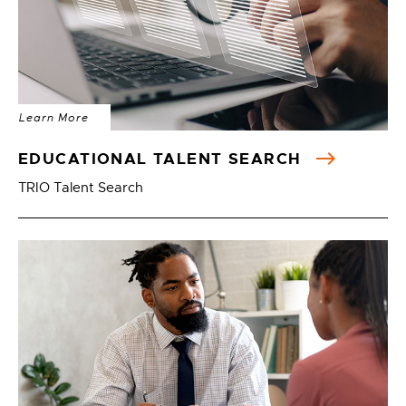
Learn More
EDUCATIONAL TALENT SEARCH
TRIO Talent Search