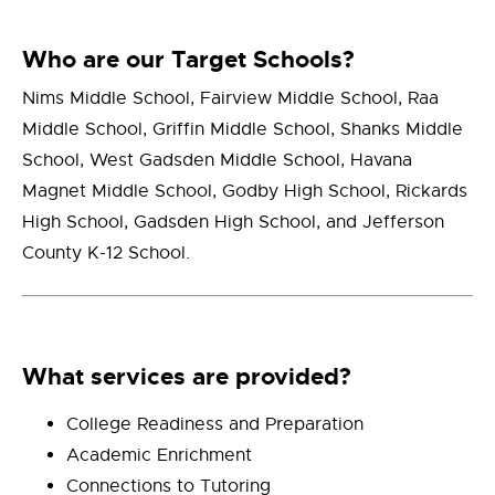
Who are our Target Schools?
Nim
s Middle School, Fairview Middle School, Raa
Middle School, Griffin Middle School, Shanks Middle
School, West Gadsden Middle School, Havana
Magnet Middle School, Godby High School, Rickards
High School, Gadsden High School, and Jefferson
County K-12 School.
What services are provided?
College Readiness and Preparation
Academic Enrichment
Connections to Tutoring