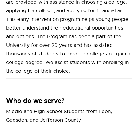
are provided with assistance in choosing a college,
applying for college, and applying for financial aid.
This early intervention program helps young people
better understand their educational opportunities
and options. The Program has been a part of the
University for over 20 years and has assisted
thousands of students to enroll in college and gain a
college degree. We assist students with enrolling in
the college of their choice.
Who do we serve?
Middle and High School Students from Leon,
Gadsden, and Jefferson County