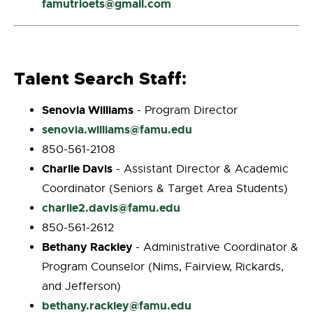
famutrioets@gmail.com
Talent Search Staff
:
Senovia Williams
- Program Director
senovia.williams@famu.edu
850-561-2108
Charlie Davis
- Assistant Director & Academic
Coordinator (Seniors & Target Area Students)
charlie2.davis@famu.edu
850-561-2612
Bethany Rackley
- Administrative Coordinator &
Program Counselor (Nims, Fairview, Rickards,
and Jefferson)
bethany.rackley@famu.edu