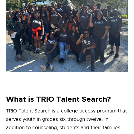
What is TRIO Talent Search?
TRIO Talent Search is a college access program that
serves youth in grades six through twelve. In
addition to counseling, students and their families