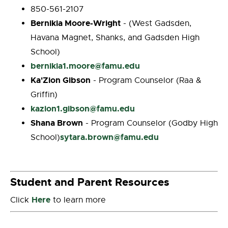
850-561-2107
Bernikia Moore-Wright
- (West Gadsden,
Havana Magnet, Shanks, and Gadsden High
School)
bernikia1.moore@famu.edu
Ka'Zion Gibson
- Program Counselor (Raa &
Griffin)
kazion1.gibson@famu.edu
Shana Brown
- Program Counselor (Godby High
sytara.brown@famu.edu
School)
Student and Parent Resources
Here
Click
to learn more