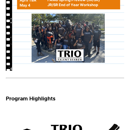
Program Highlights