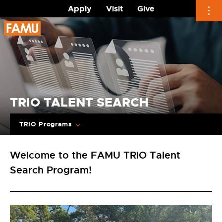
Apply
Visit
Give
Skip
to
content
TRIO TALENT SEARCH
TRIO Programs
Welcome to the FAMU TRIO Talent
Search Program!