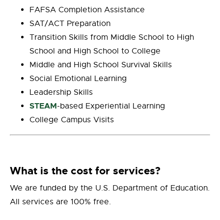
FAFSA Completion Assistance
SAT/ACT Preparation
Transition Skills from Middle School to High
School and High School to College
Middle and High School Survival Skills
Social Emotional Learning
Leadership Skills
STEAM
-based Experiential Learning
College Campus Visits
What is the cost for services?
W
e are funded by the U.S. Department of Education.
All services are 100% free.