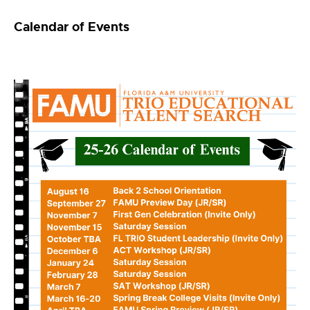
Calendar of Events