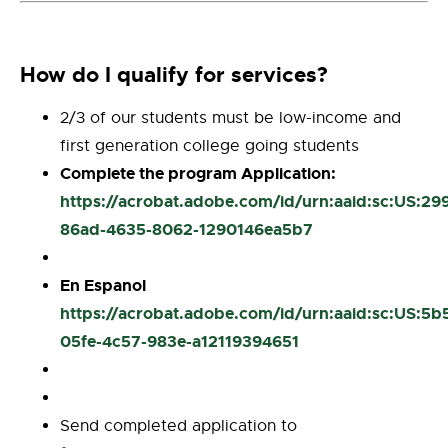
How do I qualify for services?
2/3 of our students must be low-income and
first generation college going students
Complete the program Application:
https://acrobat.adobe.com/id/urn:aaid:sc:US:29
86ad-4635-8062-1290146ea5b7
En Espanol
https://acrobat.adobe.com/id/urn:aaid:sc:US:5b
05fe-4c57-983e-a12119394651
Send completed application to