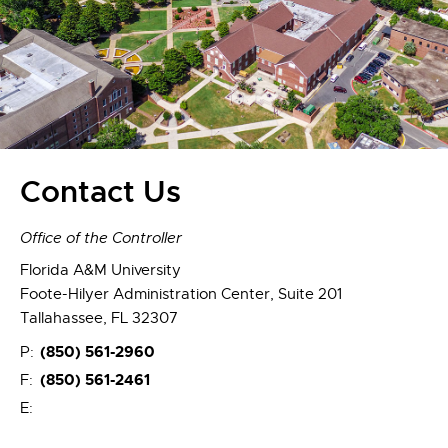
Contact Us
Office of the Controller
Florida A&M University
Foote-Hilyer Administration Center, Suite 201
Tallahassee, FL 32307
(850) 561-2960
P:
(850) 561-2461
F:
E: