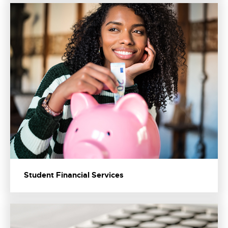
Student Financial Services