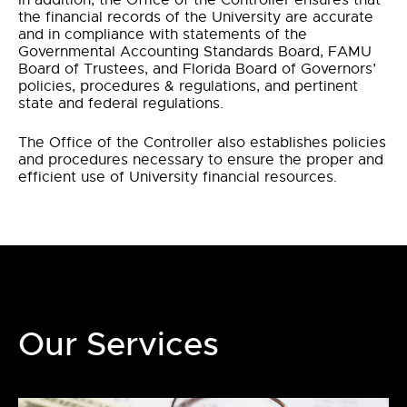
In addition, the Office of the Controller ensures that
the financial records of the University are accurate
and in compliance with statements of the
Governmental Accounting Standards Board, FAMU
Board of Trustees, and Florida Board of Governors’
policies, procedures & regulations, and pertinent
state and federal regulations.
The Office of the Controller also establishes policies
and procedures necessary to ensure the proper and
efficient use of University financial resources.
Our Services