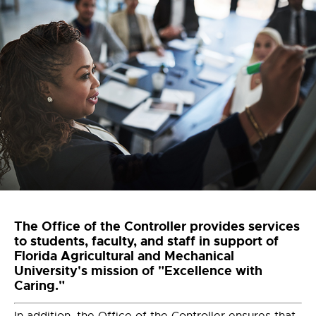
The Office of the Controller provides services
to students, faculty, and staff in support of
Florida Agricultural and Mechanical
University's mission of "Excellence with
Caring."