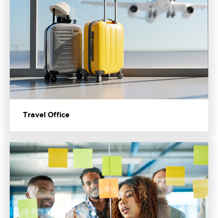
Travel Office