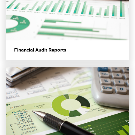
Financial Audit Reports