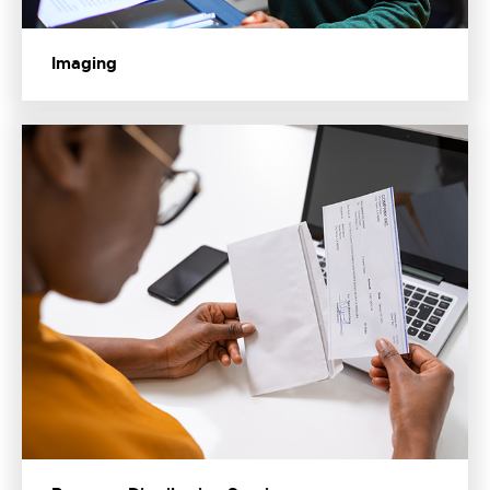
Imaging