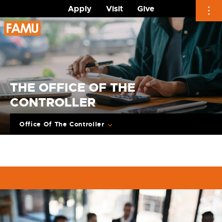
Apply
Visit
Give
Skip
to
content
THE OFFICE OF THE
CONTROLLER
Office Of The Controller