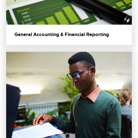
General Accounting & Financial Reporting