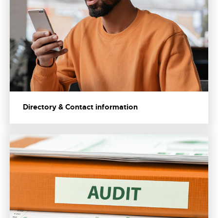
Directory & Contact information