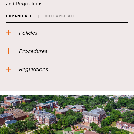
and Regulations.
EXPAND ALL
COLLAPSE ALL
Policies
Procedures
Regulations