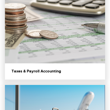
Taxes & Payroll Accounting