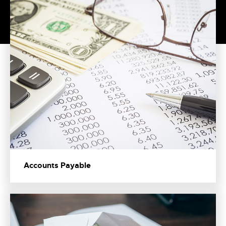
Accounts Payable