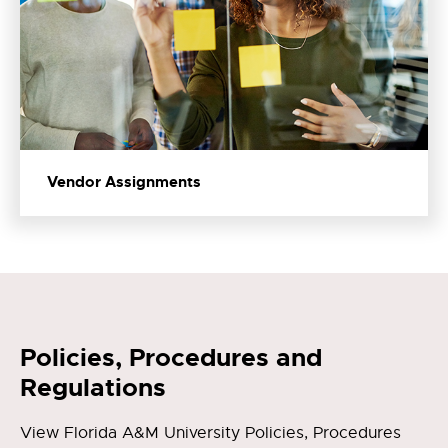
Vendor Assignments
Policies, Procedures and
Regulations
View Florida A&M University Policies, Procedures