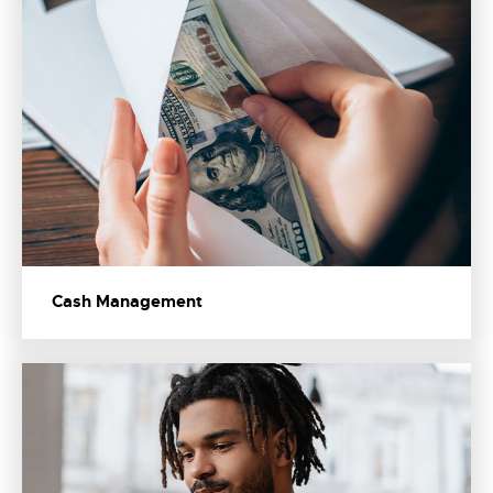
Cash Management