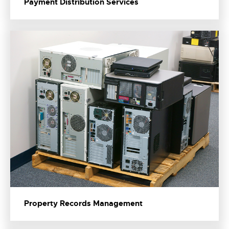
Payment Distribution Services
Property Records Management