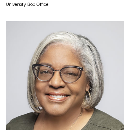
University Box Office