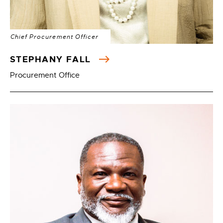
Chief Procurement Officer
STEPHANY FALL
Procurement Office