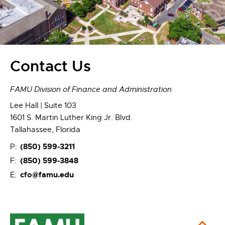
Contact Us
FAMU Division of Finance and Administration
Lee Hall | Suite 103
1601 S. Martin Luther King Jr. Blvd.
Tallahassee, Florida
(850) 599-3211
P:
(850) 599-3848
F:
cfo@famu.edu
E: