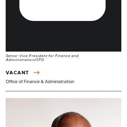
Senior Vice President for Finance and
Administration/CFO
VACANT
Office of Finance & Administration