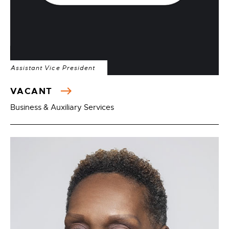
Assistant Vice President
VACANT
Business & Auxiliary Services