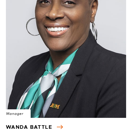
Manager
WANDA BATTLE