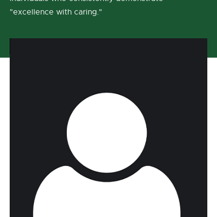
"excellence with caring."