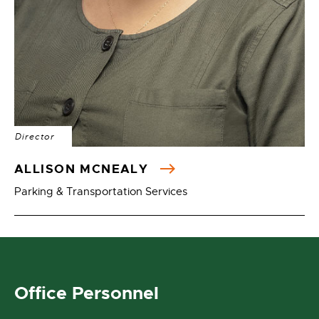
Director
ALLISON MCNEALY
Parking & Transportation Services
Office Personnel