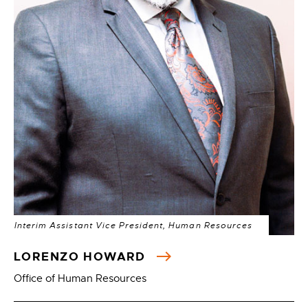
Interim Assistant Vice President, Human Resources
LORENZO HOWARD
Office of Human Resources