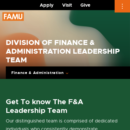
Apply
Visit
Give
Skip
to
content
DIVISION OF FINANCE &
ADMINISTRATION LEADERSHIP
TEAM
Finance & Administration
Get To know The F&A
Leadership Team
Our distinguished team is comprised of dedicated
individuals who consistently demonstrate