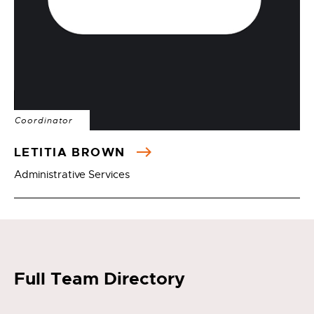
Coordinator
LETITIA BROWN
Administrative Services
Full Team Directory