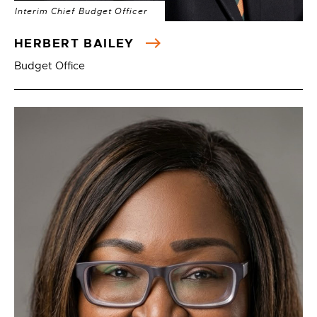
Interim Chief Budget Officer
HERBERT BAILEY
Budget Office