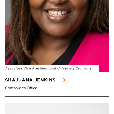
Associate Vice President and University Controller
SHAJUANA JENKINS
Controller's Office