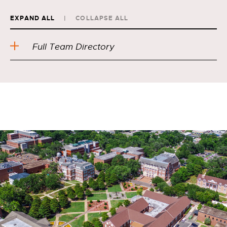
EXPAND ALL
COLLAPSE ALL
Full Team Directory