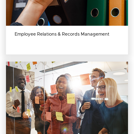
Employee Relations & Records Management