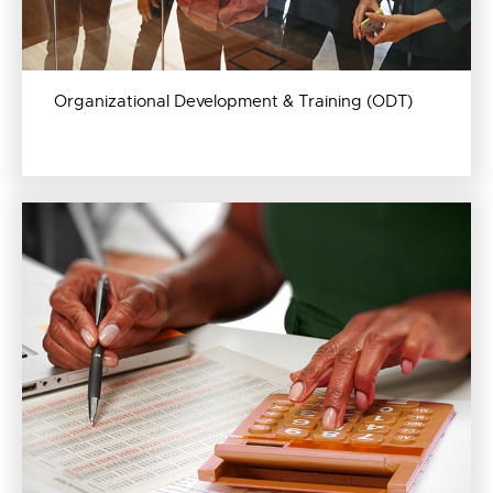
Organizational Development & Training (ODT)