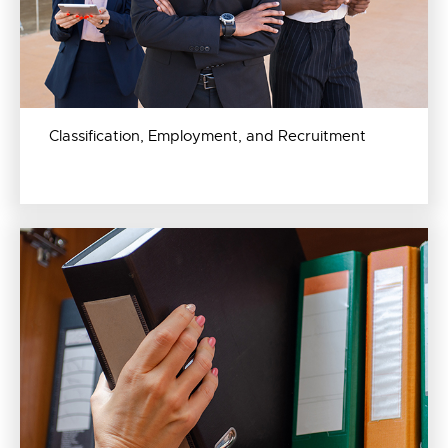
Classification, Employment, and Recruitment