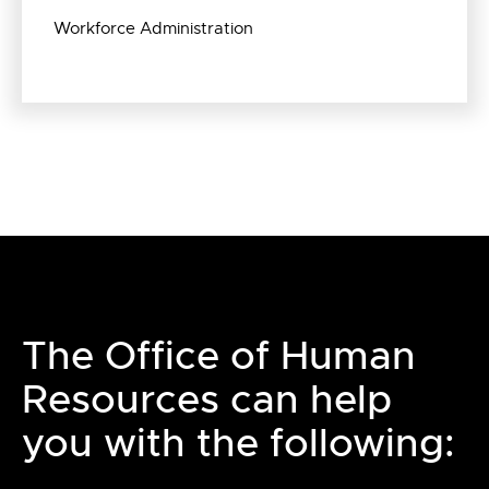
Workforce Administration
The Office of Human
Resources can help
you with the following: