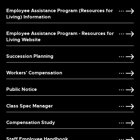
Employee Assistance Program (Resources for
Living) Information
Employee Assistance Program - Resources for
Living Website
Succession Planning
Workers' Compensation
Public Notice
Class Spec Manager
Compensation Study
Staff Employee Handbook