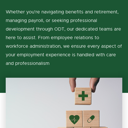
Whether you're navigating benefits and retirement,
managing payroll, or seeking professional
development through ODT, our dedicated teams are
here to assist. From employee relations to
workforce administration, we ensure every aspect of
your employment experience is handled with care
and professionalism