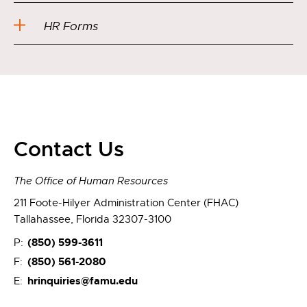
HR Forms
Contact Us
The Office of Human Resources
211 Foote-Hilyer Administration Center (FHAC)
Tallahassee, Florida 32307-3100
(850) 599-3611
P:
(850) 561-2080
F:
hrinquiries@famu.edu
E: