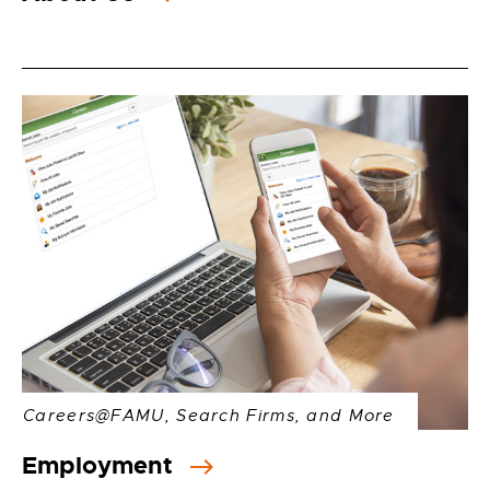
Careers@FAMU, Search Firms, and More
Employment