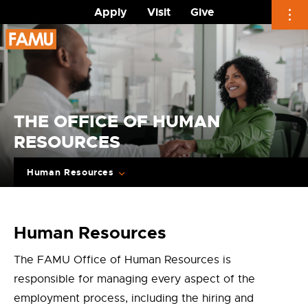
Apply
Visit
Give
Skip
to
content
THE OFFICE OF HUMAN
RESOURCES
Human Resources
Human Resources
The FAMU Office of Human Resources is
responsible for managing every aspect of the
employment process, including the hiring and