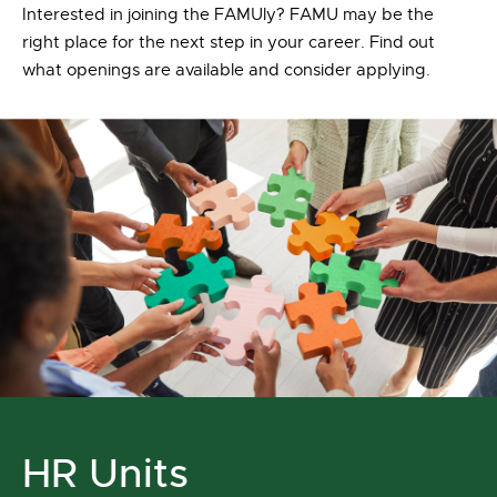
Interested in joining the FAMUly? FAMU may be the
right place for the next step in your career. Find out
what openings are available and consider applying.
HR Units