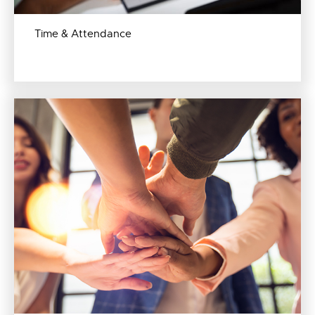
Time & Attendance