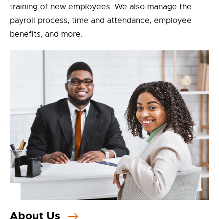
training of new employees. We also manage the
payroll process, time and attendance, employee
benefits, and more.
About Us