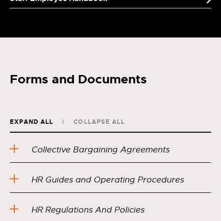
Forms and Documents
EXPAND ALL
COLLAPSE ALL
Collective Bargaining Agreements
HR Guides and Operating Procedures
HR Regulations And Policies