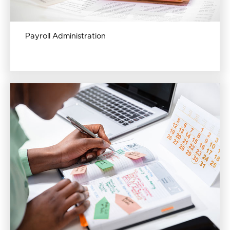
Payroll Administration