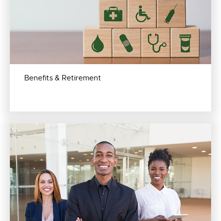
Benefits & Retirement