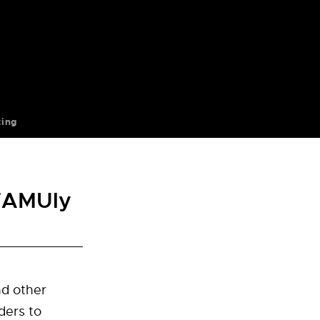
ting
 FAMUly
nd other
ders to