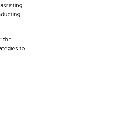
 assisting
nducting
r the
rategies to