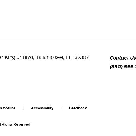
er King Jr Blvd,
Tallahassee, FL 32307
Contact Us
(850) 599
s Hotline
Accessibility
Feedback
l Rights Reserved