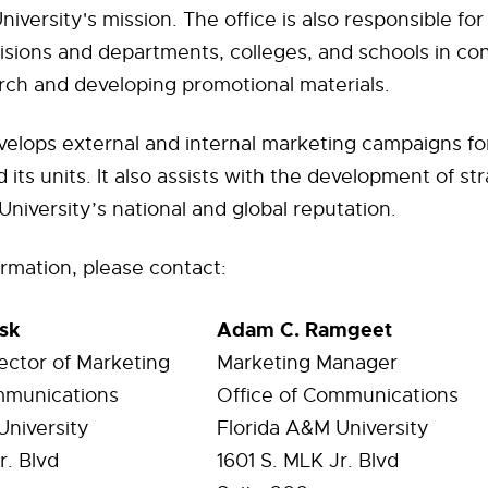
iversity's mission. The office is also responsible for
visions and departments, colleges, and schools in co
rch and developing promotional materials.
velops external and internal marketing campaigns fo
 its units. It also assists with the development of st
niversity’s national and global reputation.
rmation, please contact:
sk
Adam C. Ramgeet
ector of Marketing
Marketing Manager
mmunications
Office of Communications
University
Florida A&M University
r. Blvd
1601
S. MLK Jr. Blvd