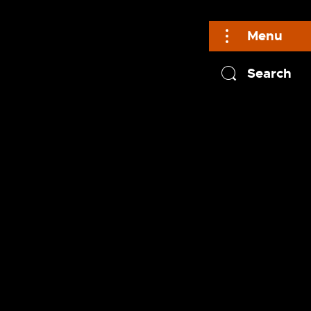
Menu
Search