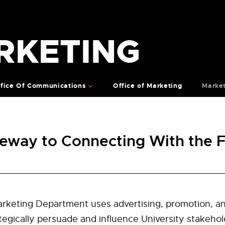
RKETING
fice Of Communications
Office of Marketing
Marke
eway to Connecting With the
keting Department uses advertising, promotion, a
tegically persuade and influence University stakehol