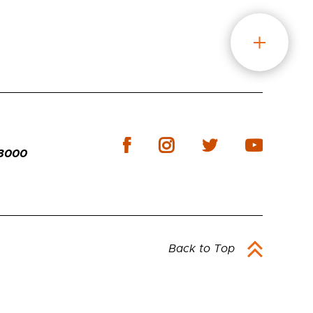
-3000
Back to Top