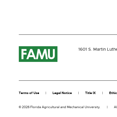
1601 S. Martin Luth
Terms of Use
Legal Notice
Title IX
Ethic
©
2026 Florida Agricultural and Mechanical University.
Al