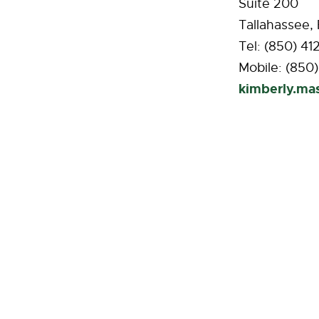
Suite 200
Tallahassee,
Tel: (850) 41
Mobile: (850
kimberly.m