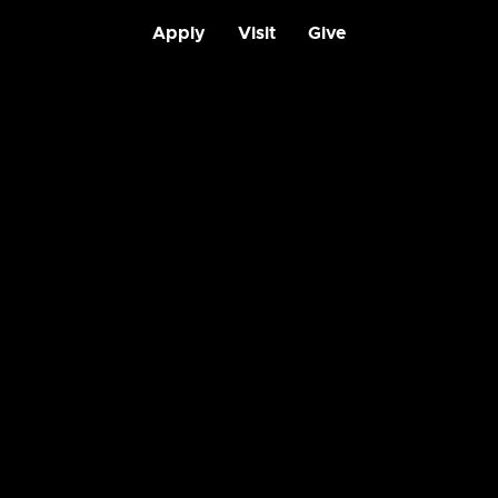
Apply
Visit
Give