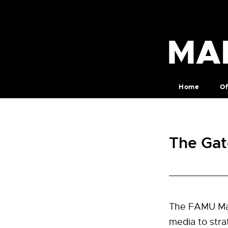
MA
Home
Of
The Gat
The FAMU Mar
media to stra