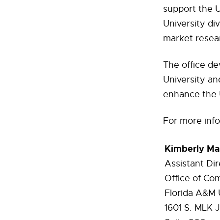
support the Un
University di
market resea
The office de
University and
enhance the U
For more info
Kimberly Ma
Assistant Dir
Office of Co
Florida A&M 
1601
S. MLK J