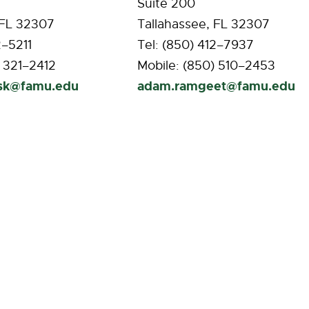
Suite 200
 FL 32307
Tallahassee, FL 32307
2–5211
Tel: (850) 412–7937
) 321–2412
Mobile: (850) 510–2453
ask@famu.edu
adam.ramgeet@famu.edu