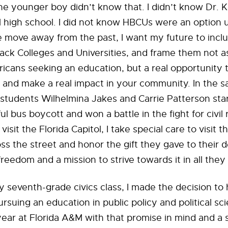
The younger boy didn’t know that. I didn’t know Dr. 
 high school. I did not know HBCUs were an option u
 move away from the past, I want my future to incl
Black Colleges and Universities, and frame them not as
icans seeking an education, but a real opportunity
f and make a real impact in your community. In the s
tudents Wilhelmina Jakes and Carrie Patterson star
l bus boycott and won a battle in the fight for civil 
visit the Florida Capitol, I take special care to visit 
oss the street and honor the gift they gave to their
freedom and a mission to strive towards it in all they
y seventh-grade civics class, I made the decision to
rsuing an education in public policy and political sc
 year at Florida A&M with that promise in mind and a 