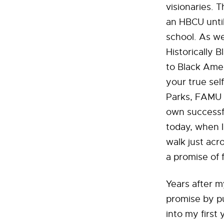
visionaries. 
an HBCU until
school. As we
Historically 
to Black Amer
your true sel
Parks, FAMU s
own successfu
today, when I 
walk just acr
a promise of 
Years after m
promise by pu
into my first