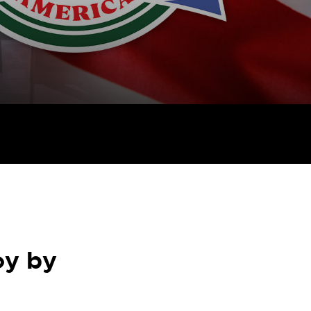
oy by