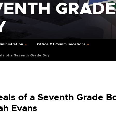
VENTH GRADE
Y
ministration
Office Of Communications
als of a Seventh Grade Boy
eals of a Seventh Grade B
ah Evans