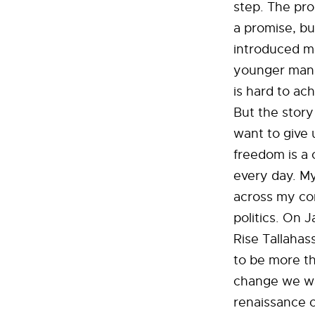
step. The pro
a promise, bu
introduced me
younger man s
is hard to ac
But the story
want to give 
freedom is a 
every day. My
across my co
politics. On 
Rise Tallahas
to be more th
change we wan
renaissance o