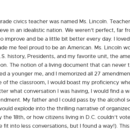
ade civics teacher was named Ms. Lincoln. Teachers
e in an idealistic nation. We weren't perfect, far from
o improve and be a little bit better every day. I loved
ade me feel proud to be an American. Ms. Lincoln w
.S. history, Presidents, and my favorite unit, the a
ion. The notion of a living document that can never t
ited a younger me, and I memorized all 27 amendmen
e of the classroom, I would boast my proficiency wh
ter what conversation I was having, I would find a w
dment. My father and I could pass by the alcohol s
would explode into the thrilling narrative of organize
the 18th, or how citizens living in D.C. couldn’t vote
 fit into less conversations, but I found a way!). Thi