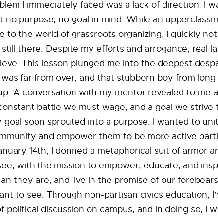
blem I immediately faced was a lack of direction. I 
t no purpose, no goal in mind. While an upperclass
 to the world of grassroots organizing, I quickly not
till there. Despite my efforts and arrogance, real l
hieve. This lesson plunged me into the deepest despa
 was far from over, and that stubborn boy from long 
up. A conversation with my mentor revealed to me a 
constant battle we must wage, and a goal we strive
 goal soon sprouted into a purpose: I wanted to uni
mmunity and empower them to be more active partic
January 14th, I donned a metaphorical suit of armor 
see, with the mission to empower, educate, and insp
an they are, and live in the promise of our forebears
t to see. Through non-partisan civics education, I’
f political discussion on campus, and in doing so, I