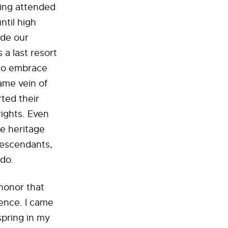
King attended
ntil high
ude our
 a last resort
 to embrace
ame vein of
ted their
rights. Even
the heritage
 descendants,
 do.
 honor that
ience. I came
spring in my