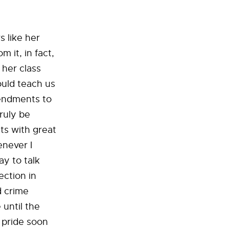
 like her
 it, in fact,
 her class
ould teach us
mendments to
ruly be
ts with great
enever I
ay to talk
ection in
d crime
 until the
s pride soon