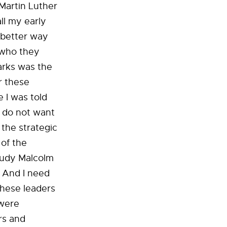
Martin Luther
ll my early
a better way
d who they
arks was the
r these
e I was told
I do not want
 the strategic
 of the
tudy Malcolm
 And I need
These leaders
 were
rs and