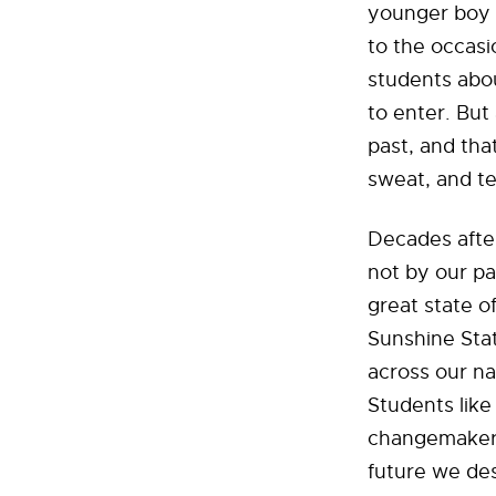
younger boy t
to the occasi
students abo
to enter. But
past, and tha
sweat, and te
Decades after
not by our pa
great state of
Sunshine Stat
across our na
Students like
changemakers
future we des