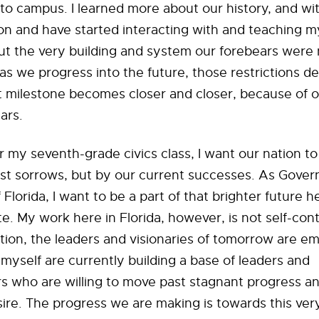
o campus. I learned more about our history, and with
on and have started interacting with and teaching m
ut the very building and system our forebears were
 as we progress into the future, those restrictions d
t milestone becomes closer and closer, because of o
ars.
 my seventh-grade civics class, I want our nation t
st sorrows, but by our current successes. As Govern
 Florida, I want to be a part of that brighter future h
e. My work here in Florida, however, is not self-cont
tion, the leaders and visionaries of tomorrow are e
 myself are currently building a base of leaders and
 who are willing to move past stagnant progress an
ire. The progress we are making is towards this very