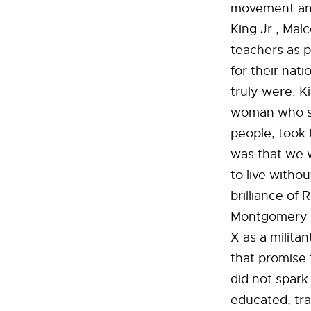
movement and 
King Jr., Mal
teachers as p
for their nat
truly were. K
woman who st
people, took 
was that we w
to live witho
brilliance of
Montgomery B
X as a milit
that promise 
did not spar
educated, tra