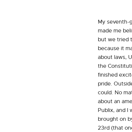
My seventh-gr
made me believ
but we tried t
because it m
about laws, U
the Constitut
finished exc
pride. Outsid
could. No mat
about an amen
Publix, and I 
brought on by 
23rd (that one