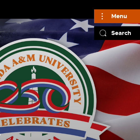
Menu
Search
A