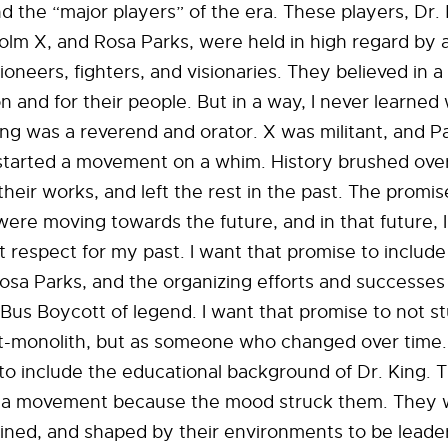
the “major players” of the era. These players, Dr. 
colm X, and Rosa Parks, were held in high regard by a
ioneers, fighters, and visionaries. They believed in 
ion and for their people. But in a way, I never learne
ing was a reverend and orator. X was militant, and P
arted a movement on a whim. History brushed ove
their works, and left the rest in the past. The promis
ere moving towards the future, and in that future, 
ut respect for my past. I want that promise to include
 Rosa Parks, and the organizing efforts and successes
us Boycott of legend. I want that promise to not s
ant-monolith, but as someone who changed over time.
to include the educational background of Dr. King. 
k a movement because the mood struck them. They
ined, and shaped by their environments to be leade