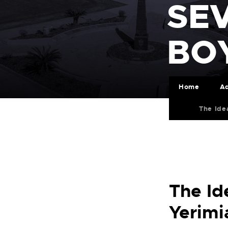
SE
BO
Home
Ad
The Ide
The Id
Yerimi