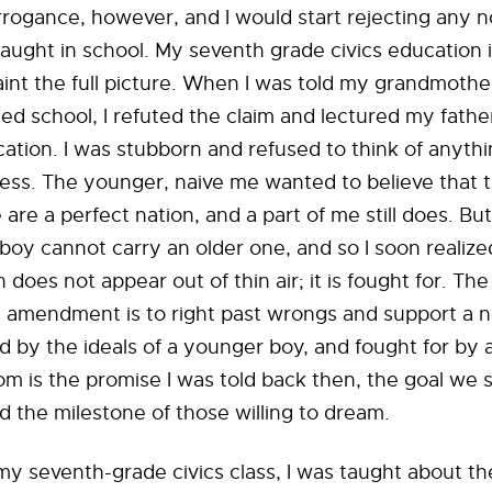
rrogance, however, and I would start rejecting any no
aught in school. My seventh grade civics education 
aint the full picture. When I was told my grandmothe
ted school, I refuted the claim and lectured my fathe
ation. I was stubborn and refused to think of anythi
ess. The younger, naive me wanted to believe that 
are a perfect nation, and a part of me still does. But
boy cannot carry an older one, and so I soon realize
 does not appear out of thin air; it is fought for. The
n amendment is to right past wrongs and support a n
ed by the ideals of a younger boy, and fought for by 
m is the promise I was told back then, the goal we 
d the milestone of those willing to dream.
y seventh-grade civics class, I was taught about the 