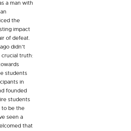
was a man with
man
iced the
asting impact
ir of defeat.
ago didn’t
crucial truth:
 towards
te students
ipants in
and founded
ire students
 to be the
ve seen a
 welcomed that