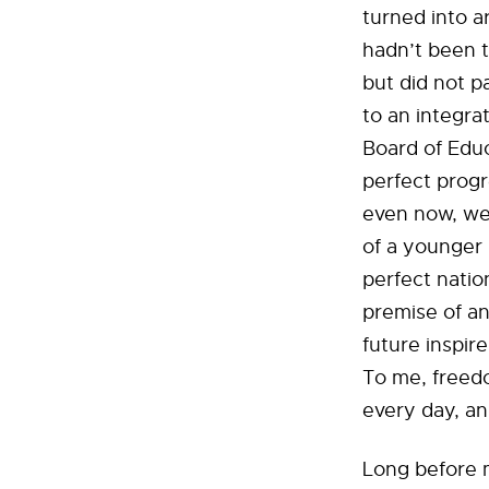
turned into a
hadn’t been t
but did not p
to an integra
Board of Educ
perfect progr
even now, we 
of a younger 
perfect nation
premise of a
future inspir
To me, freedo
every day, an
Long before m