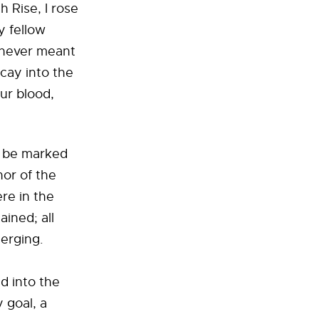
 Rise, I rose
y fellow
 never meant
ecay into the
ur blood,
o be marked
or of the
ere in the
ained; all
merging.
d into the
 goal, a