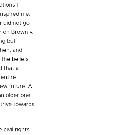
tions I
inspired me,
r did not go
r on Brown v.
ng but
then, and
 the beliefs
d that a
 entire
ew future. A
an older one.
strive towards
civil rights