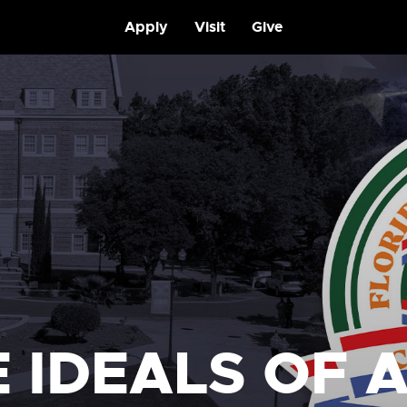
Apply
Visit
Give
 IDEALS OF 