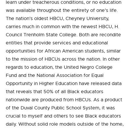
learn under treacherous conditions, or no education
was available throughout the entirety of one’s life.
The nation’s oldest HBCU, Cheyney University,
carries much in common with the newest HBCU, H.
Council Trenholm State College. Both are recondite
entities that provide services and educational
opportunities for African American students, similar
to the mission of HBCUs across the nation. In other
regards to education, the United Negro College
Fund and the National Association for Equal
Opportunity in Higher Education have released data
that reveals that 50% of all Black educators
nationwide are produced from HBCUs. As a product
of the Duval County Public School System, it was
crucial to myself and others to see Black educators
daily. Without solid role models outside of the home,