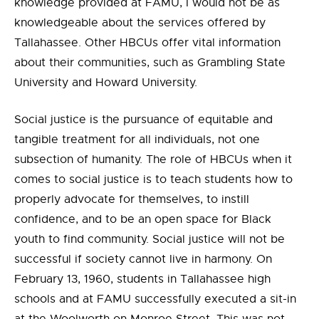
knowledge provided at FAMU, I would not be as
knowledgeable about the services offered by
Tallahassee. Other HBCUs offer vital information
about their communities, such as Grambling State
University and Howard University.
Social justice is the pursuance of equitable and
tangible treatment for all individuals, not one
subsection of humanity. The role of HBCUs when it
comes to social justice is to teach students how to
properly advocate for themselves, to instill
confidence, and to be an open space for Black
youth to find community. Social justice will not be
successful if society cannot live in harmony. On
February 13, 1960, students in Tallahassee high
schools and at FAMU successfully executed a sit-in