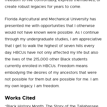
freedom to live comfortably, express themselves, or
create robust legacies for years to come.
Florida Agricultural and Mechanical University has
presented me with opportunities that I otherwise
would not have known were possible. As I continue
through my undergraduate studies, I am appreciative
that I get to walk the highest of seven hills every
day. HBCUs have not only affected my life but also
the lives of the 215,000 other Black students
currently enrolled in HBCUs. Freedom means
embodying the desires of my ancestors that were
not possible for them but are possible for me. I am
my own legacy. I am freedom.
Works Cited
“Black History Month: The Story of the Tallahassee