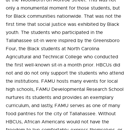
at the Woolworth on Monroe Street. This was not
only a monumental moment for those students, but
for Black communities nationwide. That was not the
first time that social justice was exhibited by Black
youth. The students who participated in the
Tallahassee sit-in were inspired by the Greensboro
Four, the Black students at North Carolina
Agricultural and Technical College who conducted
the first well-known sit-in a month prior. HBCUs did
not and do not only support the students who attend
the institutions. FAMU hosts many events for local
high schools, FAMU Developmental Research School
nurtures its students and provides an exemplary
curriculum, and lastly, FAMU serves as one of many
food pantries for the city of Tallahassee. Without
HBCUs, African Americans would not have the