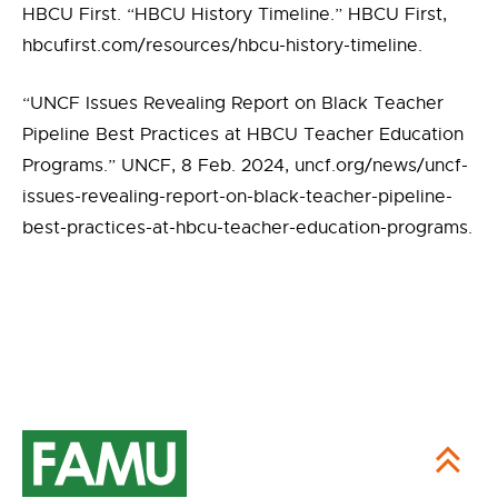
HBCU First. “HBCU History Timeline.” HBCU First,
hbcufirst.com/resources/hbcu-history-timeline.
“UNCF Issues Revealing Report on Black Teacher
Pipeline Best Practices at HBCU Teacher Education
Programs.” UNCF, 8 Feb. 2024, uncf.org/news/uncf-
issues-revealing-report-on-black-teacher-pipeline-
best-practices-at-hbcu-teacher-education-programs.