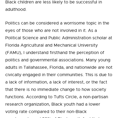
Black children are less likely to be successful in
adulthood.
Politics can be considered a worrisome topic in the
eyes of those who are not involved in it. As a
Political Science and Public Administration scholar at
Florida Agricultural and Mechanical University
(FAMU), I understand firsthand the perception of
politics and governmental associations. Many young
adults in Tallahassee, Florida, and nationwide are not
civically engaged in their communities. This is due to
a lack of information, a lack of interest, or the fact
that there is no immediate change to how society
functions. According to Tufts Circle, a non-partisan
research organization, Black youth had a lower
voting rate compared to their non-Black