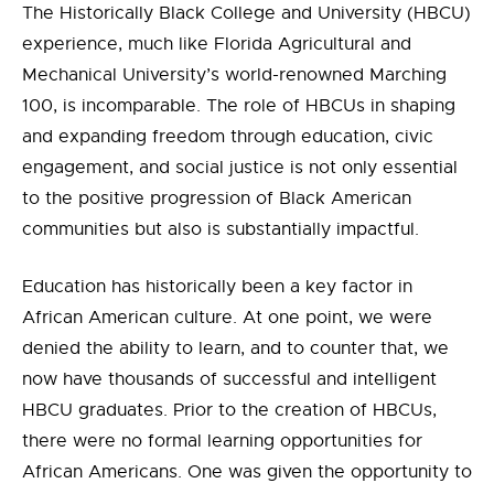
The Historically Black College and University (HBCU)
experience, much like Florida Agricultural and
Mechanical University’s world-renowned Marching
100, is incomparable. The role of HBCUs in shaping
and expanding freedom through education, civic
engagement, and social justice is not only essential
to the positive progression of Black American
communities but also is substantially impactful.
Education has historically been a key factor in
African American culture. At one point, we were
denied the ability to learn, and to counter that, we
now have thousands of successful and intelligent
HBCU graduates. Prior to the creation of HBCUs,
there were no formal learning opportunities for
African Americans. One was given the opportunity to