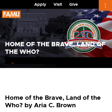
Apply
Visit
Give
Skip
to
content
HOME OF THE BRAVE, LAND OF
THE WHO?
Home of the Brave, Land of the
Who? by Aria C. Brown