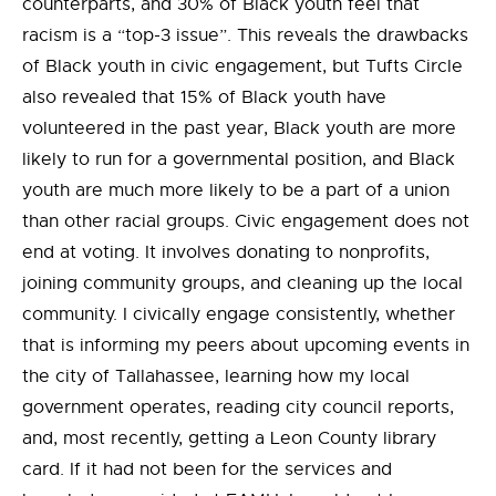
counterparts, and 30% of Black youth feel that
racism is a “top-3 issue”. This reveals the drawbacks
of Black youth in civic engagement, but Tufts Circle
also revealed that 15% of Black youth have
volunteered in the past year, Black youth are more
likely to run for a governmental position, and Black
youth are much more likely to be a part of a union
than other racial groups. Civic engagement does not
end at voting. It involves donating to nonprofits,
joining community groups, and cleaning up the local
community. I civically engage consistently, whether
that is informing my peers about upcoming events in
the city of Tallahassee, learning how my local
government operates, reading city council reports,
and, most recently, getting a Leon County library
card. If it had not been for the services and