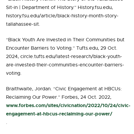
Sit-in | Department of History.” History.fsu.edu,
history.fsu.edu/article/black-history-month-story-
tallahassee-sit.
“Black Youth Are Invested in Their Communities but
Encounter Barriers to Voting.” Tufts.edu, 29 Oct.
2024, circle.tufts.edu/latest-research/black-youth-
are-invested-their-communities-encounter-barriers-
voting.
Braithwaite, Jordan. “Civic Engagement at HBCUs:
Reclaiming Our Power.” Forbes, 24 Oct. 2022,
www.forbes.com/sites/civicnation/2022/10/24/civic-
engagement-at-hbcus-reclaiming-our-power/
.