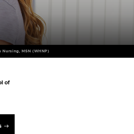
in Nursing, MSN (WHNP)
l of
s