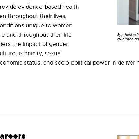
provide evidence-based health
n throughout their lives,
conditions unique to women
 and throughout their life
Synthesize 
evidence an
iders the impact of gender,
culture, ethnicity, sexual
economic status, and socio-political power in deliveri
areers