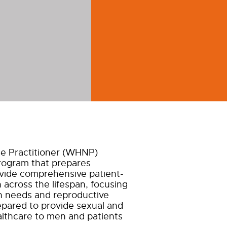
e Practitioner (WHNP)
rogram that prepares
ovide comprehensive patient-
across the lifespan, focusing
h needs and reproductive
epared to provide sexual and
althcare to men and patients