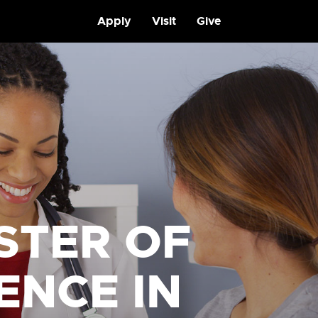
Apply
Visit
Give
STER OF
ENCE IN