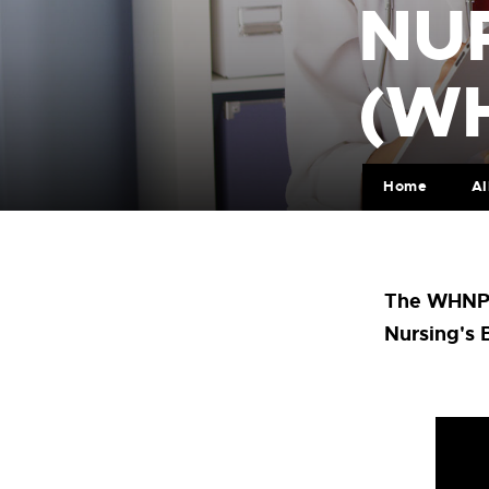
NU
(W
Home
Al
The WHNP p
Nursing's 