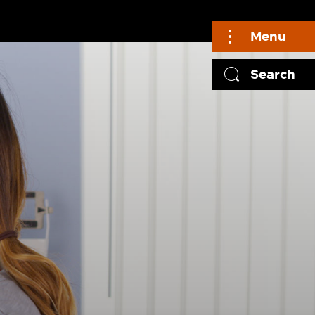
Menu
Search