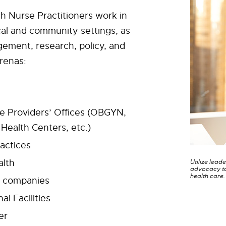
 Nurse Practitioners work in
al and community settings, as
ement, research, policy, and
renas:
e Providers’ Offices (OBGYN,
ealth Centers, etc.)
ractices
alth
Utilize lead
advocacy to
health care.
e companies
al Facilities
er