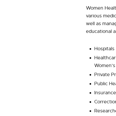
Women Health
various medic
well as manag
educational a
Hospitals
Healthcar
Women’s H
Private P
Public He
Insuranc
Correction
Research