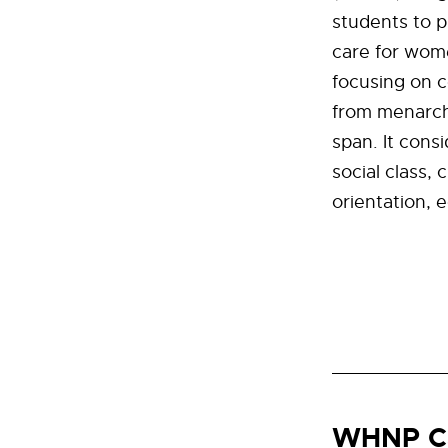
students to 
care for wome
focusing on 
from menarche
span. It cons
social class, 
orientation, 
WHNP C