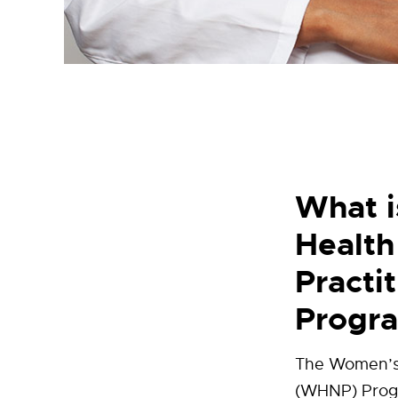
What 
Health
Practi
Progr
The Women’s 
(WHNP) Progr