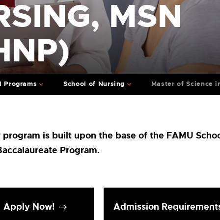
RSING, MSN
HNP)
l Programs
School of Nursing
Master of Science 
rogram is built upon the base of the FAMU Schoo
Baccalaureate Program.
Apply Now!
Admission Requirement