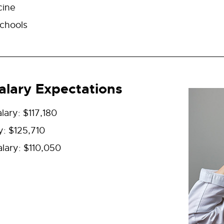
cine
chools
lary Expectations
lary: $117,180
y: $125,710
lary: $110,050