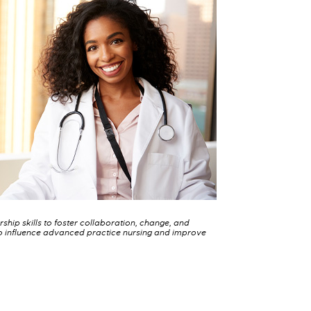
ership skills to foster collaboration, change, and
 influence advanced practice nursing and improve