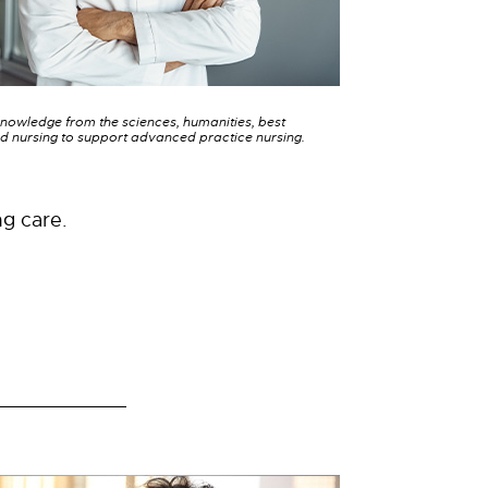
knowledge from the sciences, humanities, best
d nursing to support advanced practice nursing.
ng care.