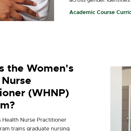
across gender identities
Academic Course Curri
is the Women's
 Nurse
tioner (WHNP)
am?
Health Nurse Practitioner
am trains graduate nursing