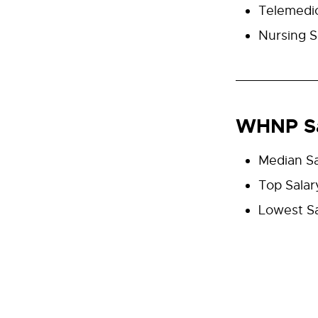
Telemedi
Nursing S
WHNP Sa
Median Sa
Top Salar
Lowest Sa