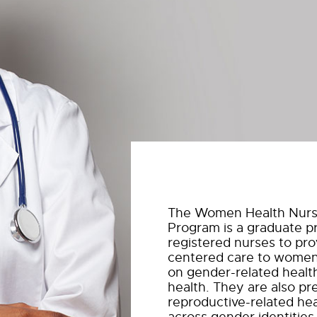
The Women Health Nurs
Program is a graduate p
registered nurses to pr
centered care to women 
on gender-related healt
health. They are also pr
reproductive-related he