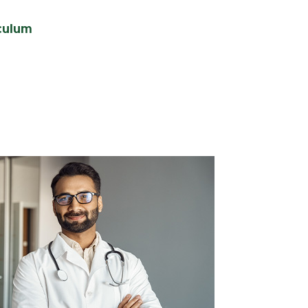
.
culum