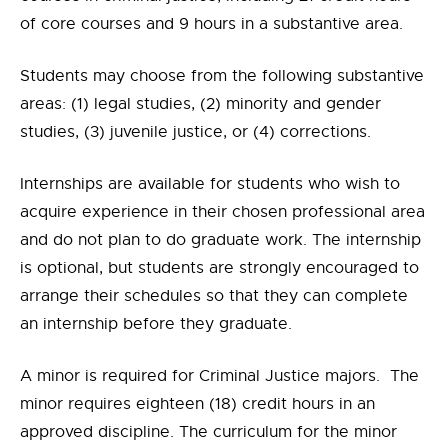
of core courses and 9 hours in a substantive area.
Students may choose from the following substantive
areas: (1) legal studies, (2) minority and gender
studies, (3) juvenile justice, or (4) corrections.
Internships are available for students who wish to
acquire experience in their chosen professional area
and do not plan to do graduate work. The internship
is optional, but students are strongly encouraged to
arrange their schedules so that they can complete
an internship before they graduate.
A minor is required for Criminal Justice majors. The
minor requires eighteen (18) credit hours in an
approved discipline. The curriculum for the minor