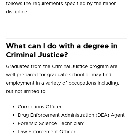
follows the requirements specified by the minor
discipline.
What can I do with a degree in
Criminal Justice?
Graduates from the Criminal Justice program are
well prepared for graduate school or may find
employment in a variety of occupations including,
but not limited to:
Corrections Officer
Drug Enforcement Administration (DEA) Agent
Forensic Science Technician*
Law Enforcement Officer