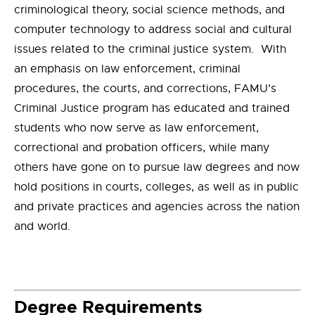
criminological theory, social science methods, and
computer technology to address social and cultural
issues related to the criminal justice system. With
an emphasis on law enforcement, criminal
procedures, the courts, and corrections, FAMU’s
Criminal Justice program has educated and trained
students who now serve as law enforcement,
correctional and probation officers, while many
others have gone on to pursue law degrees and now
hold positions in courts, colleges, as well as in public
and private practices and agencies across the nation
and world.
Degree Requirements