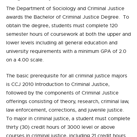
The Department of Sociology and Criminal Justice
awards the Bachelor of Criminal Justice Degree. To
obtain the degree, students must complete 120
semester hours of coursework at both the upper and
lower levels including all general education and
university requirements with a minimum GPA of 2.0
on a 4.00 scale.
The basic prerequisite for all criminal justice majors
is CCJ 2010 Introduction to Criminal Justice,
followed by the components of Criminal Justice
offerings consisting of theory, research, criminal law,
law enforcement, corrections, and juvenile justice.
To major in criminal justice, a student must complete
thirty (30) credit hours of 3000 level or above
courses in criminal justice, including 21 credit hours