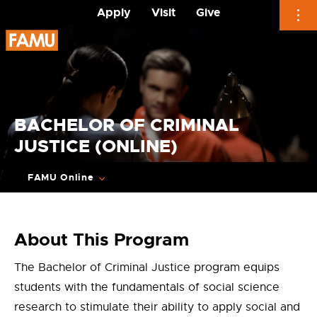
Apply
Visit
Give
Skip
to
content
BACHELOR OF CRIMINAL
JUSTICE (ONLINE)
FAMU Online
About This Program
The Bachelor of Criminal Justice program equips
students with the fundamentals of social science
research to stimulate their ability to apply social and