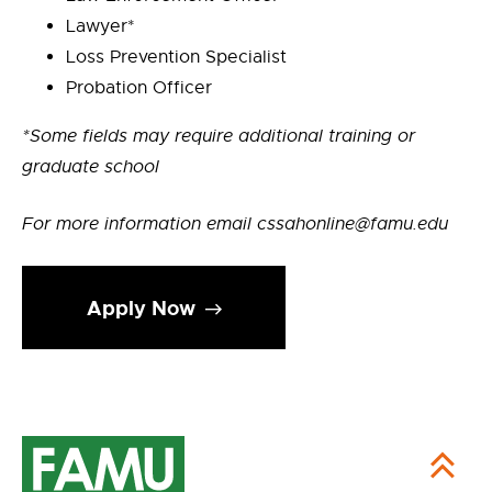
Lawyer*
Loss Prevention Specialist
Probation Officer
*Some fields may require additional training or
graduate school
For more information email cssahonline@famu.edu
Apply Now